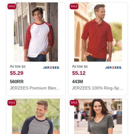
SALE
SALE
As low as
As low as
$5.29
$5.12
560RR
443M
JERZEES Premium Blend Ringspun Three-Quarter Sleeve Raglan Baseball T-Shirt 560RR
JERZEES 100% Ring-Spun Cotton Piqué Polo 443M
SALE
SALE