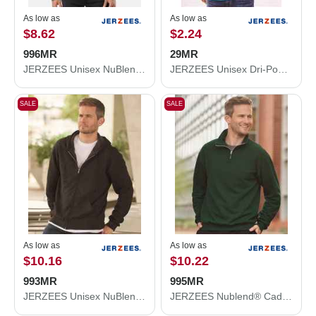
As low as
As low as
$8.62
$2.24
996MR
29MR
JERZEES Unisex NuBlend® Hooded Sweatshirt 996MR
JERZEES Unisex Dri-Power® 50/50 T-Shirt 29MR
SALE
SALE
As low as
As low as
$10.16
$10.22
993MR
995MR
JERZEES Unisex NuBlend® Full-Zip Hooded Sweatshirt 993MR
JERZEES Nublend® Cadet Collar Quarter-Zip Sweatshirt 995MR