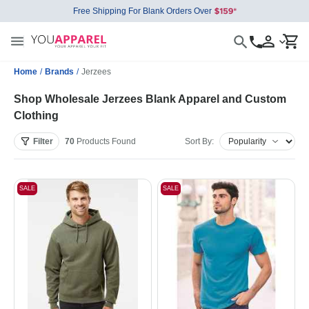
Free Shipping For Blank Orders Over
Home
/
Brands
/
Jerzees
Shop Wholesale Jerzees Blank Apparel and Custom
Clothing
Filter
70
Products
Found
Sort By:
SALE
SALE