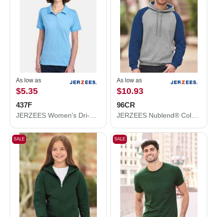
As low as
As low as
$5.35
$10.93
437F
96CR
JERZEES Women's Dri-Power® Polo 437F
JERZEES Nublend® Colorblocked Raglan Hooded Sweatshirt 96CR
SALE
SALE