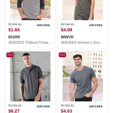
As low as
As low as
$1.84
$4.08
601RR
88WVR
JERZEES Triblend Three-Quarter Raglan Baseball T-Shirt 601RR
JERZEES Women's Snow Heather Jersey V-Neck T-Shirt 88WVR
SALE
SALE
As low as
As low as
$6.27
$4.03