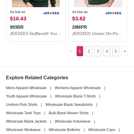
As low as
As low as
$10.43
$3.62
993BR
29MPR
JERZEES NuBlend® Youth Full-Zip Hooded Sweatshirt 993BR
JERZEES Unisex Dri-Power® 50/50 Pocket T-Shirt 29MPR
<
1
2
3
4
5
>
Explore Related Categories
Mens Apparel Wholesale
|
Womens Apparel Wholesale
|
Youth Apparel Wholesale
|
Wholesale Blank T-Shirts
|
Uniform Polo Shirts
|
Wholesale Blank Sweatshirts
|
Wholesale Tank Tops
|
Bulk Blank Woven Shirts
|
Wholesale Blank Jackets
|
Wholesale Activewear
|
Wholesale Workwear
|
Wholesale Bottoms
|
Wholesale Caps
|