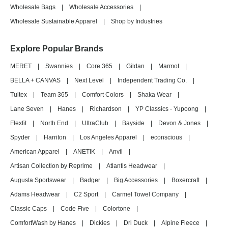
Wholesale Bags
|
Wholesale Accessories
|
Wholesale Sustainable Apparel
|
Shop by Industries
Explore Popular Brands
MERET
|
Swannies
|
Core 365
|
Gildan
|
Marmot
|
BELLA + CANVAS
|
Next Level
|
Independent Trading Co.
|
Tultex
|
Team 365
|
Comfort Colors
|
Shaka Wear
|
Lane Seven
|
Hanes
|
Richardson
|
YP Classics - Yupoong
|
Flexfit
|
North End
|
UltraClub
|
Bayside
|
Devon & Jones
|
Spyder
|
Harriton
|
Los Angeles Apparel
|
econscious
|
American Apparel
|
ANETIK
|
Anvil
|
Artisan Collection by Reprime
|
Atlantis Headwear
|
Augusta Sportswear
|
Badger
|
Big Accessories
|
Boxercraft
|
Adams Headwear
|
C2 Sport
|
Carmel Towel Company
|
Classic Caps
|
Code Five
|
Colortone
|
ComfortWash by Hanes
|
Dickies
|
Dri Duck
|
Alpine Fleece
|