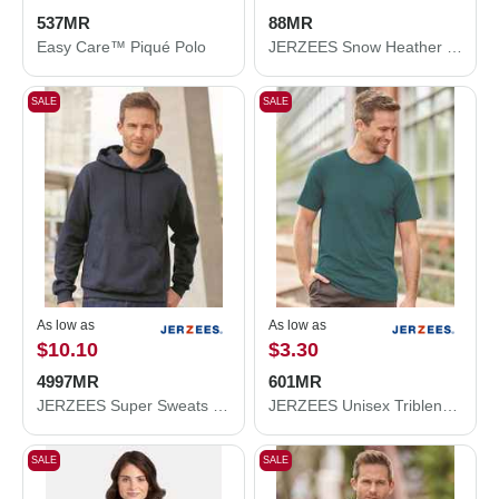
537MR
88MR
Easy Care™ Piqué Polo
JERZEES Snow Heather Jersey T-Shirt 88MR
SALE
SALE
As low as
As low as
$10.10
$3.30
4997MR
601MR
JERZEES Super Sweats NuBlend® Hooded Sweatshirt 4997MR
JERZEES Unisex Triblend T-Shirt 601MR
SALE
SALE