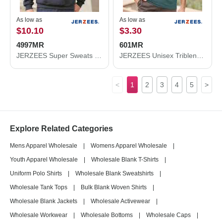
As low as
As low as
$10.10
$3.30
4997MR
601MR
JERZEES Super Sweats NuBlend® Hooded Sweatshirt 4997MR
JERZEES Unisex Triblend T-Shirt 601MR
<
1
2
3
4
5
>
Explore Related Categories
Mens Apparel Wholesale
|
Womens Apparel Wholesale
|
Youth Apparel Wholesale
|
Wholesale Blank T-Shirts
|
Uniform Polo Shirts
|
Wholesale Blank Sweatshirts
|
Wholesale Tank Tops
|
Bulk Blank Woven Shirts
|
Wholesale Blank Jackets
|
Wholesale Activewear
|
Wholesale Workwear
|
Wholesale Bottoms
|
Wholesale Caps
|