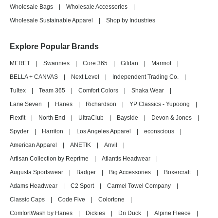
Wholesale Bags
|
Wholesale Accessories
|
Wholesale Sustainable Apparel
|
Shop by Industries
Explore Popular Brands
MERET
|
Swannies
|
Core 365
|
Gildan
|
Marmot
|
BELLA + CANVAS
|
Next Level
|
Independent Trading Co.
|
Tultex
|
Team 365
|
Comfort Colors
|
Shaka Wear
|
Lane Seven
|
Hanes
|
Richardson
|
YP Classics - Yupoong
|
Flexfit
|
North End
|
UltraClub
|
Bayside
|
Devon & Jones
|
Spyder
|
Harriton
|
Los Angeles Apparel
|
econscious
|
American Apparel
|
ANETIK
|
Anvil
|
Artisan Collection by Reprime
|
Atlantis Headwear
|
Augusta Sportswear
|
Badger
|
Big Accessories
|
Boxercraft
|
Adams Headwear
|
C2 Sport
|
Carmel Towel Company
|
Classic Caps
|
Code Five
|
Colortone
|
ComfortWash by Hanes
|
Dickies
|
Dri Duck
|
Alpine Fleece
|