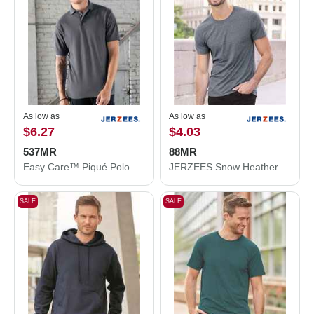
As low as
As low as
$6.27
$4.03
537MR
88MR
Easy Care™ Piqué Polo
JERZEES Snow Heather Jersey T-Shirt 88MR
SALE
SALE