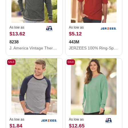
As low as
As low as
$13.62
$5.12
8238
443M
J. America Vintage Thermal Long Sleeve T-Shirt 8238
JERZEES 100% Ring-Spun Cotton Piqué Polo 443M
SALE
SALE
As low as
As low as
$1.84
$12.65