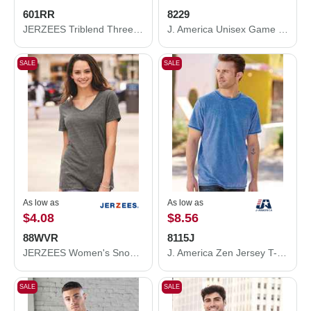
601RR
8229
JERZEES Triblend Three-Quarter Raglan Baseball T-Shirt 601RR
J. America Unisex Game Day Jersey Long Sleeve T-Shirt 8229
SALE
SALE
As low as
As low as
$4.08
$8.56
88WVR
8115J
JERZEES Women's Snow Heather Jersey V-Neck T-Shirt 88WVR
J. America Zen Jersey T-Shirt 8115J
SALE
SALE