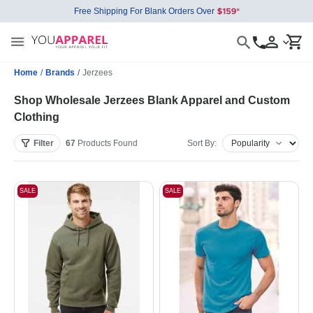
Free Shipping For Blank Orders Over
Home
/
Brands
/
Jerzees
Shop Wholesale Jerzees Blank Apparel and Custom
Clothing
Filter
67
Products
Found
Sort By:
SALE
SALE