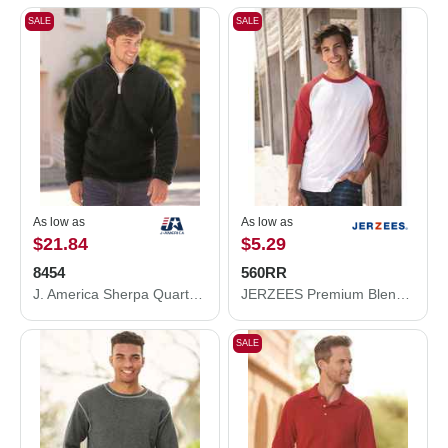
SALE
SALE
As low as
As low as
$21.84
$5.29
8454
560RR
J. America Sherpa Quarter-Zip Pullover 8454
JERZEES Premium Blend Ringspun Three-Quarter Sleeve Raglan Baseball T-Shirt 560RR
SALE