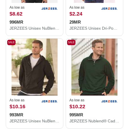
As low as
As low as
$8.62
$2.24
996MR
29MR
JERZEES Unisex NuBlend® Hooded Sweatshirt 996MR
JERZEES Unisex Dri-Power® 50/50 T-Shirt 29MR
SALE
SALE
As low as
As low as
$10.16
$10.22
993MR
995MR
JERZEES Unisex NuBlend® Full-Zip Hooded Sweatshirt 993MR
JERZEES Nublend® Cadet Collar Quarter-Zip Sweatshirt 995MR