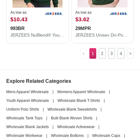
As low as
As low as
$10.43
$3.62
993BR
29MPR
JERZEES NuBlend® Youth Full-Zip Hooded Sweatshirt 993BR
JERZEES Unisex Dri-Power® 50/50 Pocket T-Shirt 29MPR
<
1
2
3
4
>
Explore Related Categories
Mens Apparel Wholesale
|
Womens Apparel Wholesale
|
Youth Apparel Wholesale
|
Wholesale Blank T-Shirts
|
Uniform Polo Shirts
|
Wholesale Blank Sweatshirts
|
Wholesale Tank Tops
|
Bulk Blank Woven Shirts
|
Wholesale Blank Jackets
|
Wholesale Activewear
|
Wholesale Workwear
|
Wholesale Bottoms
|
Wholesale Caps
|