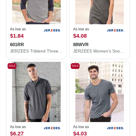
As low as
As low as
$1.84
$4.08
601RR
88WVR
JERZEES Triblend Three-Quarter Raglan Baseball T-Shirt 601RR
JERZEES Women's Snow Heather Jersey V-Neck T-Shirt 88WVR
SALE
SALE
As low as
As low as
$6.27
$4.03