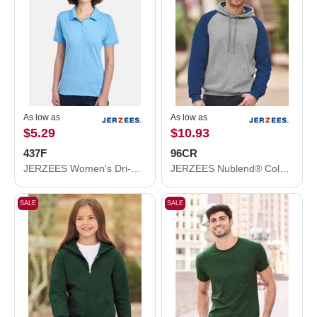
As low as
As low as
$5.29
$10.93
437F
96CR
JERZEES Women's Dri-Power® Polo 437F
JERZEES Nublend® Colorblocked Raglan Hooded Sweatshirt 96CR
SALE
SALE