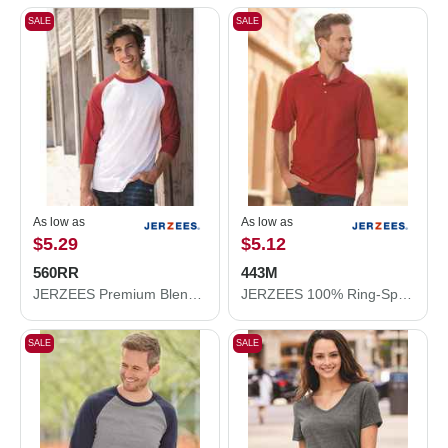
SALE
SALE
As low as
As low as
$5.29
$5.12
560RR
443M
JERZEES Premium Blend Ringspun Three-Quarter Sleeve Raglan Baseball T-Shirt 560RR
JERZEES 100% Ring-Spun Cotton Piqué Polo 443M
SALE
SALE