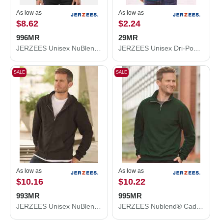
As low as
As low as
$8.62
$2.24
996MR
29MR
JERZEES Unisex NuBlend® Hooded Sweatshirt 996MR
JERZEES Unisex Dri-Power® 50/50 T-Shirt 29MR
SALE
SALE
As low as
As low as
$10.16
$10.22
993MR
995MR
JERZEES Unisex NuBlend® Full-Zip Hooded Sweatshirt 993MR
JERZEES Nublend® Cadet Collar Quarter-Zip Sweatshirt 995MR