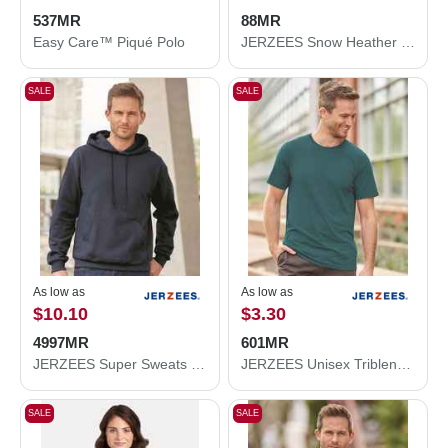
537MR
88MR
Easy Care™ Piqué Polo
JERZEES Snow Heather Jersey T-Shirt 88MR
SALE
SALE
As low as
As low as
$10.10
$3.30
4997MR
601MR
JERZEES Super Sweats NuBlend® Hooded Sweatshirt 4997MR
JERZEES Unisex Triblend T-Shirt 601MR
SALE
SALE