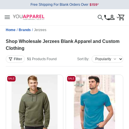
Free Shipping For Blank Orders Over
Home
/
Brands
/
Jerzees
Shop Wholesale Jerzees Blank Apparel and Custom
Clothing
Filter
51
Products
Found
Sort By:
SALE
SALE