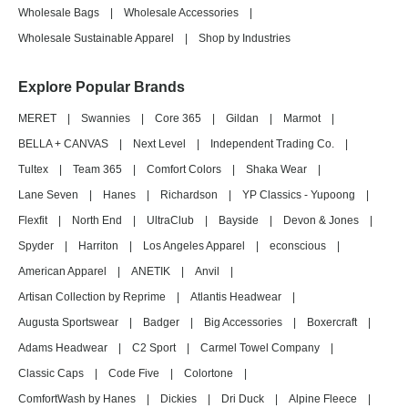
Wholesale Bags
|
Wholesale Accessories
|
Wholesale Sustainable Apparel
|
Shop by Industries
Explore Popular Brands
MERET
|
Swannies
|
Core 365
|
Gildan
|
Marmot
|
BELLA + CANVAS
|
Next Level
|
Independent Trading Co.
|
Tultex
|
Team 365
|
Comfort Colors
|
Shaka Wear
|
Lane Seven
|
Hanes
|
Richardson
|
YP Classics - Yupoong
|
Flexfit
|
North End
|
UltraClub
|
Bayside
|
Devon & Jones
|
Spyder
|
Harriton
|
Los Angeles Apparel
|
econscious
|
American Apparel
|
ANETIK
|
Anvil
|
Artisan Collection by Reprime
|
Atlantis Headwear
|
Augusta Sportswear
|
Badger
|
Big Accessories
|
Boxercraft
|
Adams Headwear
|
C2 Sport
|
Carmel Towel Company
|
Classic Caps
|
Code Five
|
Colortone
|
ComfortWash by Hanes
|
Dickies
|
Dri Duck
|
Alpine Fleece
|