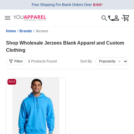
Free Shipping For Blank Orders Over
Home
/
Brands
/
Jerzees
Shop Wholesale Jerzees Blank Apparel and Custom
Clothing
Filter
1
Products
Found
Sort By:
SALE