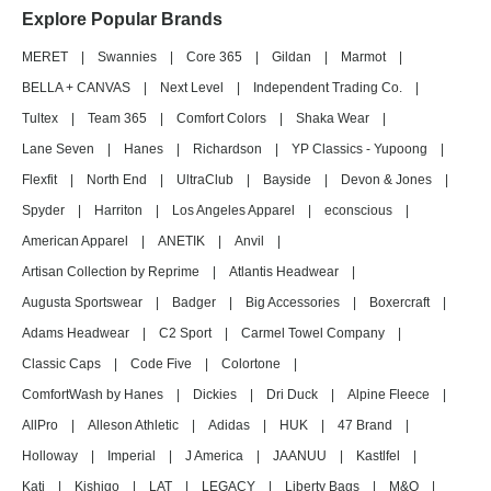
Explore Popular Brands
MERET
|
Swannies
|
Core 365
|
Gildan
|
Marmot
|
BELLA + CANVAS
|
Next Level
|
Independent Trading Co.
|
Tultex
|
Team 365
|
Comfort Colors
|
Shaka Wear
|
Lane Seven
|
Hanes
|
Richardson
|
YP Classics - Yupoong
|
Flexfit
|
North End
|
UltraClub
|
Bayside
|
Devon & Jones
|
Spyder
|
Harriton
|
Los Angeles Apparel
|
econscious
|
American Apparel
|
ANETIK
|
Anvil
|
Artisan Collection by Reprime
|
Atlantis Headwear
|
Augusta Sportswear
|
Badger
|
Big Accessories
|
Boxercraft
|
Adams Headwear
|
C2 Sport
|
Carmel Towel Company
|
Classic Caps
|
Code Five
|
Colortone
|
ComfortWash by Hanes
|
Dickies
|
Dri Duck
|
Alpine Fleece
|
AllPro
|
Alleson Athletic
|
Adidas
|
HUK
|
47 Brand
|
Holloway
|
Imperial
|
J America
|
JAANUU
|
Kastlfel
|
Kati
|
Kishigo
|
LAT
|
LEGACY
|
Liberty Bags
|
M&O
|