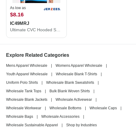
As low as
$8.16
IC49MRJ
Ultimate CVC Hooded Sweatshirt
Explore Related Categories
Mens Apparel Wholesale
|
Womens Apparel Wholesale
|
Youth Apparel Wholesale
|
Wholesale Blank T-Shirts
|
Uniform Polo Shirts
|
Wholesale Blank Sweatshirts
|
Wholesale Tank Tops
|
Bulk Blank Woven Shirts
|
Wholesale Blank Jackets
|
Wholesale Activewear
|
Wholesale Workwear
|
Wholesale Bottoms
|
Wholesale Caps
|
Wholesale Bags
|
Wholesale Accessories
|
Wholesale Sustainable Apparel
|
Shop by Industries