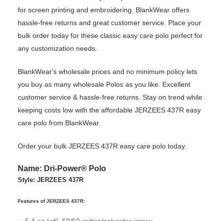
for screen printing and embroidering. BlankWear offers
hassle-free returns and great customer service. Place your
bulk order today for these classic easy care polo perfect for
any customization needs.
BlankWear's wholesale prices and no minimum policy lets
you buy as many wholesale Polos as you like. Excellent
customer service & hassle-free returns. Stay on trend while
keeping costs low with the affordable JERZEES 437R easy
care polo from BlankWear.
Order your bulk JERZEES 437R easy care polo today.
Name: Dri-Power® Polo
Style: JERZEES 437R
Features of JERZEES 437R: