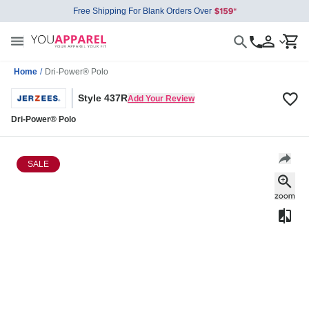
Free Shipping For Blank Orders Over
Home
/
Dri-Power® Polo
Style 437R
Add Your Review
Dri-Power® Polo
SALE