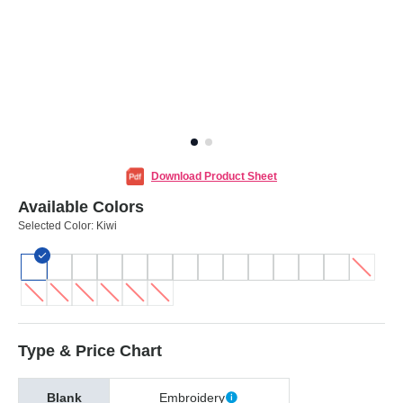
Download Product Sheet
Available Colors
Selected Color:
Kiwi
Type & Price Chart
Blank
Embroidery