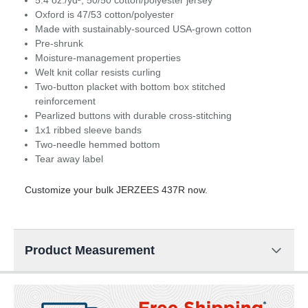
5.4 oz./yd², 50/50 cotton/polyester jersey
Oxford is 47/53 cotton/polyester
Made with sustainably-sourced USA-grown cotton
Pre-shrunk
Moisture-management properties
Welt knit collar resists curling
Two-button placket with bottom box stitched
reinforcement
Pearlized buttons with durable cross-stitching
1x1 ribbed sleeve bands
Two-needle hemmed bottom
Tear away label
Customize your bulk JERZEES 437R now.
Product Measurement