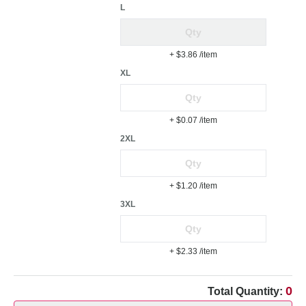
L
+ $3.86
/item
XL
+ $0.07
/item
2XL
+ $1.20
/item
3XL
+ $2.33
/item
0
Total Quantity: