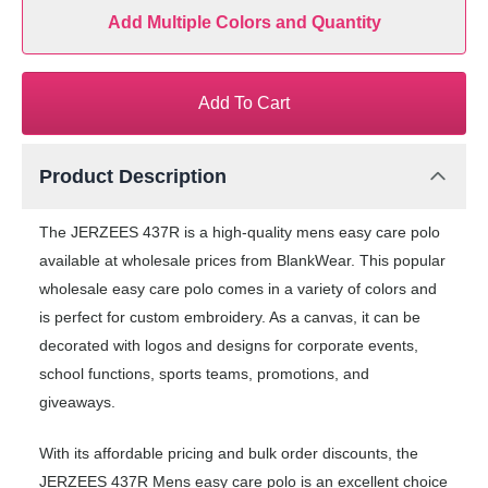
Add Multiple Colors and Quantity
Add To Cart
Product Description
The JERZEES 437R is a high-quality mens easy care polo
available at wholesale prices from BlankWear. This popular
wholesale easy care polo comes in a variety of colors and
is perfect for custom embroidery. As a canvas, it can be
decorated with logos and designs for corporate events,
school functions, sports teams, promotions, and
giveaways.
With its affordable pricing and bulk order discounts, the
JERZEES 437R Mens easy care polo is an excellent choice