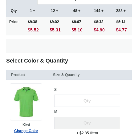
Qty
1 +
12 +
48 +
144 +
288 +
Price
9.38
9.02
8.67
8.32
8.11
$5.52
5.31
5.10
4.90
4.77
Select Color & Quantity
Product
Size & Quantity
S
M
Kiwi
Change Color
+ $2.85
/item