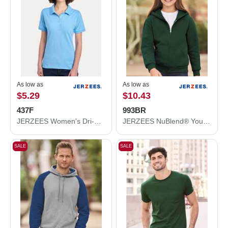
As low as
As low as
$5.29
$10.43
437F
993BR
JERZEES Women's Dri-Power® Polo 437F
JERZEES NuBlend® Youth Full-Zip Hooded Sweatshirt 993BR
SALE
SALE