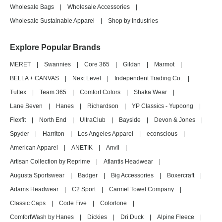
Wholesale Bags
|
Wholesale Accessories
|
Wholesale Sustainable Apparel
|
Shop by Industries
Explore Popular Brands
MERET
|
Swannies
|
Core 365
|
Gildan
|
Marmot
|
BELLA + CANVAS
|
Next Level
|
Independent Trading Co.
|
Tultex
|
Team 365
|
Comfort Colors
|
Shaka Wear
|
Lane Seven
|
Hanes
|
Richardson
|
YP Classics - Yupoong
|
Flexfit
|
North End
|
UltraClub
|
Bayside
|
Devon & Jones
|
Spyder
|
Harriton
|
Los Angeles Apparel
|
econscious
|
American Apparel
|
ANETIK
|
Anvil
|
Artisan Collection by Reprime
|
Atlantis Headwear
|
Augusta Sportswear
|
Badger
|
Big Accessories
|
Boxercraft
|
Adams Headwear
|
C2 Sport
|
Carmel Towel Company
|
Classic Caps
|
Code Five
|
Colortone
|
ComfortWash by Hanes
|
Dickies
|
Dri Duck
|
Alpine Fleece
|