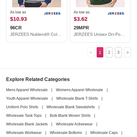
As low as
As low as
$10.93
$3.62
96CR
29MPR
JERZEES Nublend® Colorblocked Raglan Hooded Sweatshirt 96CR
JERZEES Unisex Dri-Power® 50/50 Pocket T-Shirt 29MPR
<
1
2
3
>
Explore Related Categories
Mens Apparel Wholesale
|
Womens Apparel Wholesale
|
Youth Apparel Wholesale
|
Wholesale Blank T-Shirts
|
Uniform Polo Shirts
|
Wholesale Blank Sweatshirts
|
Wholesale Tank Tops
|
Bulk Blank Woven Shirts
|
Wholesale Blank Jackets
|
Wholesale Activewear
|
Wholesale Workwear
|
Wholesale Bottoms
|
Wholesale Caps
|