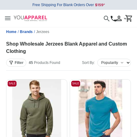
Free Shipping For Blank Orders Over
Home
/
Brands
/
Jerzees
Shop Wholesale Jerzees Blank Apparel and Custom
Clothing
Filter
45
Products
Found
Sort By:
SALE
SALE