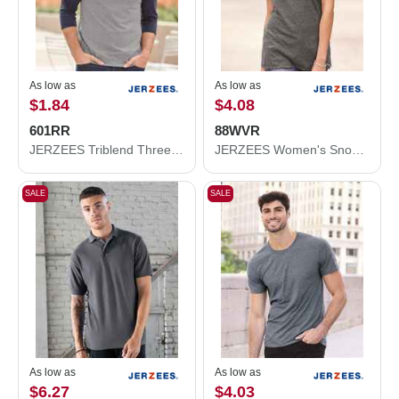
As low as
As low as
$1.84
$4.08
601RR
88WVR
JERZEES Triblend Three-Quarter Raglan Baseball T-Shirt 601RR
JERZEES Women's Snow Heather Jersey V-Neck T-Shirt 88WVR
SALE
SALE
As low as
As low as
$6.27
$4.03