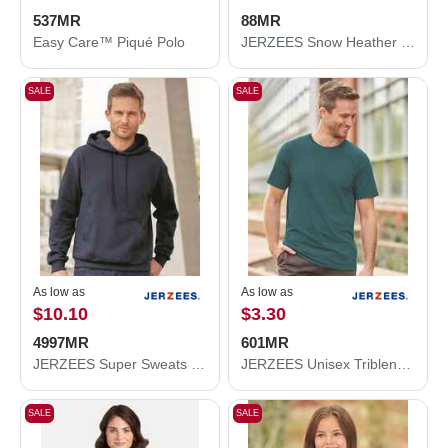
537MR
88MR
Easy Care™ Piqué Polo
JERZEES Snow Heather Jersey T-Shirt 88MR
SALE
SALE
As low as
As low as
$10.10
$3.30
4997MR
601MR
JERZEES Super Sweats NuBlend® Hooded Sweatshirt 4997MR
JERZEES Unisex Triblend T-Shirt 601MR
SALE
SALE