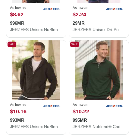
As low as
As low as
$8.62
$2.24
996MR
29MR
JERZEES Unisex NuBlend® Hooded Sweatshirt 996MR
JERZEES Unisex Dri-Power® 50/50 T-Shirt 29MR
SALE
SALE
As low as
As low as
$10.16
$10.22
993MR
995MR
JERZEES Unisex NuBlend® Full-Zip Hooded Sweatshirt 993MR
JERZEES Nublend® Cadet Collar Quarter-Zip Sweatshirt 995MR