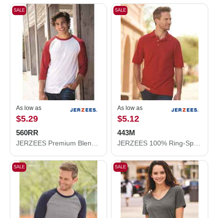
SALE
SALE
As low as
As low as
$5.29
$5.12
560RR
443M
JERZEES Premium Blend Ringspun Three-Quarter Sleeve Raglan Baseball T-Shirt 560RR
JERZEES 100% Ring-Spun Cotton Piqué Polo 443M
SALE
SALE