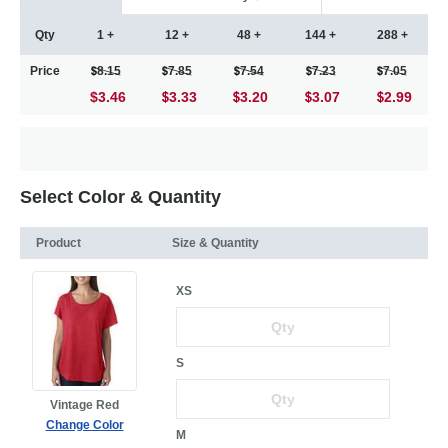
Qty
1 +
12 +
48 +
144 +
288 +
Price
8.15
7.85
7.54
7.23
7.05
$3.46
3.33
3.20
3.07
2.99
Select Color & Quantity
Product
Size & Quantity
XS
S
Vintage Red
Change Color
M