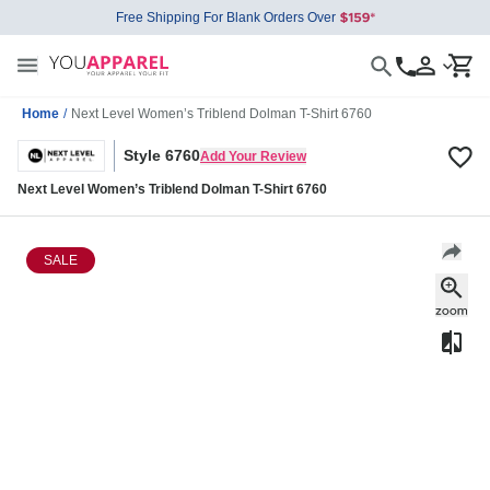
Free Shipping For Blank Orders Over
Home
/
Next Level Women’s Triblend Dolman T-Shirt 6760
Style 6760
Add Your Review
Next Level Women’s Triblend Dolman T-Shirt 6760
SALE