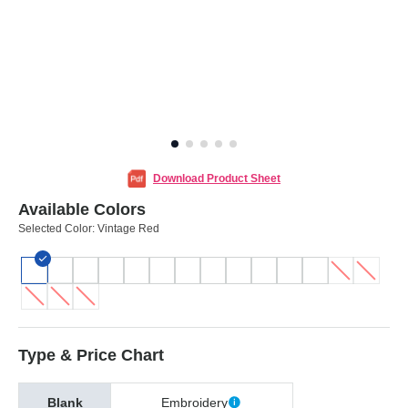
Download Product Sheet
Available Colors
Selected Color:
Vintage Red
Type & Price Chart
Blank
Embroidery