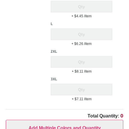
+ $4.45
/item
L
+ $6.26
/item
2XL
+ $8.11
/item
3XL
+ $7.11
/item
0
Total Quantity:
Add Multiple Colors and Quantity