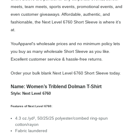
meets, team meets, sports events, promotional events, and
even customer giveaways. Affordable, authentic, and
fashionable, the Next Level 6760 Short Sleeve is where it’s
at.
YouApparel's wholesale prices and no minimum policy lets
you buy as many wholesale Short Sleeve as you like.
Excellent customer service & hassle-free returns.
Order your bulk blank Next Level 6760 Short Sleeve today.
Name: Women’s Triblend Dolman T-Shirt
Style: Next Level 6760
Features of Next Level 6760:
4.3 oz./yd², 50/25/25 polyester/combed ring-spun
cotton/rayon
Fabric laundered