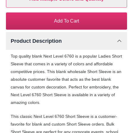
Add To Cart
Product Description
Top quality blank Next Level 6760 is a popular Ladies Short
Sleeve that comes in a variety of colors and affordable
competitive prices. This blank wholesale Short Sleeve is an
absolute customer favorite that acts as the best blank
canvas for custom decoration. Perfect for embroidery, the
Next Level 6760 Short Sleeve is available in a variety of
amazing colors.
This classic Next Level 6760 Short Sleeve is a customer-
favorite for blank and custom Short Sleeve orders. Bulk
Short Sleeve are perfect for any corporate events, school