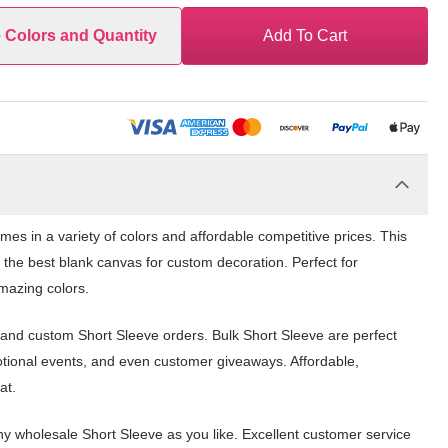
e Colors and Quantity
Add To Cart
mes in a variety of colors and affordable competitive prices. This
 the best blank canvas for custom decoration. Perfect for
amazing colors.
k and custom Short Sleeve orders. Bulk Short Sleeve are perfect
otional events, and even customer giveaways. Affordable,
at.
y wholesale Short Sleeve as you like. Excellent customer service