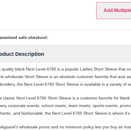
Add Multipl
aranteed safe checkout:
oduct Description
 quality blank Next Level 6760 is a popular Ladies Short Sleeve that co
nk wholesale Short Sleeve is an absolute customer favorite that acts as
roidery, the Next Level 6760 Short Sleeve is available in a variety of 
s classic Next Level 6760 Short Sleeve is a customer-favorite for blan
 any corporate events, school meets, team meets, sports events, prom
hentic, and fashionable, the Next Level 6760 Short Sleeve is where it’s 
Apparel's wholesale prices and no minimum policy lets you buy as man