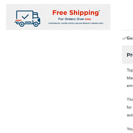
Gu
Pr
Top
bla
emb
Thi
for
aut
You