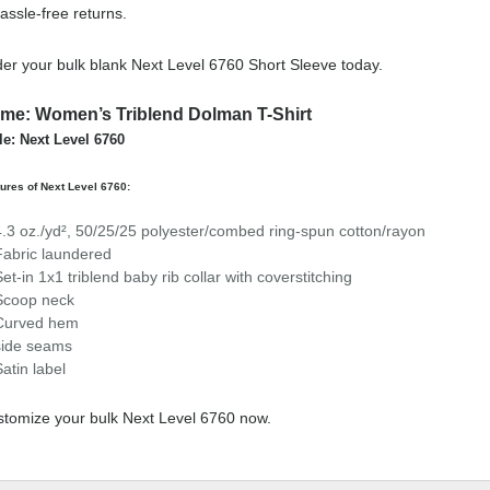
assle-free returns.
er your bulk blank Next Level 6760 Short Sleeve today.
me: Women’s Triblend Dolman T-Shirt
le: Next Level 6760
ures of Next Level 6760:
4.3 oz./yd², 50/25/25 polyester/combed ring-spun cotton/rayon
Fabric laundered
Set-in 1x1 triblend baby rib collar with coverstitching
Scoop neck
Curved hem
side seams
Satin label
tomize your bulk Next Level 6760 now.