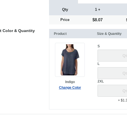
Qty
1 +
$8.07
Price
t Color & Quantity
Product
Size & Quantity
S
L
2XL
Indigo
Change Color
+ $1.