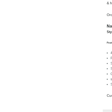
& h
Ord
Na
Sty
Feat
Cus