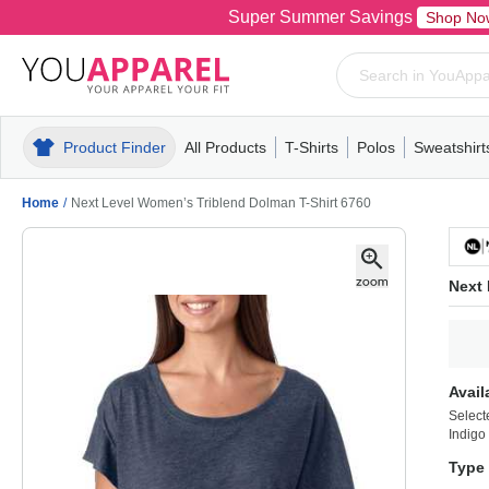
Super Summer Savings
Shop No
Product Finder
All Products
T-Shirts
Polos
Sweatshirt
Mens
T-Shirts
Polos
Mens
Pull-Over
Womens
Mens
Hoodies
Youth
Womens
Mens
Short Slee
Fleece
Wome
Youth
Kn
Home
/
Next Level Women’s Triblend Dolman T-Shirt 6760
Next 
Avail
Select
Indigo
Type 