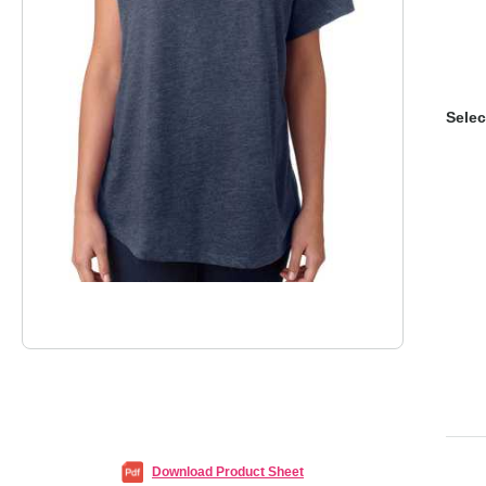
Selec
Download Product Sheet