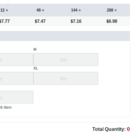
12 +
48 +
144 +
288 +
7.77
7.47
7.16
6.98
M
XL
36
/item
0
Total Quantity: