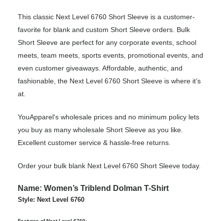
This classic Next Level 6760 Short Sleeve is a customer-
favorite for blank and custom Short Sleeve orders. Bulk
Short Sleeve are perfect for any corporate events, school
meets, team meets, sports events, promotional events, and
even customer giveaways. Affordable, authentic, and
fashionable, the Next Level 6760 Short Sleeve is where it’s
at.
YouApparel's wholesale prices and no minimum policy lets
you buy as many wholesale Short Sleeve as you like.
Excellent customer service & hassle-free returns.
Order your bulk blank Next Level 6760 Short Sleeve today.
Name: Women’s Triblend Dolman T-Shirt
Style: Next Level 6760
Features of Next Level 6760: