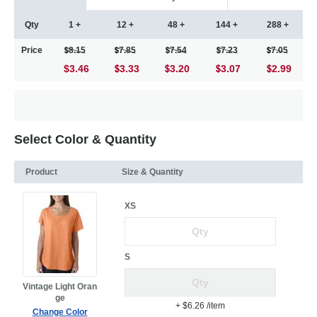
Qty
1 +
12 +
48 +
144 +
288 +
Price
8.15
7.85
7.54
7.23
7.05
$3.46
3.33
3.20
3.07
2.99
Select Color & Quantity
Product
Size & Quantity
XS
S
Vintage Light Oran
ge
+ $6.26
/item
Change Color