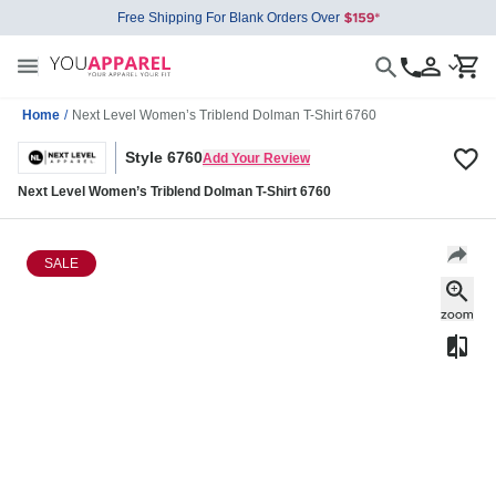
Free Shipping For Blank Orders Over
Home
/
Next Level Women’s Triblend Dolman T-Shirt 6760
Style 6760
Add Your Review
Next Level Women’s Triblend Dolman T-Shirt 6760
SALE