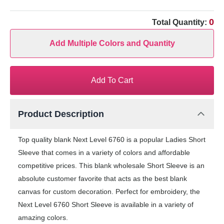
0
Total Quantity:
Add Multiple Colors and Quantity
Add To Cart
Product Description
Top quality blank Next Level 6760 is a popular Ladies Short
Sleeve that comes in a variety of colors and affordable
competitive prices. This blank wholesale Short Sleeve is an
absolute customer favorite that acts as the best blank
canvas for custom decoration. Perfect for embroidery, the
Next Level 6760 Short Sleeve is available in a variety of
amazing colors.