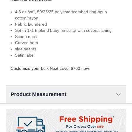
4.3 oz./yd², 50/25/25 polyester/combed ring-spun
cotton/rayon
Fabric laundered
Set-in 1x1 triblend baby rib collar with coverstitching
Scoop neck
Curved hem
side seams
Satin label
Customize your bulk Next Level 6760 now.
Product Measurement