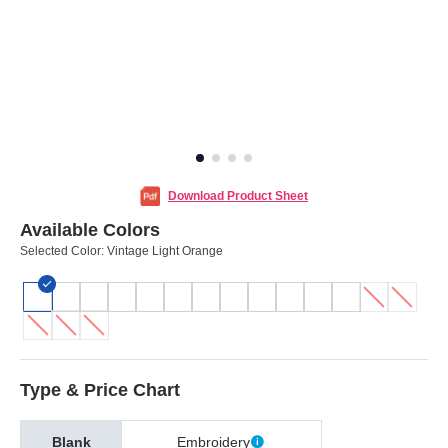
Download Product Sheet
Available Colors
Selected Color:
Vintage Light Orange
Type & Price Chart
Blank
Embroidery