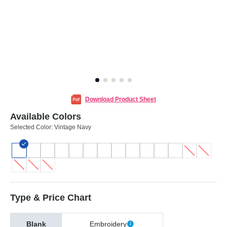
Download Product Sheet
Available Colors
Selected Color:
Vintage Navy
Type & Price Chart
Blank
Embroidery