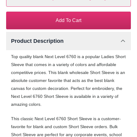
Add To Cart
Product Description
Top quality blank Next Level 6760 is a popular Ladies Short
Sleeve that comes in a variety of colors and affordable
competitive prices. This blank wholesale Short Sleeve is an
absolute customer favorite that acts as the best blank
canvas for custom decoration. Perfect for embroidery, the
Next Level 6760 Short Sleeve is available in a variety of
amazing colors.
This classic Next Level 6760 Short Sleeve is a customer-
favorite for blank and custom Short Sleeve orders. Bulk
Short Sleeve are perfect for any corporate events, school