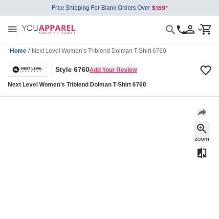
Free Shipping For Blank Orders Over
Home
/
Next Level Women’s Triblend Dolman T-Shirt 6760
Style 6760
Add Your Review
Next Level Women’s Triblend Dolman T-Shirt 6760