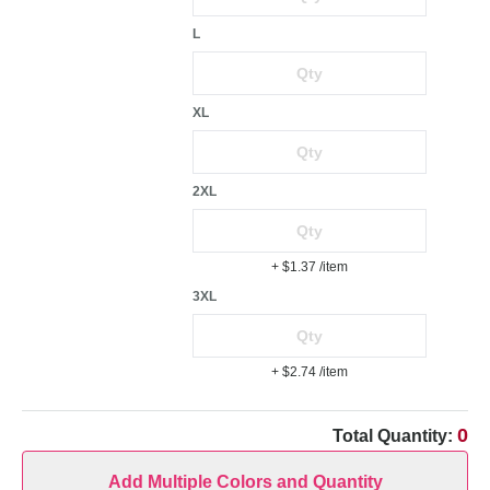
L
XL
2XL
+ $1.37
/item
3XL
+ $2.74
/item
0
Total Quantity:
Add Multiple Colors and Quantity