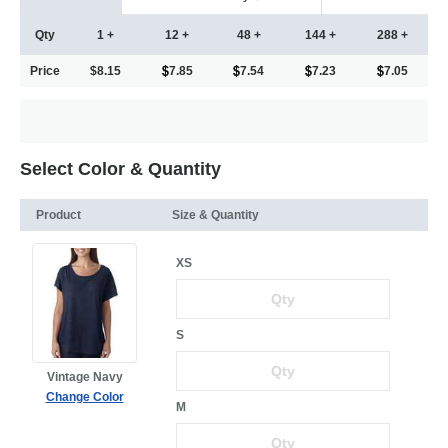
Qty
1 +
12 +
48 +
144 +
288 +
Price
$8.15
7.85
7.54
7.23
7.05
Select Color & Quantity
Product
Size & Quantity
XS
S
Vintage Navy
Change Color
M