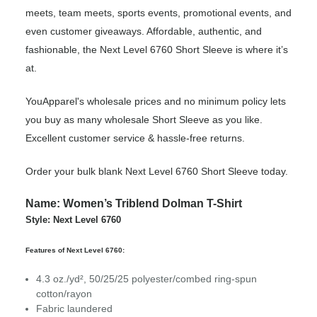
meets, team meets, sports events, promotional events, and
even customer giveaways. Affordable, authentic, and
fashionable, the Next Level 6760 Short Sleeve is where it’s
at.
YouApparel's wholesale prices and no minimum policy lets
you buy as many wholesale Short Sleeve as you like.
Excellent customer service & hassle-free returns.
Order your bulk blank Next Level 6760 Short Sleeve today.
Name: Women’s Triblend Dolman T-Shirt
Style: Next Level 6760
Features of Next Level 6760:
4.3 oz./yd², 50/25/25 polyester/combed ring-spun
cotton/rayon
Fabric laundered