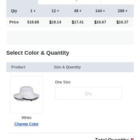
Qty
1 +
12 +
48 +
144 +
288 +
Price
$18.88
18.14
17.41
16.67
16.37
Select Color & Quantity
Product
Size & Quantity
One Size
White
Change Color