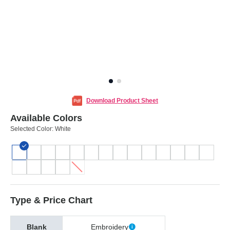
Download Product Sheet
Available Colors
Selected Color:
White
Type & Price Chart
Blank
Embroidery