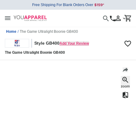
Free Shipping For Blank Orders Over
Home
/
The Game Ultralight Boonie GB400
Style GB400
Add Your Review
The Game Ultralight Boonie GB400