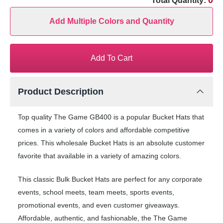
0
Total Quantity:
Add Multiple Colors and Quantity
Add To Cart
Product Description
Top quality The Game GB400 is a popular Bucket Hats that
comes in a variety of colors and affordable competitive
prices. This wholesale Bucket Hats is an absolute customer
favorite that available in a variety of amazing colors.
This classic Bulk Bucket Hats are perfect for any corporate
events, school meets, team meets, sports events,
promotional events, and even customer giveaways.
Affordable, authentic, and fashionable, the The Game