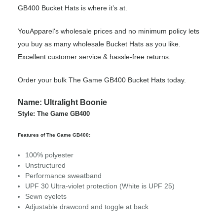
GB400 Bucket Hats is where it’s at.
YouApparel's wholesale prices and no minimum policy lets
you buy as many wholesale Bucket Hats as you like.
Excellent customer service & hassle-free returns.
Order your bulk The Game GB400 Bucket Hats today.
Name: Ultralight Boonie
Style: The Game GB400
Features of The Game GB400:
100% polyester
Unstructured
Performance sweatband
UPF 30 Ultra-violet protection (White is UPF 25)
Sewn eyelets
Adjustable drawcord and toggle at back