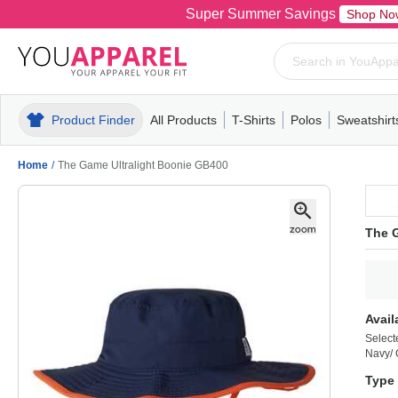
Super Summer Savings
Shop No
Product Finder
All Products
T-Shirts
Polos
Sweatshirt
Mens
T-Shirts
Polos
Mens
Pull-Over
Womens
Mens
Hoodies
Youth
Womens
Mens
Short Slee
Fleece
Wome
Youth
Kn
Home
/
The Game Ultralight Boonie GB400
The 
Avail
Select
Navy/
Type 