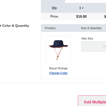
Qty
1 +
$18.88
Price
t Color & Quantity
Product
Size & Quantity
One Size
Navy/ Orange
Change Color
Add Multipl