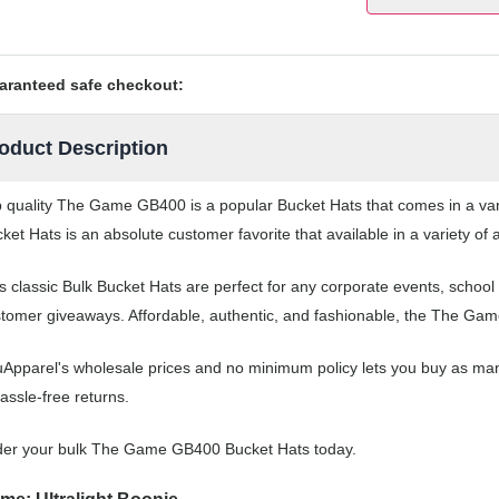
aranteed safe checkout:
oduct Description
 quality The Game GB400 is a popular Bucket Hats that comes in a vari
ket Hats is an absolute customer favorite that available in a variety of
s classic Bulk Bucket Hats are perfect for any corporate events, scho
tomer giveaways. Affordable, authentic, and fashionable, the The Game
Apparel's wholesale prices and no minimum policy lets you buy as man
assle-free returns.
der your bulk The Game GB400 Bucket Hats today.