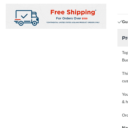
Gu
Pr
Top
Buc
Thi
cus
You
& h
Or