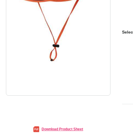
Selec
Download Product Sheet