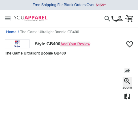
Free Shipping For Blank Orders Over
Home
/
The Game Ultralight Boonie GB400
Style GB400
Add Your Review
The Game Ultralight Boonie GB400