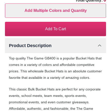
0
Total Quantity:
Add Multiple Colors and Quantity
Add To Cart
Product Description
Top quality The Game GB400 is a popular Bucket Hats that
comes in a variety of colors and affordable competitive
prices. This wholesale Bucket Hats is an absolute customer
favorite that available in a variety of amazing colors.
This classic Bulk Bucket Hats are perfect for any corporate
events, school meets, team meets, sports events,
promotional events, and even customer giveaways.
Affordable, authentic, and fashionable, the The Game