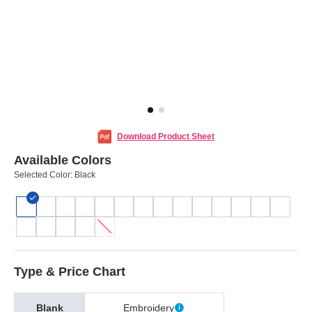
Download Product Sheet
Available Colors
Selected Color:
Black
Type & Price Chart
Blank
Embroidery