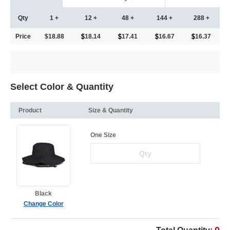
Qty
1 +
12 +
48 +
144 +
288 +
Price
$18.88
18.14
17.41
16.67
16.37
Select Color & Quantity
Product
Size & Quantity
One Size
Black
Change Color