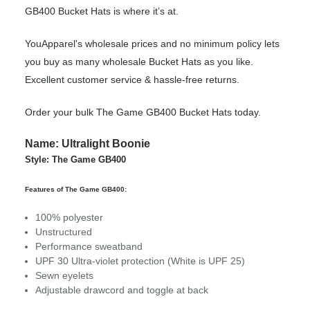
GB400 Bucket Hats is where it’s at.
YouApparel's wholesale prices and no minimum policy lets
you buy as many wholesale Bucket Hats as you like.
Excellent customer service & hassle-free returns.
Order your bulk The Game GB400 Bucket Hats today.
Name: Ultralight Boonie
Style: The Game GB400
Features of The Game GB400:
100% polyester
Unstructured
Performance sweatband
UPF 30 Ultra-violet protection (White is UPF 25)
Sewn eyelets
Adjustable drawcord and toggle at back