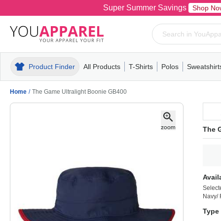
Super Summer Savings
Shop No
Product Finder
All Products
T-Shirts
Polos
Sweatshirt
Mens
T-Shirts
Polos
Mens
Pull-Over
Womens
Mens
Hoodies
Youth
Womens
Mens
Short Slee
Fleece
Wome
Youth
Kn
Home
/
The Game Ultralight Boonie GB400
The 
Avail
Select
Navy/
Type 