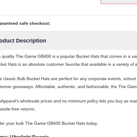
aranteed safe checkout:
oduct Description
 quality The Game GB400 is a popular Bucket Hats that comes in a vari
ket Hats is an absolute customer favorite that available in a variety of
s classic Bulk Bucket Hats are perfect for any corporate events, scho
tomer giveaways. Affordable, authentic, and fashionable, the The Game
Apparel's wholesale prices and no minimum policy lets you buy as man
assle-free returns.
der your bulk The Game GB400 Bucket Hats today.