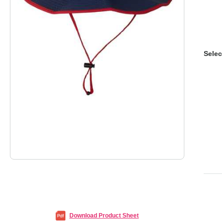
Selec
Download Product Sheet