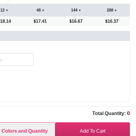
12 +
48 +
144 +
288 +
18.14
17.41
16.67
16.37
0
Total Quantity:
e Colors and Quantity
Add To Cart