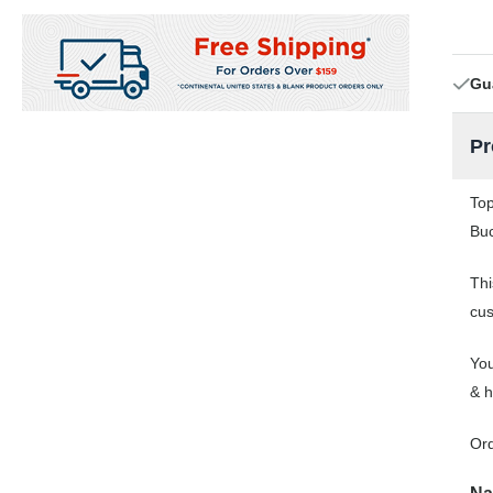
Gu
Pr
Top
Buc
Thi
cus
You
& h
Or