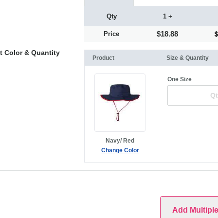
Qty
1 +
$18.88
Price
t Color & Quantity
Product
Size & Quantity
One Size
Navy/ Red
Change Color
Add Multipl