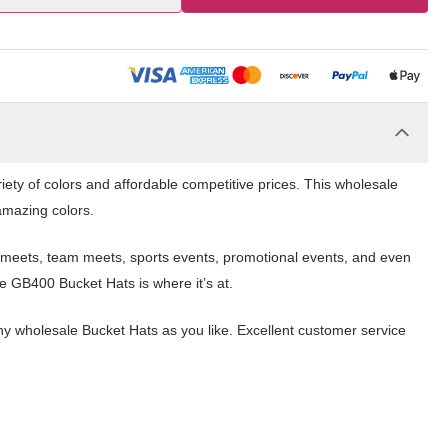
ety of colors and affordable competitive prices. This wholesale
 amazing colors.
ol meets, team meets, sports events, promotional events, and even
 GB400 Bucket Hats is where it’s at.
y wholesale Bucket Hats as you like. Excellent customer service