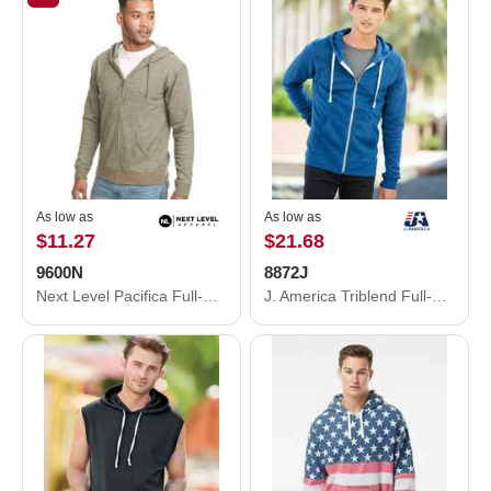
As low as
As low as
$11.27
$21.68
9600N
8872J
Next Level Pacifica Full-Zip Hoodie 9600N
J. America Triblend Full-Zip Hooded Sweatshirt 8872J