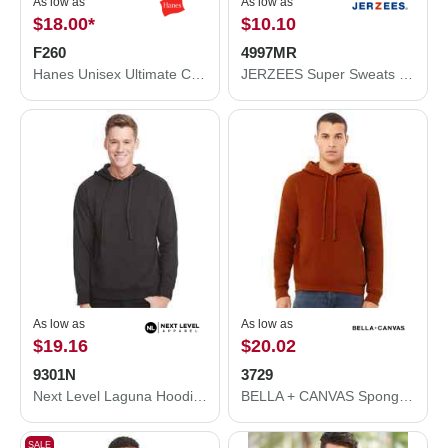
As low as
As low as
$18.00
*
$10.10
F260
4997MR
Hanes Unisex Ultimate Cotton® Crewneck Sweatshirt F260
JERZEES Super Sweats NuBlend® Hooded Sweatshirt 4997MR
As low as
As low as
$19.16
$20.02
9301N
3729
Next Level Laguna Hoodie 9301N
BELLA + CANVAS Sponge Fleece Drop Shoulder Hoodie 3729
SALE