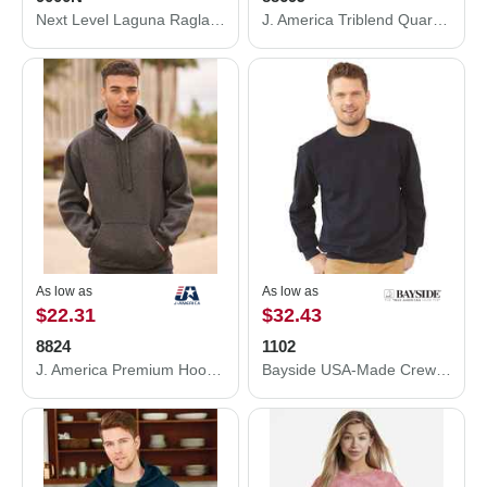
Next Level Laguna Raglan Crewneck Sweatshirt 9000N
J. America Triblend Quarter-Zip Sweatshirt 8869J
As low as
As low as
$22.31
$32.43
8824
1102
J. America Premium Hooded Sweatshirt 8824
Bayside USA-Made Crewneck Sweatshirt 1102