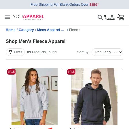
Free Shipping For Blank Orders Over
Home
/
Category
/
Mens Apparel Wholesale
/
Fleece
Shop Men's Fleece Apparel
Filter
89
Products
Found
Sort By:
SALE
SALE