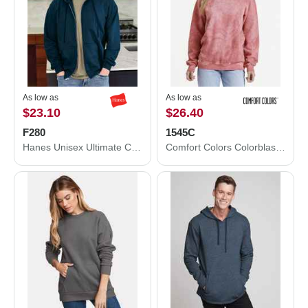
As low as
As low as
$23.10
$26.40
F280
1545C
Hanes Unisex Ultimate Cotton® Full-Zip Hooded Sweatshirt F280
Comfort Colors Colorblast Crewneck Sweatshirt 1545C