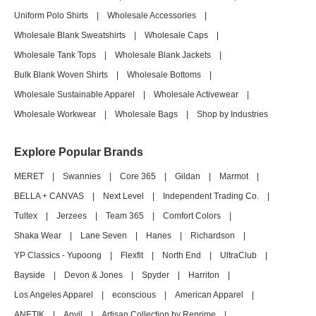
Uniform Polo Shirts
|
Wholesale Accessories
|
Wholesale Blank Sweatshirts
|
Wholesale Caps
|
Wholesale Tank Tops
|
Wholesale Blank Jackets
|
Bulk Blank Woven Shirts
|
Wholesale Bottoms
|
Wholesale Sustainable Apparel
|
Wholesale Activewear
|
Wholesale Workwear
|
Wholesale Bags
|
Shop by Industries
Explore Popular Brands
MERET
|
Swannies
|
Core 365
|
Gildan
|
Marmot
|
BELLA + CANVAS
|
Next Level
|
Independent Trading Co.
|
Tultex
|
Jerzees
|
Team 365
|
Comfort Colors
|
Shaka Wear
|
Lane Seven
|
Hanes
|
Richardson
|
YP Classics - Yupoong
|
Flexfit
|
North End
|
UltraClub
|
Bayside
|
Devon & Jones
|
Spyder
|
Harriton
|
Los Angeles Apparel
|
econscious
|
American Apparel
|
ANETIK
|
Anvil
|
Artisan Collection by Reprime
|