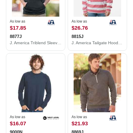
As low as
As low as
$17.85
$26.76
8877J
8815J
J. America Triblend Sleeveless Hooded Sweatshirt 8877J
J. America Tailgate Hooded Sweatshirt 8815J
As low as
As low as
$16.07
$21.93
9000N
8869J