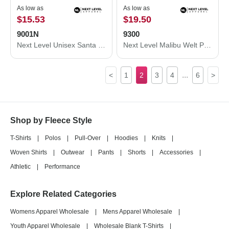
As low as
As low as
$15.53
$19.50
9001N
9300
Next Level Unisex Santa Cruz Pocket Sweatshirt 9001N
Next Level Malibu Welt Pocket Hoodie 9300
...
<
1
2
3
4
6
>
Shop by Fleece Style
T-Shirts
|
Polos
|
Pull-Over
|
Hoodies
|
Knits
|
Woven Shirts
|
Outwear
|
Pants
|
Shorts
|
Accessories
|
Athletic
|
Performance
Explore Related Categories
Womens Apparel Wholesale
|
Mens Apparel Wholesale
|
Youth Apparel Wholesale
|
Wholesale Blank T-Shirts
|