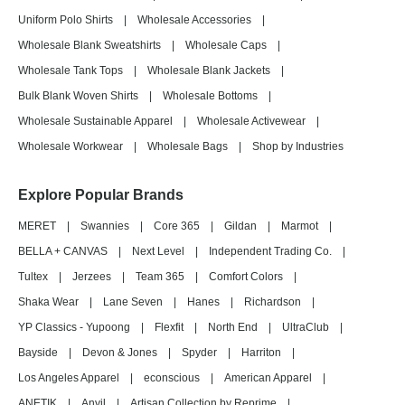
Uniform Polo Shirts
|
Wholesale Accessories
|
Wholesale Blank Sweatshirts
|
Wholesale Caps
|
Wholesale Tank Tops
|
Wholesale Blank Jackets
|
Bulk Blank Woven Shirts
|
Wholesale Bottoms
|
Wholesale Sustainable Apparel
|
Wholesale Activewear
|
Wholesale Workwear
|
Wholesale Bags
|
Shop by Industries
Explore Popular Brands
MERET
|
Swannies
|
Core 365
|
Gildan
|
Marmot
|
BELLA + CANVAS
|
Next Level
|
Independent Trading Co.
|
Tultex
|
Jerzees
|
Team 365
|
Comfort Colors
|
Shaka Wear
|
Lane Seven
|
Hanes
|
Richardson
|
YP Classics - Yupoong
|
Flexfit
|
North End
|
UltraClub
|
Bayside
|
Devon & Jones
|
Spyder
|
Harriton
|
Los Angeles Apparel
|
econscious
|
American Apparel
|
ANETIK
|
Anvil
|
Artisan Collection by Reprime
|