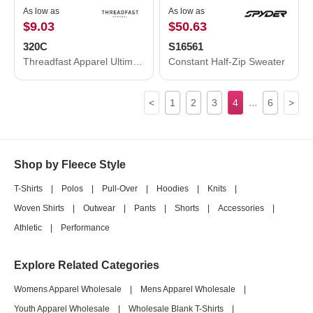
As low as
As low as
$9.03
$50.63
320C
S16561
Threadfast Apparel Ultimate Crewneck Sweatshirt 320C
Constant Half-Zip Sweater
...
<
1
2
3
4
6
>
Shop by Fleece Style
T-Shirts
|
Polos
|
Pull-Over
|
Hoodies
|
Knits
|
Woven Shirts
|
Outwear
|
Pants
|
Shorts
|
Accessories
|
Athletic
|
Performance
Explore Related Categories
Womens Apparel Wholesale
|
Mens Apparel Wholesale
|
Youth Apparel Wholesale
|
Wholesale Blank T-Shirts
|