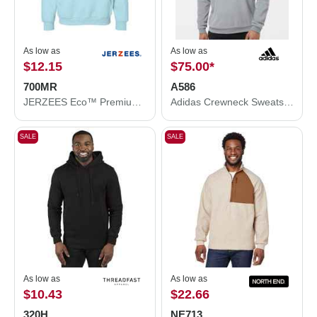
As low as
As low as
$12.15
$75.00
*
700MR
A586
JERZEES Eco™ Premium Blend Ring-Spun Hooded Sweatshirt 700MR
Adidas Crewneck Sweatshirt A586
SALE
SALE
As low as
As low as
$10.43
$22.66
320H
NE713