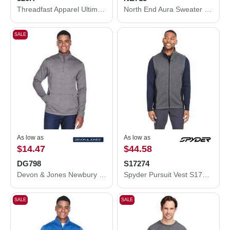
Threadfast Apparel Ultimate Fleece Pullover Hooded Sweatshirt 320H
North End Aura Sweater Fleece Quarter-Zip Pullover NE713
SALE
As low as
As low as
$14.47
$44.58
DG798
S17274
Devon & Jones Newbury Mélange Fleece Quarter-Zip Pullover DG798
Spyder Pursuit Vest S17274
SALE
SALE