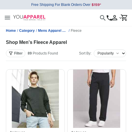
Free Shipping For Blank Orders Over
Home
/
Category
/
Mens Apparel Wholesale
/
Fleece
Shop Men's Fleece Apparel
Filter
89
Products
Found
Sort By: