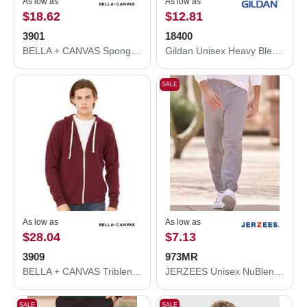
As low as
As low as
$18.62
$12.81
3901
18400
BELLA + CANVAS Sponge Fleece Raglan Crewneck Sweatshirt 3901
Gildan Unisex Heavy Blend™ Open-Bottom Sweatpants 18400
SALE
As low as
As low as
$28.04
$7.13
3909
973MR
BELLA + CANVAS Triblend Sponge Fleece Full-Zip Hoodie 3909
JERZEES Unisex NuBlend® Sweatpants 973MR
SALE
SALE