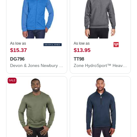
As low as
As low as
$15.37
$13.95
DG796
TT98
Devon & Jones Newbury Colorblock Mélange Fleece Full-Zip jacket DG796
Zone HydroSport™ Heavyweight Sweatshirt
SALE