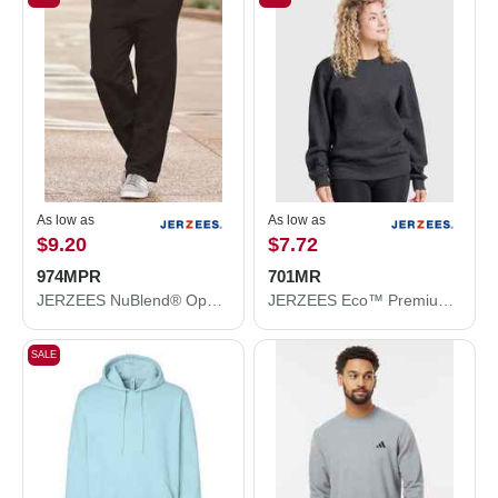
As low as
As low as
$9.20
$7.72
974MPR
701MR
JERZEES NuBlend® Open Bottom Sweatpants with Pockets 974MPR
JERZEES Eco™ Premium Blend Ring-Spun Crewneck Sweatshirt 701MR
SALE