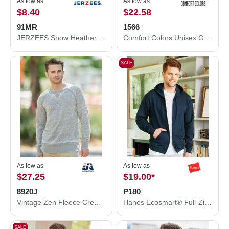
As low as
As low as
$8.40
$22.58
91MR
1566
JERZEES Snow Heather French Terry Crewneck Sweatshirt 91MR
Comfort Colors Unisex Garment-Dyed Sweatshirt 1566
SALE
As low as
As low as
$27.25
$19.00
*
8920J
P180
Vintage Zen Fleece Crewneck Sweatshirt
Hanes Ecosmart® Full-Zip Hooded Sweatshirt P180
SALE