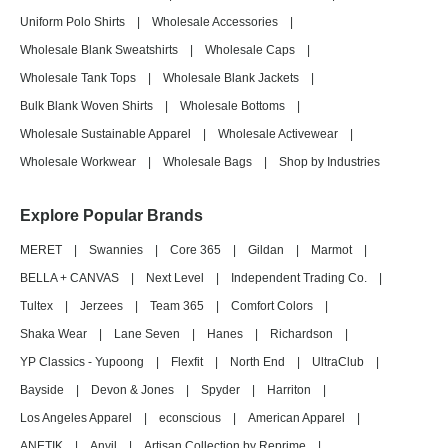
Uniform Polo Shirts
|
Wholesale Accessories
|
Wholesale Blank Sweatshirts
|
Wholesale Caps
|
Wholesale Tank Tops
|
Wholesale Blank Jackets
|
Bulk Blank Woven Shirts
|
Wholesale Bottoms
|
Wholesale Sustainable Apparel
|
Wholesale Activewear
|
Wholesale Workwear
|
Wholesale Bags
|
Shop by Industries
Explore Popular Brands
MERET
|
Swannies
|
Core 365
|
Gildan
|
Marmot
|
BELLA + CANVAS
|
Next Level
|
Independent Trading Co.
|
Tultex
|
Jerzees
|
Team 365
|
Comfort Colors
|
Shaka Wear
|
Lane Seven
|
Hanes
|
Richardson
|
YP Classics - Yupoong
|
Flexfit
|
North End
|
UltraClub
|
Bayside
|
Devon & Jones
|
Spyder
|
Harriton
|
Los Angeles Apparel
|
econscious
|
American Apparel
|
ANETIK
|
Anvil
|
Artisan Collection by Reprime
|