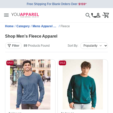
Free Shipping For Blank Orders Over
Home
/
Category
/
Mens Apparel Wholesale
/
Fleece
Shop Men's Fleece Apparel
Filter
89
Products
Found
Sort By:
SALE
SALE