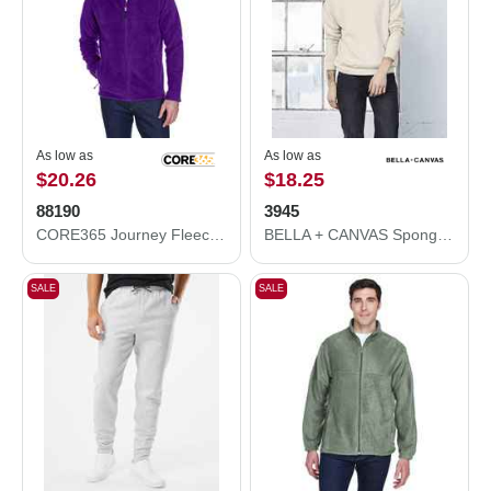
As low as
As low as
$20.26
$18.25
88190
3945
CORE365 Journey Fleece Jacket 88190
BELLA + CANVAS Sponge Fleece Drop Shoulder Crewneck Sweatshirt 3945
SALE
SALE