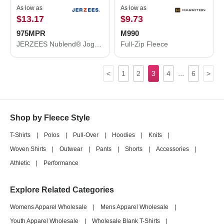
As low as
As low as
$13.17
$9.73
975MPR
M990
JERZEES Nublend® Joggers 975MPR
Full-Zip Fleece
...
<
1
2
3
4
6
>
Shop by Fleece Style
T-Shirts
|
Polos
|
Pull-Over
|
Hoodies
|
Knits
|
Woven Shirts
|
Outwear
|
Pants
|
Shorts
|
Accessories
|
Athletic
|
Performance
Explore Related Categories
Womens Apparel Wholesale
|
Mens Apparel Wholesale
|
Youth Apparel Wholesale
|
Wholesale Blank T-Shirts
|