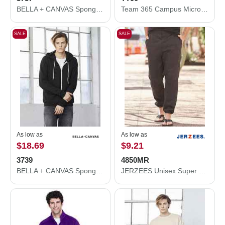
BELLA + CANVAS Sponge Fleece Long Scrunch Pants 3737
Team 365 Campus Microfleece Jacket TT90
SALE
SALE
As low as
As low as
$18.69
$9.21
3739
4850MR
BELLA + CANVAS Sponge Fleece Full-Zip Hoodie 3739
JERZEES Unisex Super Sweats NuBlend® Sweatpants with Pockets 4850MR