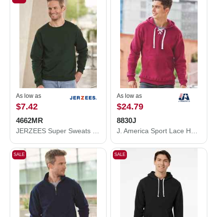
As low as
As low as
$7.42
$24.79
4662MR
8830J
JERZEES Super Sweats NuBlend® Crewneck Sweatshirt 4662MR
J. America Sport Lace Hooded Sweatshirt 8830J
SALE
SALE