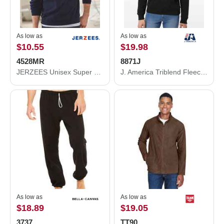
As low as
As low as
$10.55
$19.98
4528MR
8871J
JERZEES Unisex Super Sweats NuBlend® Quarter-Zip Cadet Collar Sweatshirt 4528MR
J. America Triblend Fleece Hooded Sweatshirt 8871J
As low as
As low as
$18.89
$19.05
3737
TT90