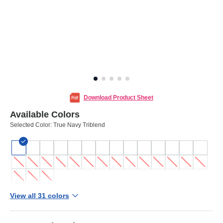
Download Product Sheet
Available Colors
Selected Color:
True Navy Triblend
View all 31 colors