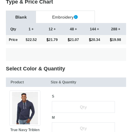
Type & Price Chart
Blank
Embroidery
Qty
1 +
12 +
48 +
144 +
288 +
Price
$22.52
21.79
21.07
20.34
19.98
Select Color & Quantity
Product
Size & Quantity
S
M
True Navy Triblen