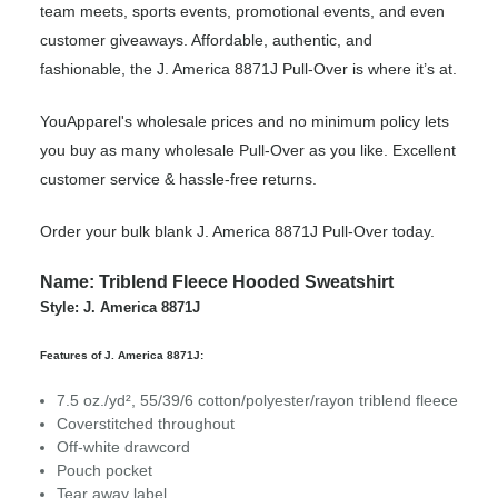
team meets, sports events, promotional events, and even
customer giveaways. Affordable, authentic, and
fashionable, the J. America 8871J Pull-Over is where it’s at.
YouApparel's wholesale prices and no minimum policy lets
you buy as many wholesale Pull-Over as you like. Excellent
customer service & hassle-free returns.
Order your bulk blank J. America 8871J Pull-Over today.
Name: Triblend Fleece Hooded Sweatshirt
Style: J. America 8871J
Features of J. America 8871J:
7.5 oz./yd², 55/39/6 cotton/polyester/rayon triblend fleece
Coverstitched throughout
Off-white drawcord
Pouch pocket
Tear away label