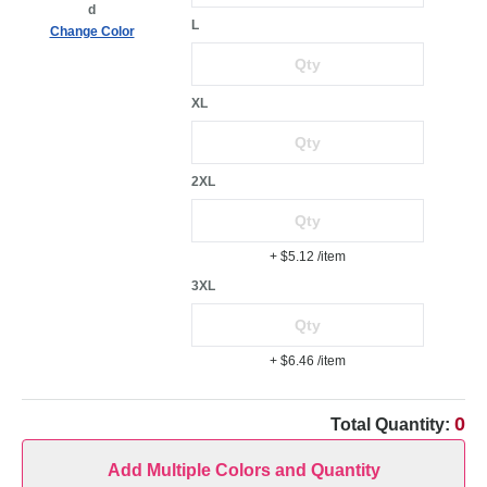
d
L
Change Color
XL
2XL
+ $5.12
/item
3XL
+ $6.46
/item
0
Total Quantity:
Add Multiple Colors and Quantity