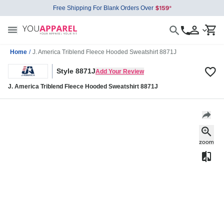
Free Shipping For Blank Orders Over
Home
/
J. America Triblend Fleece Hooded Sweatshirt 8871J
Style 8871J
Add Your Review
J. America Triblend Fleece Hooded Sweatshirt 8871J