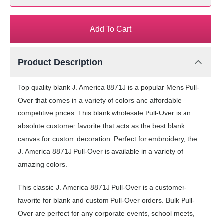
Add To Cart
Product Description
Top quality blank J. America 8871J is a popular Mens Pull-
Over that comes in a variety of colors and affordable
competitive prices. This blank wholesale Pull-Over is an
absolute customer favorite that acts as the best blank
canvas for custom decoration. Perfect for embroidery, the
J. America 8871J Pull-Over is available in a variety of
amazing colors.
This classic J. America 8871J Pull-Over is a customer-
favorite for blank and custom Pull-Over orders. Bulk Pull-
Over are perfect for any corporate events, school meets,