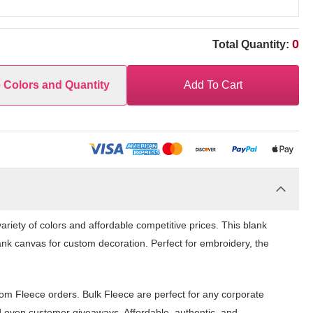
0
Total Quantity:
e Colors and Quantity
Add To Cart
riety of colors and affordable competitive prices. This blank
ank canvas for custom decoration. Perfect for embroidery, the
tom Fleece orders. Bulk Fleece are perfect for any corporate
d even customer giveaways. Affordable, authentic, and