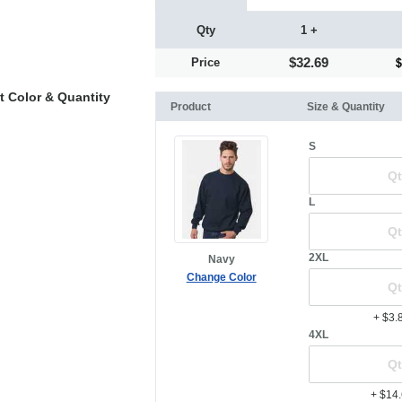
Qty
1 +
$32.69
Price
t Color & Quantity
Product
Size & Quantity
S
L
2XL
Navy
Change Color
+ $3.
4XL
+ $14