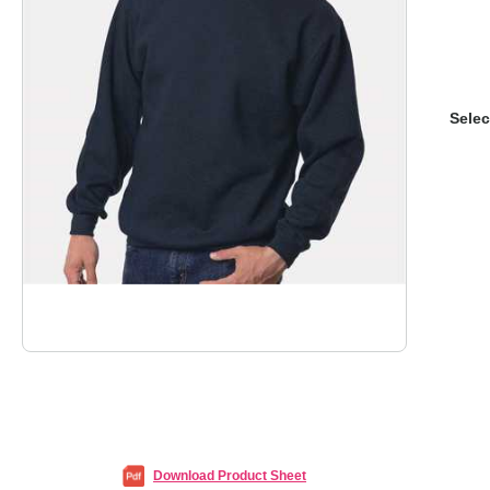
Selec
Download Product Sheet