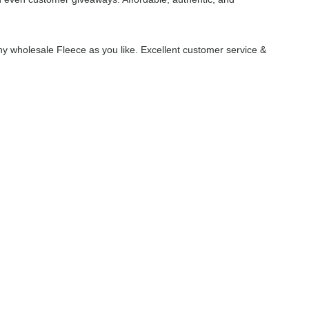
y wholesale Fleece as you like. Excellent customer service &