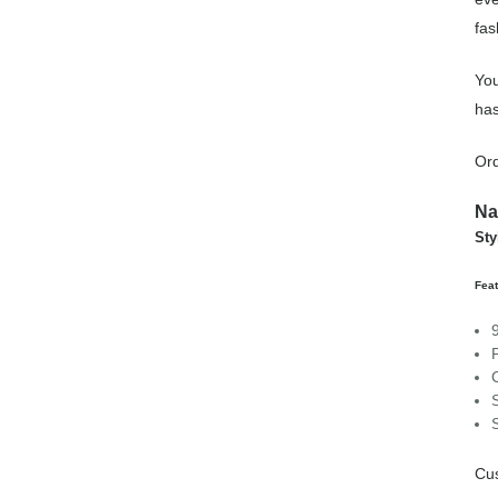
fas
You
has
Ord
Na
Sty
Feat
Cus