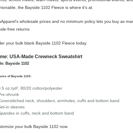
hionable, the Bayside 1102 Fleece is where it’s at.
Apparel's wholesale prices and no minimum policy lets you buy as man
sle-free returns.
er your bulk blank Bayside 1102 Fleece today.
me: USA-Made Crewneck Sweatshirt
le: Bayside 1102
ures of Bayside 1102:
9.5 oz./yd², 80/20 cotton/polyester
Pre-shrunk
Coverstitched neck, shoulders, armholes, cuffs and bottom band
Set-in sleeves
Spandex in cuffs, neck and bottom band
tomize your bulk Bayside 1102 now.