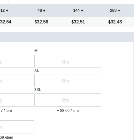
12 +
48 +
144 +
288 +
32.64
32.56
32.51
32.43
M
XL
3XL
87
/item
+ $8.60
/item
.69
/item