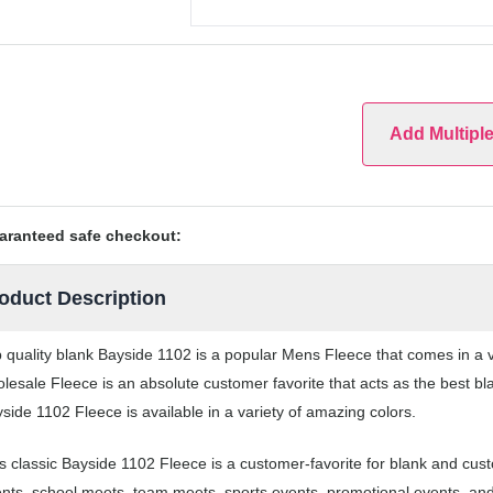
Add Multipl
aranteed safe checkout:
oduct Description
 quality blank Bayside 1102 is a popular Mens Fleece that comes in a va
lesale Fleece is an absolute customer favorite that acts as the best bl
side 1102 Fleece is available in a variety of amazing colors.
s classic Bayside 1102 Fleece is a customer-favorite for blank and cus
nts, school meets, team meets, sports events, promotional events, an