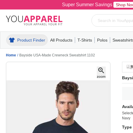
Super Summer Savings
Shop No
Product Finder
All Products
T-Shirts
Polos
Sweatshirt
Mens
T-Shirts
Polos
Mens
Pull-Over
Womens
Mens
Hoodies
Youth
Womens
Mens
Short Slee
Fleece
Wome
Youth
Kn
Home
/
Bayside USA-Made Crewneck Sweatshirt 1102
Bays
Avail
Select
Navy
Type 