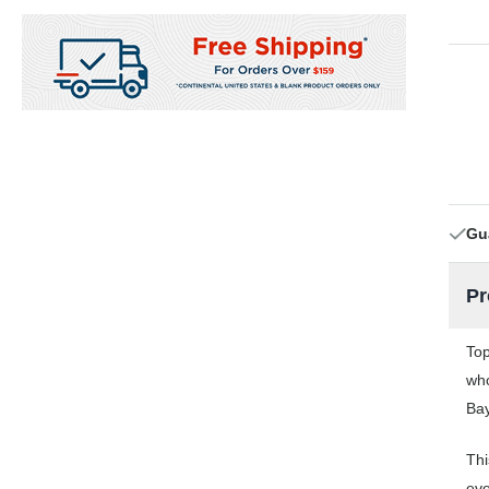
Gu
Pr
Top
who
Bay
Thi
eve