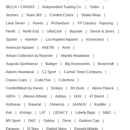
BELLA + CANVAS
|
Independent Trading Co.
|
Tultex
|
Jerzees
|
Team 365
|
Comfort Colors
|
Shaka Wear
|
Lane Seven
|
Hanes
|
Richardson
|
YP Classics - Yupoong
|
Flexfit
|
North End
|
UltraClub
|
Bayside
|
Devon & Jones
|
Spyder
|
Harriton
|
Los Angeles Apparel
|
econscious
|
American Apparel
|
ANETIK
|
Anvil
|
Artisan Collection by Reprime
|
Atlantis Headwear
|
Augusta Sportswear
|
Badger
|
Big Accessories
|
Boxercraft
|
Adams Headwear
|
C2 Sport
|
Carmel Towel Company
|
Classic Caps
|
Code Five
|
Colortone
|
ComfortWash by Hanes
|
Dickies
|
Dri Duck
|
Alpine Fleece
|
AllPro
|
Alleson Athletic
|
Adidas
|
HUK
|
47 Brand
|
Holloway
|
Imperial
|
J America
|
JAANUU
|
Kastlfel
|
Kati
|
Kishigo
|
LAT
|
LEGACY
|
Liberty Bags
|
M&O
|
MV Sport
|
OAD
|
Oakley
|
Onna
|
Outdoor Cap
|
Paragon
|
Q-Tees
|
Rabbit Skins
|
Russell Athletic
|