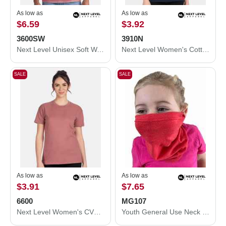
As low as
As low as
$6.59
$3.92
3600SW
3910N
Next Level Unisex Soft Wash T-Shirt 3600SW
Next Level Women's Cotton Relaxed T-Shirt 3910N
SALE
SALE
As low as
As low as
$3.91
$7.65
6600
MG107
Next Level Women's CVC Relaxed T-Shirt 6600
Youth General Use Neck Gaiter