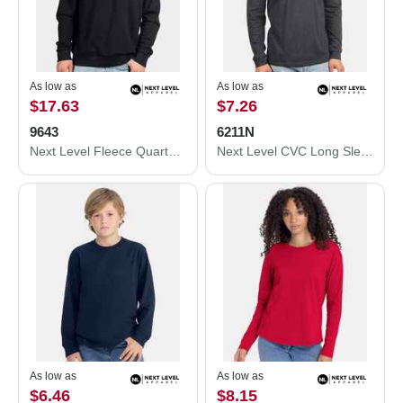
As low as
As low as
$17.63
$7.26
9643
6211N
Next Level Fleece Quarter-Zip Pullover 9643
Next Level CVC Long Sleeve T-Shirt 6211N
As low as
As low as
$6.46
$8.15