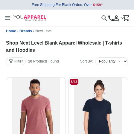
Free Shipping For Blank Orders Over
Home
/
Brands
/
Next Level
Shop Next Level Blank Apparel Wholesale | T-shirts
and Hoodies
Filter
10
Products
Found
Sort By:
SALE