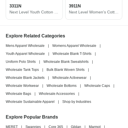
3311N
3911N
Next Level Youth Cotton Long Sleeve T-Shirt 3311N
Next Level Women's Cotton Relaxed Long Sleeve T-Shirt 3911N
Explore Related Categories
Mens Apparel Wholesale
|
Womens Apparel Wholesale
|
Youth Apparel Wholesale
|
Wholesale Blank T-Shirts
|
Uniform Polo Shirts
|
Wholesale Blank Sweatshirts
|
Wholesale Tank Tops
|
Bulk Blank Woven Shirts
|
Wholesale Blank Jackets
|
Wholesale Activewear
|
Wholesale Workwear
|
Wholesale Bottoms
|
Wholesale Caps
|
Wholesale Bags
|
Wholesale Accessories
|
Wholesale Sustainable Apparel
|
Shop by Industries
Explore Popular Brands
MERET
|
Swannies
|
Core 365
|
Gildan
|
Marmot
|