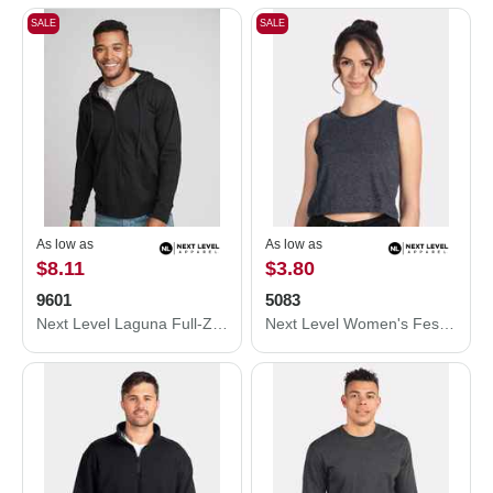
SALE
SALE
As low as
As low as
$8.11
$3.80
9601
5083
Next Level Laguna Full-Zip Hoodie 9601
Next Level Women's Festival Crop Tank 5083