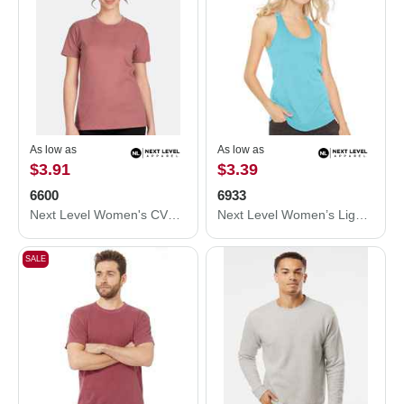
As low as
As low as
$3.91
$3.39
6600
6933
Next Level Women's CVC Relaxed T-Shirt 6600
Next Level Women’s Lightweight French Terry Racerback Tank 6933
SALE