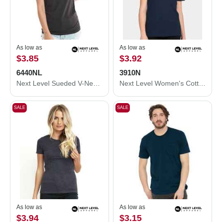
As low as
As low as
$3.85
$3.92
6440NL
3910N
Next Level Sueded V-Neck T-Shirt 6440NL
Next Level Women's Cotton Relaxed T-Shirt 3910N
SALE
SALE
As low as
As low as
$3.94
$3.15