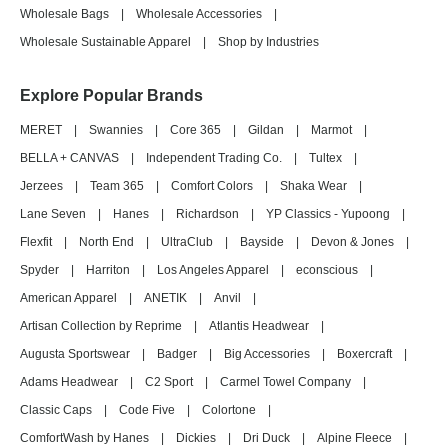
Wholesale Bags
|
Wholesale Accessories
|
Wholesale Sustainable Apparel
|
Shop by Industries
Explore Popular Brands
MERET
|
Swannies
|
Core 365
|
Gildan
|
Marmot
|
BELLA + CANVAS
|
Independent Trading Co.
|
Tultex
|
Jerzees
|
Team 365
|
Comfort Colors
|
Shaka Wear
|
Lane Seven
|
Hanes
|
Richardson
|
YP Classics - Yupoong
|
Flexfit
|
North End
|
UltraClub
|
Bayside
|
Devon & Jones
|
Spyder
|
Harriton
|
Los Angeles Apparel
|
econscious
|
American Apparel
|
ANETIK
|
Anvil
|
Artisan Collection by Reprime
|
Atlantis Headwear
|
Augusta Sportswear
|
Badger
|
Big Accessories
|
Boxercraft
|
Adams Headwear
|
C2 Sport
|
Carmel Towel Company
|
Classic Caps
|
Code Five
|
Colortone
|
ComfortWash by Hanes
|
Dickies
|
Dri Duck
|
Alpine Fleece
|