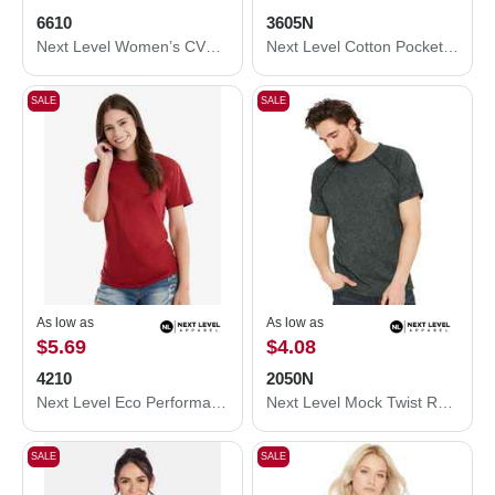
6610
3605N
Next Level Women’s CVC T-Shirt 6610
Next Level Cotton Pocket T-Shirt 3605N
SALE
SALE
As low as
As low as
$5.69
$4.08
4210
2050N
Next Level Eco Performance T-Shirt 4210
Next Level Mock Twist Raglan T-Shirt 2050N
SALE
SALE