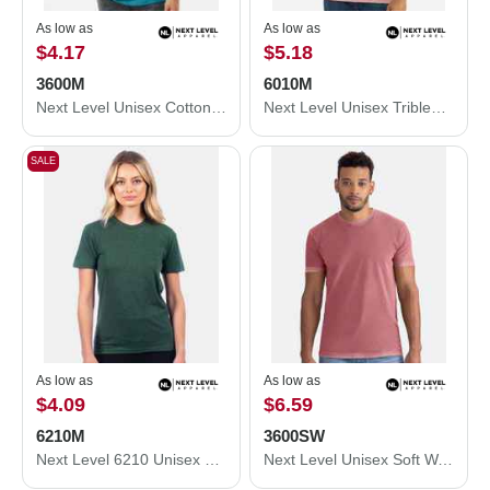
As low as
As low as
$4.17
$5.18
3600M
6010M
Next Level Unisex Cotton T-Shirt 3600M
Next Level Unisex Triblend T-Shirt 6010M
SALE
As low as
As low as
$4.09
$6.59
6210M
3600SW
Next Level 6210 Unisex CVC Crewneck T-Shirt 6210M
Next Level Unisex Soft Wash T-Shirt 3600SW