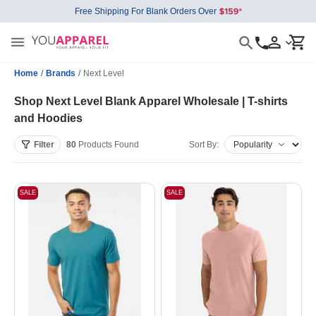
Free Shipping For Blank Orders Over
Home
/
Brands
/
Next Level
Shop Next Level Blank Apparel Wholesale | T-shirts
and Hoodies
Filter
80
Products
Found
Sort By:
SALE
SALE