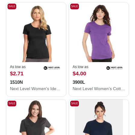
SALE
SALE
As low as
As low as
$2.71
$4.00
1510N
3900L
Next Level Women's Ideal T-Shirt 1510N
Next Level Women’s Cotton T-Shirt 3900L
SALE
SALE