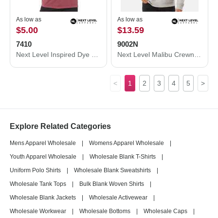
As low as
As low as
$5.00
$13.59
7410
9002N
Next Level Inspired Dye Short Sleeve Crew 7410
Next Level Malibu Crewneck Sweatshirt 9002N
<
1
2
3
4
5
>
Explore Related Categories
Mens Apparel Wholesale
|
Womens Apparel Wholesale
|
Youth Apparel Wholesale
|
Wholesale Blank T-Shirts
|
Uniform Polo Shirts
|
Wholesale Blank Sweatshirts
|
Wholesale Tank Tops
|
Bulk Blank Woven Shirts
|
Wholesale Blank Jackets
|
Wholesale Activewear
|
Wholesale Workwear
|
Wholesale Bottoms
|
Wholesale Caps
|