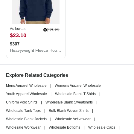
As low as
$23.10
9307
Heavyweight Fleece Hoodie
Explore Related Categories
Mens Apparel Wholesale
|
Womens Apparel Wholesale
|
Youth Apparel Wholesale
|
Wholesale Blank T-Shirts
|
Uniform Polo Shirts
|
Wholesale Blank Sweatshirts
|
Wholesale Tank Tops
|
Bulk Blank Woven Shirts
|
Wholesale Blank Jackets
|
Wholesale Activewear
|
Wholesale Workwear
|
Wholesale Bottoms
|
Wholesale Caps
|