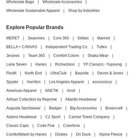
Wholesale Bags
|
Wholesale Accessories
|
Wholesale Sustainable Apparel
|
Shop by Industries
Explore Popular Brands
MERET
|
Swannies
|
Core 365
|
Gildan
|
Marmot
|
BELLA + CANVAS
|
Independent Trading Co.
|
Tultex
|
Jerzees
|
Team 365
|
Comfort Colors
|
Shaka Wear
|
Lane Seven
|
Hanes
|
Richardson
|
YP Classics - Yupoong
|
Flexfit
|
North End
|
UltraClub
|
Bayside
|
Devon & Jones
|
Spyder
|
Harriton
|
Los Angeles Apparel
|
econscious
|
American Apparel
|
ANETIK
|
Anvil
|
Artisan Collection by Reprime
|
Atlantis Headwear
|
Augusta Sportswear
|
Badger
|
Big Accessories
|
Boxercraft
|
Adams Headwear
|
C2 Sport
|
Carmel Towel Company
|
Classic Caps
|
Code Five
|
Colortone
|
ComfortWash by Hanes
|
Dickies
|
Dri Duck
|
Alpine Fleece
|