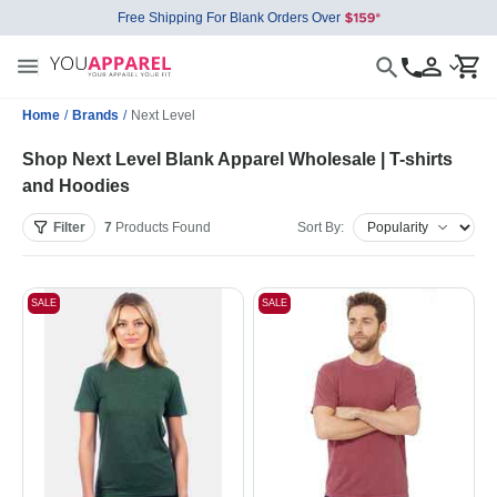
Free Shipping For Blank Orders Over
Home
/
Brands
/
Next Level
Shop Next Level Blank Apparel Wholesale | T-shirts
and Hoodies
Filter
7
Products
Found
Sort By:
SALE
SALE