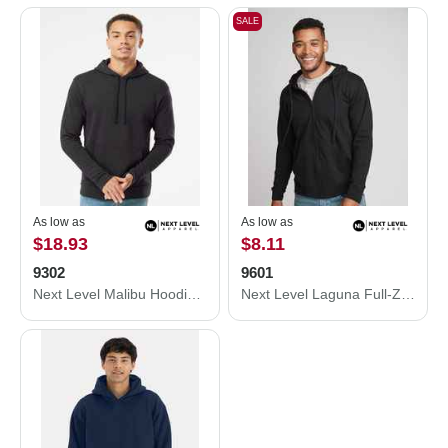
SALE
As low as
As low as
$18.93
$8.11
9302
9601
Next Level Malibu Hoodie 9302
Next Level Laguna Full-Zip Hoodie 9601