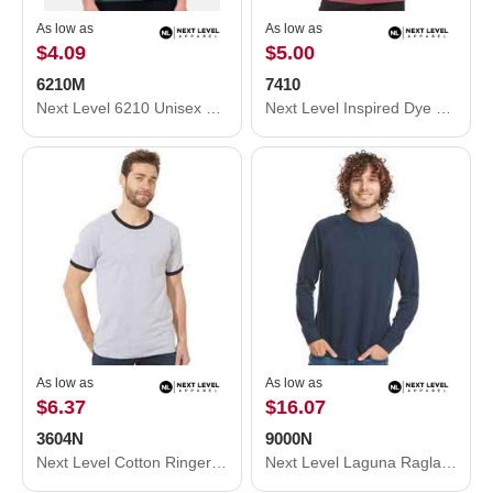
As low as
As low as
$4.09
$5.00
6210M
7410
Next Level 6210 Unisex CVC Crewneck T-Shirt 6210M
Next Level Inspired Dye Short Sleeve Crew 7410
As low as
As low as
$6.37
$16.07
3604N
9000N
Next Level Cotton Ringer T-Shirt 3604N
Next Level Laguna Raglan Crewneck Sweatshirt 9000N