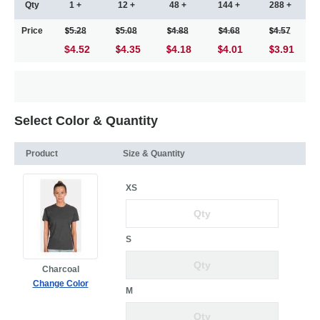
Qty
1 +
12 +
48 +
144 +
288 +
Price
5.28
5.08
4.88
4.68
4.57
$4.52
4.35
4.18
4.01
3.91
Select Color & Quantity
Product
Size & Quantity
XS
S
Charcoal
Change Color
M