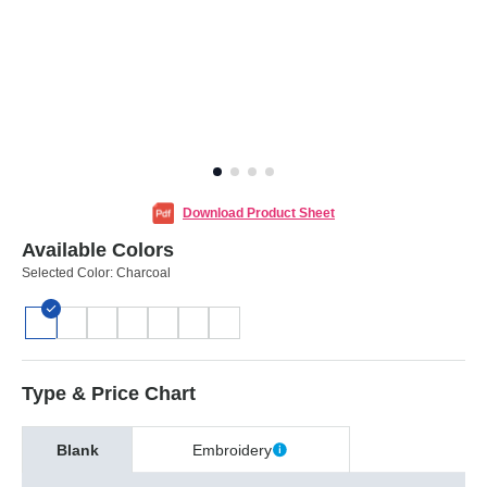
Download Product Sheet
Available Colors
Selected Color:
Charcoal
Type & Price Chart
Blank
Embroidery