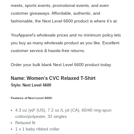
meets, sports events, promotional events, and even
customer giveaways. Affordable, authentic, and
fashionable, the Next Level 6600 product is where it’s at.
YouApparel's wholesale prices and no minimum policy lets
you buy as many wholesale product as you like. Excellent
customer service & hassle-free returns.
Order your bulk blank Next Level 6600 product today.
Name: Women's CVC Relaxed T-Shirt
Style: Next Level 6600
Features of Next Level 6600:
4.3
oz./yd² (US), 7.2 oz./L yd (CA), 60/40 ring-spun
cotton/polyester, 32 singles
Relaxed fit
1 x 1 baby ribbed collar