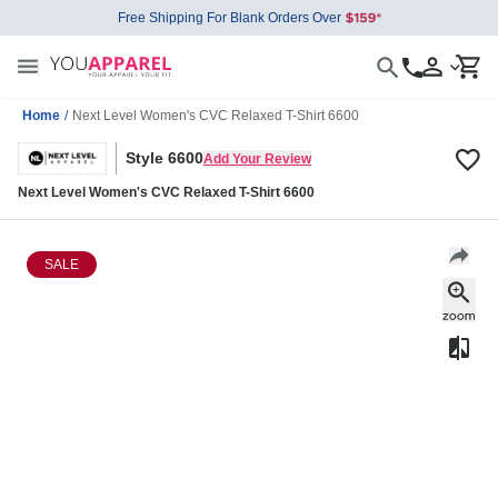
Free Shipping For Blank Orders Over
Home
/
Next Level Women's CVC Relaxed T-Shirt 6600
Style 6600
Add Your Review
Next Level Women's CVC Relaxed T-Shirt 6600
SALE