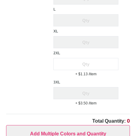
L
XL
2XL
+ $1.13
/item
3XL
+ $3.50
/item
0
Total Quantity:
Add Multiple Colors and Quantity