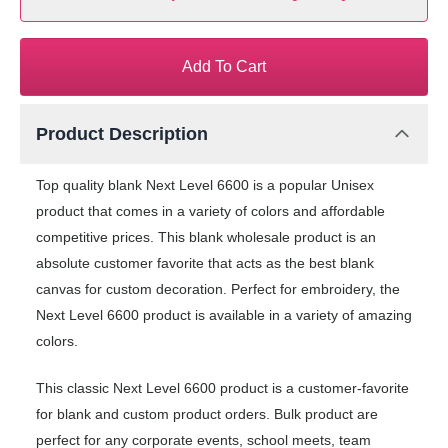
Add To Cart
Product Description
Top quality blank Next Level 6600 is a popular Unisex
product that comes in a variety of colors and affordable
competitive prices. This blank wholesale product is an
absolute customer favorite that acts as the best blank
canvas for custom decoration. Perfect for embroidery, the
Next Level 6600 product is available in a variety of amazing
colors.
This classic Next Level 6600 product is a customer-favorite
for blank and custom product orders. Bulk product are
perfect for any corporate events, school meets, team