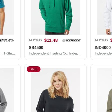
$11.48
As low as
As low as
SS4500
IND4000
Next Level Unisex Cotton T-Shirt 3600M
Independent Trading Co. Independent Trading Co. SS4500 Midweight Hooded Sweatshirt SS4500
SALE