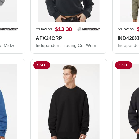
$13.38
As low as
As low as
AFX24CRP
IND420X
Independent Trading Co. Midweight Full-Zip Hooded Sweatshirt SS4500Z
Independent Trading Co. Women's Lightweight Crop Crewneck Sweatshirt AFX24CRP
SALE
SALE