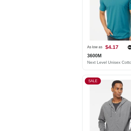
$4.17
As low as
3600M
SALE