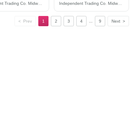
Independent Trading Co. Midweight Pigment-Dyed Hooded Sweatshirt PRM4500
Independent Trading Co. Midweight Mineral Wash Hooded Sweatshirt PRM4500MW
...
<
Prev
1
2
3
4
9
Next
>