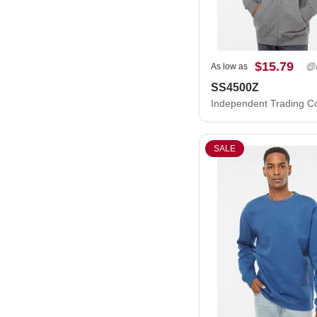
$15.79
As low as
SS4500Z
SALE