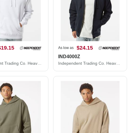
$19.15
$24.15
As low as
IND4000Z
Independent Trading Co. Heavyweight Hooded Sweatshirt IND4000
Independent Trading Co. Heavyweight Full-Zip Hooded Sweatshirt IND4000Z