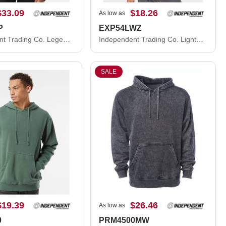
$33.09
$18.26
As low as
P
EXP54LWZ
Independent Trading Co. Legend - Premium Heavyweight Cross-Grain Hooded Sweatshirt IND5000P
Independent Trading Co. Lightweight Windbreaker Full-Zip Jacket EXP54LWZ
SALE
$19.39
$26.46
As low as
0
PRM4500MW