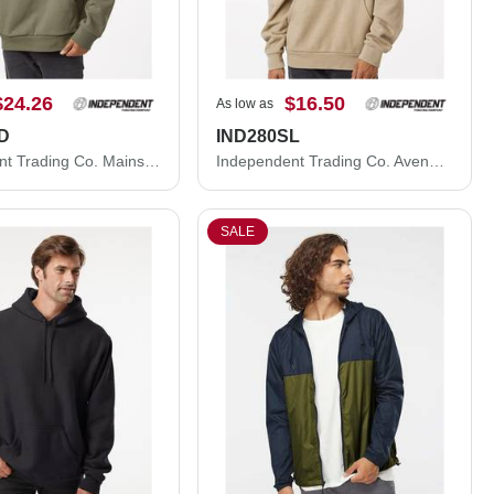
$24.26
$16.50
As low as
D
IND280SL
Independent Trading Co. Mainstreet Hooded Sweatshirt IND420XD
Independent Trading Co. Avenue Hooded Sweatshirt IND280SL
SALE