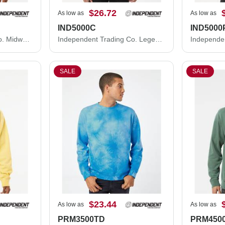
$26.72
As low as
As low as
IND5000C
IND5000
Independent Trading Co. Midweight Crewneck Sweatshirt SS3000
Independent Trading Co. Legend - Premium Heavyweight Cross-Grain Crewneck Sweatshirt IND5000C
SALE
SALE
$23.44
As low as
As low as
PRM3500TD
PRM450