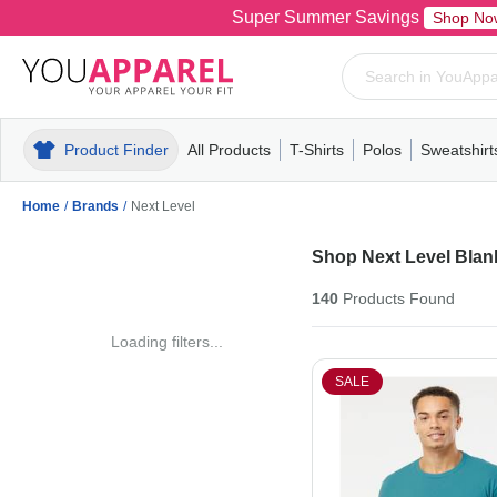
Super Summer Savings
Shop No
Product Finder
All Products
T-Shirts
Polos
Sweatshirt
Mens
T-Shirts
Polos
Mens
Pull-Over
Womens
Mens
Hoodies
Youth
Womens
Mens
Short Slee
Fleece
Wome
Youth
Kn
Home
/
Brands
/
Next Level
Shop Next Level Blank
140
Products
Found
Loading filters...
SALE