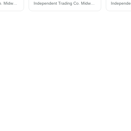
Independent Trading Co. Midweight Pigment-Dyed Crewneck Sweatshirt PRM3500
Independent Trading Co. Midweight Tie-Dyed Crewneck Sweatshirt PRM3500TD