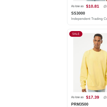
$10.81
As low as
SS3000
SALE
$17.39
As low as
PRM3500