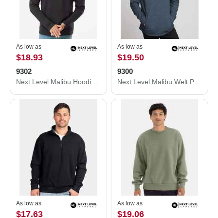
As low as
As low as
$18.93
$19.50
9302
9300
Next Level Malibu Hoodie 9302
Next Level Malibu Welt Pocket Hoodie 9300
As low as
As low as
$17.63
$19.06