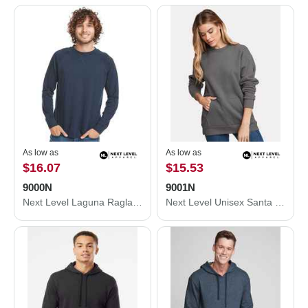
As low as
As low as
$16.07
$15.53
9000N
9001N
Next Level Laguna Raglan Crewneck Sweatshirt 9000N
Next Level Unisex Santa Cruz Pocket Sweatshirt 9001N