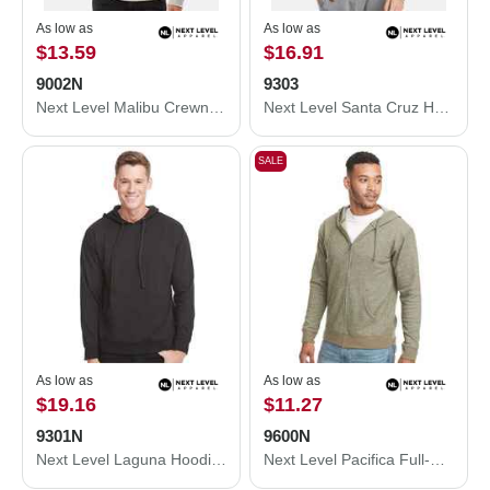
As low as
As low as
$13.59
$16.91
9002N
9303
Next Level Malibu Crewneck Sweatshirt 9002N
Next Level Santa Cruz Hoodie 9303
SALE
As low as
As low as
$19.16
$11.27
9301N
9600N
Next Level Laguna Hoodie 9301N
Next Level Pacifica Full-Zip Hoodie 9600N