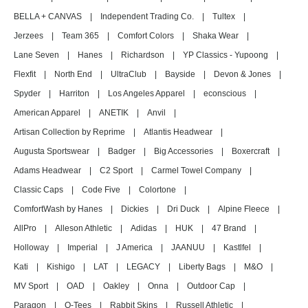
BELLA + CANVAS
|
Independent Trading Co.
|
Tultex
|
Jerzees
|
Team 365
|
Comfort Colors
|
Shaka Wear
|
Lane Seven
|
Hanes
|
Richardson
|
YP Classics - Yupoong
|
Flexfit
|
North End
|
UltraClub
|
Bayside
|
Devon & Jones
|
Spyder
|
Harriton
|
Los Angeles Apparel
|
econscious
|
American Apparel
|
ANETIK
|
Anvil
|
Artisan Collection by Reprime
|
Atlantis Headwear
|
Augusta Sportswear
|
Badger
|
Big Accessories
|
Boxercraft
|
Adams Headwear
|
C2 Sport
|
Carmel Towel Company
|
Classic Caps
|
Code Five
|
Colortone
|
ComfortWash by Hanes
|
Dickies
|
Dri Duck
|
Alpine Fleece
|
AllPro
|
Alleson Athletic
|
Adidas
|
HUK
|
47 Brand
|
Holloway
|
Imperial
|
J America
|
JAANUU
|
Kastlfel
|
Kati
|
Kishigo
|
LAT
|
LEGACY
|
Liberty Bags
|
M&O
|
MV Sport
|
OAD
|
Oakley
|
Onna
|
Outdoor Cap
|
Paragon
|
Q-Tees
|
Rabbit Skins
|
Russell Athletic
|