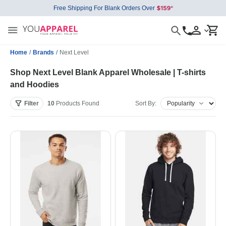
Free Shipping For Blank Orders Over
Home
/
Brands
/
Next Level
Shop Next Level Blank Apparel Wholesale | T-shirts
and Hoodies
Filter
10
Products
Found
Sort By: