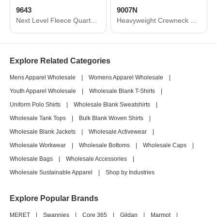
9643
9007N
Next Level Fleece Quarter-Zip Pullover 9643
Heavyweight Crewneck Sweatshirt
Explore Related Categories
Mens Apparel Wholesale
|
Womens Apparel Wholesale
|
Youth Apparel Wholesale
|
Wholesale Blank T-Shirts
|
Uniform Polo Shirts
|
Wholesale Blank Sweatshirts
|
Wholesale Tank Tops
|
Bulk Blank Woven Shirts
|
Wholesale Blank Jackets
|
Wholesale Activewear
|
Wholesale Workwear
|
Wholesale Bottoms
|
Wholesale Caps
|
Wholesale Bags
|
Wholesale Accessories
|
Wholesale Sustainable Apparel
|
Shop by Industries
Explore Popular Brands
MERET
|
Swannies
|
Core 365
|
Gildan
|
Marmot
|