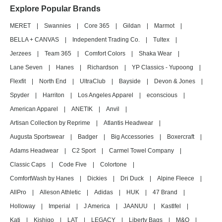
Explore Popular Brands
MERET
|
Swannies
|
Core 365
|
Gildan
|
Marmot
|
BELLA + CANVAS
|
Independent Trading Co.
|
Tultex
|
Jerzees
|
Team 365
|
Comfort Colors
|
Shaka Wear
|
Lane Seven
|
Hanes
|
Richardson
|
YP Classics - Yupoong
|
Flexfit
|
North End
|
UltraClub
|
Bayside
|
Devon & Jones
|
Spyder
|
Harriton
|
Los Angeles Apparel
|
econscious
|
American Apparel
|
ANETIK
|
Anvil
|
Artisan Collection by Reprime
|
Atlantis Headwear
|
Augusta Sportswear
|
Badger
|
Big Accessories
|
Boxercraft
|
Adams Headwear
|
C2 Sport
|
Carmel Towel Company
|
Classic Caps
|
Code Five
|
Colortone
|
ComfortWash by Hanes
|
Dickies
|
Dri Duck
|
Alpine Fleece
|
AllPro
|
Alleson Athletic
|
Adidas
|
HUK
|
47 Brand
|
Holloway
|
Imperial
|
J America
|
JAANUU
|
Kastlfel
|
Kati
|
Kishigo
|
LAT
|
LEGACY
|
Liberty Bags
|
M&O
|