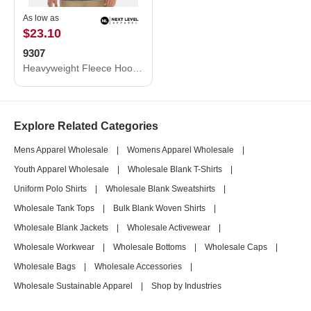
As low as
$23.10
9307
Heavyweight Fleece Hoodie
Explore Related Categories
Mens Apparel Wholesale
|
Womens Apparel Wholesale
|
Youth Apparel Wholesale
|
Wholesale Blank T-Shirts
|
Uniform Polo Shirts
|
Wholesale Blank Sweatshirts
|
Wholesale Tank Tops
|
Bulk Blank Woven Shirts
|
Wholesale Blank Jackets
|
Wholesale Activewear
|
Wholesale Workwear
|
Wholesale Bottoms
|
Wholesale Caps
|
Wholesale Bags
|
Wholesale Accessories
|
Wholesale Sustainable Apparel
|
Shop by Industries