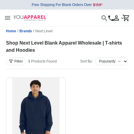
Free Shipping For Blank Orders Over
Home
/
Brands
/
Next Level
Shop Next Level Blank Apparel Wholesale | T-shirts
and Hoodies
Filter
1
Products
Found
Sort By: