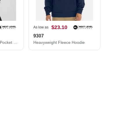
$23.10
As low as
9307
Next Level Malibu Welt Pocket Hoodie 9300
Heavyweight Fleece Hoodie