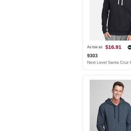
$16.91
As low as
9303