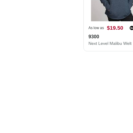
$19.50
As low as
9300