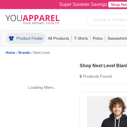
Super Summer Savings
Shop No
Product Finder
All Products
T-Shirts
Polos
Sweatshirt
Mens
T-Shirts
Polos
Mens
Pull-Over
Womens
Mens
Hoodies
Youth
Womens
Mens
Short Slee
Fleece
Wome
Youth
Kn
Home
/
Brands
/
Next Level
Shop Next Level Blank
6
Products
Found
Loading filters...