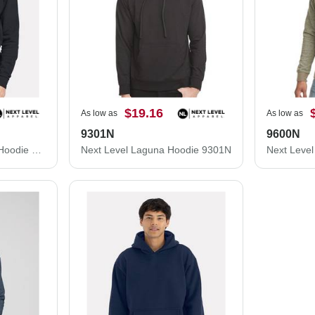
$19.16
As low as
As low as
9301N
9600N
Next Level Santa Cruz Hoodie 9303
Next Level Laguna Hoodie 9301N