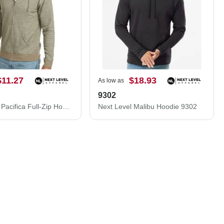
$11.27
$18.93
As low as
9302
Next Level Pacifica Full-Zip Hoodie 9600N
Next Level Malibu Hoodie 9302