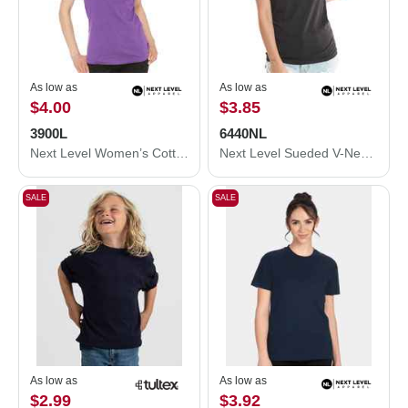
As low as
As low as
$4.00
$3.85
3900L
6440NL
Next Level Women’s Cotton T-Shirt 3900L
Next Level Sueded V-Neck T-Shirt 6440NL
SALE
SALE
As low as
As low as
$2.99
$3.92