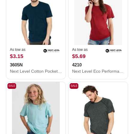
As low as
As low as
$3.15
$5.69
3605N
4210
Next Level Cotton Pocket T-Shirt 3605N
Next Level Eco Performance T-Shirt 4210
SALE
SALE