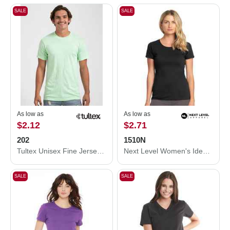
SALE
SALE
As low as
As low as
$2.12
$2.71
202
1510N
Tultex Unisex Fine Jersey T-Shirt 202
Next Level Women's Ideal T-Shirt 1510N
SALE
SALE