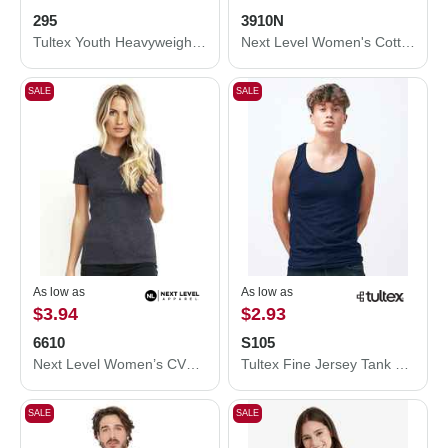
295
3910N
Tultex Youth Heavyweight Jersey T-Shirt 295
Next Level Women's Cotton Relaxed T-Shirt 3910N
SALE
SALE
As low as
As low as
$3.94
$2.93
6610
S105
Next Level Women’s CVC T-Shirt 6610
Tultex Fine Jersey Tank Top S105
SALE
SALE