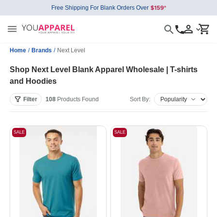
Free Shipping For Blank Orders Over
Home
/
Brands
/
Next Level
Shop Next Level Blank Apparel Wholesale | T-shirts
and Hoodies
Filter
108
Products
Found
Sort By:
SALE
SALE