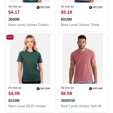
As low as
As low as
$4.17
$5.18
3600M
6010M
Next Level Unisex Cotton T-Shirt 3600M
Next Level Unisex Triblend T-Shirt 6010M
SALE
As low as
As low as
$4.09
$6.59
6210M
3600SW
Next Level 6210 Unisex CVC Crewneck T-Shirt 6210M
Next Level Unisex Soft Wash T-Shirt 3600SW