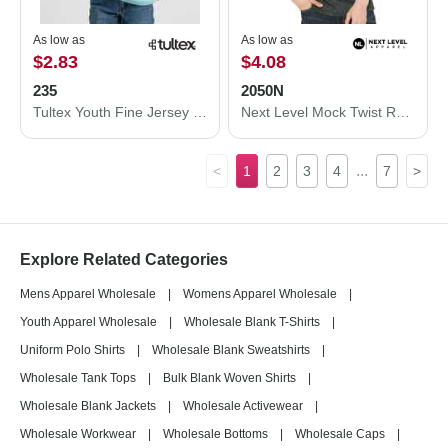
As low as
As low as
$2.83
$4.08
235
2050N
Tultex Youth Fine Jersey T-Shirt 235
Next Level Mock Twist Raglan T-Shirt 2050N
...
<
1
2
3
4
7
>
Explore Related Categories
Mens Apparel Wholesale
|
Womens Apparel Wholesale
|
Youth Apparel Wholesale
|
Wholesale Blank T-Shirts
|
Uniform Polo Shirts
|
Wholesale Blank Sweatshirts
|
Wholesale Tank Tops
|
Bulk Blank Woven Shirts
|
Wholesale Blank Jackets
|
Wholesale Activewear
|
Wholesale Workwear
|
Wholesale Bottoms
|
Wholesale Caps
|