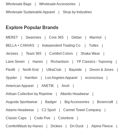
Wholesale Bags
|
Wholesale Accessories
|
Wholesale Sustainable Apparel
|
Shop by Industries
Explore Popular Brands
MERET
|
Swannies
|
Core 365
|
Gildan
|
Marmot
|
BELLA + CANVAS
|
Independent Trading Co.
|
Tultex
|
Jerzees
|
Team 365
|
Comfort Colors
|
Shaka Wear
|
Lane Seven
|
Hanes
|
Richardson
|
YP Classics - Yupoong
|
Flexfit
|
North End
|
UltraClub
|
Bayside
|
Devon & Jones
|
Spyder
|
Harriton
|
Los Angeles Apparel
|
econscious
|
American Apparel
|
ANETIK
|
Anvil
|
Artisan Collection by Reprime
|
Atlantis Headwear
|
Augusta Sportswear
|
Badger
|
Big Accessories
|
Boxercraft
|
Adams Headwear
|
C2 Sport
|
Carmel Towel Company
|
Classic Caps
|
Code Five
|
Colortone
|
ComfortWash by Hanes
|
Dickies
|
Dri Duck
|
Alpine Fleece
|