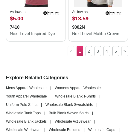
As low as
As low as
$5.00
$13.59
7410
9002N
Next Level Inspired Dye Short Sleeve Crew 7410
Next Level Malibu Crewneck Sweatshirt 9002N
<
1
2
3
4
5
>
Explore Related Categories
Mens Apparel Wholesale
|
Womens Apparel Wholesale
|
Youth Apparel Wholesale
|
Wholesale Blank T-Shirts
|
Uniform Polo Shirts
|
Wholesale Blank Sweatshirts
|
Wholesale Tank Tops
|
Bulk Blank Woven Shirts
|
Wholesale Blank Jackets
|
Wholesale Activewear
|
Wholesale Workwear
|
Wholesale Bottoms
|
Wholesale Caps
|