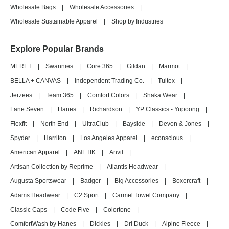
Wholesale Bags
|
Wholesale Accessories
|
Wholesale Sustainable Apparel
|
Shop by Industries
Explore Popular Brands
MERET
|
Swannies
|
Core 365
|
Gildan
|
Marmot
|
BELLA + CANVAS
|
Independent Trading Co.
|
Tultex
|
Jerzees
|
Team 365
|
Comfort Colors
|
Shaka Wear
|
Lane Seven
|
Hanes
|
Richardson
|
YP Classics - Yupoong
|
Flexfit
|
North End
|
UltraClub
|
Bayside
|
Devon & Jones
|
Spyder
|
Harriton
|
Los Angeles Apparel
|
econscious
|
American Apparel
|
ANETIK
|
Anvil
|
Artisan Collection by Reprime
|
Atlantis Headwear
|
Augusta Sportswear
|
Badger
|
Big Accessories
|
Boxercraft
|
Adams Headwear
|
C2 Sport
|
Carmel Towel Company
|
Classic Caps
|
Code Five
|
Colortone
|
ComfortWash by Hanes
|
Dickies
|
Dri Duck
|
Alpine Fleece
|