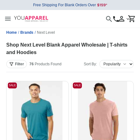
Free Shipping For Blank Orders Over
Home
/
Brands
/
Next Level
Shop Next Level Blank Apparel Wholesale | T-shirts
and Hoodies
Filter
76
Products
Found
Sort By:
SALE
SALE