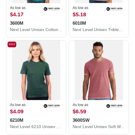
As low as
As low as
$4.17
$5.18
3600M
6010M
Next Level Unisex Cotton T-Shirt 3600M
Next Level Unisex Triblend T-Shirt 6010M
SALE
As low as
As low as
$4.09
$6.59
6210M
3600SW
Next Level 6210 Unisex CVC Crewneck T-Shirt 6210M
Next Level Unisex Soft Wash T-Shirt 3600SW