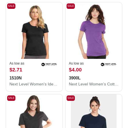
SALE
SALE
As low as
As low as
$2.71
$4.00
1510N
3900L
Next Level Women's Ideal T-Shirt 1510N
Next Level Women’s Cotton T-Shirt 3900L
SALE
SALE