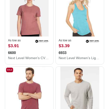
As low as
As low as
$3.91
$3.39
6600
6933
Next Level Women's CVC Relaxed T-Shirt 6600
Next Level Women’s Lightweight French Terry Racerback Tank 6933
SALE