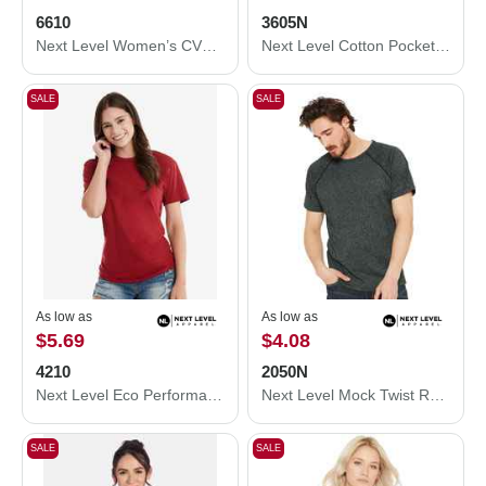
6610
3605N
Next Level Women’s CVC T-Shirt 6610
Next Level Cotton Pocket T-Shirt 3605N
SALE
SALE
As low as
As low as
$5.69
$4.08
4210
2050N
Next Level Eco Performance T-Shirt 4210
Next Level Mock Twist Raglan T-Shirt 2050N
SALE
SALE