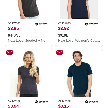
As low as
As low as
$3.85
$3.92
6440NL
3910N
Next Level Sueded V-Neck T-Shirt 6440NL
Next Level Women's Cotton Relaxed T-Shirt 3910N
SALE
SALE
As low as
As low as
$3.94
$3.15