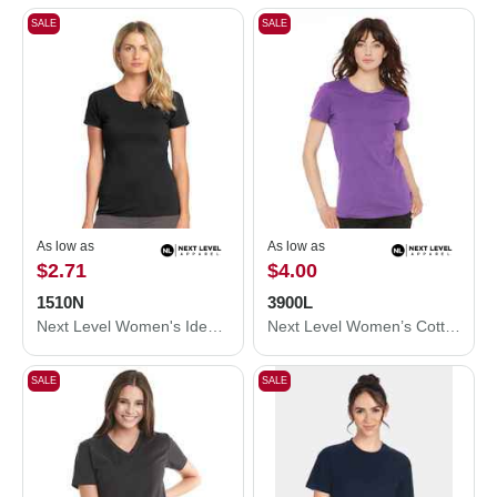
SALE
SALE
As low as
As low as
$2.71
$4.00
1510N
3900L
Next Level Women's Ideal T-Shirt 1510N
Next Level Women’s Cotton T-Shirt 3900L
SALE
SALE