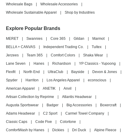
Wholesale Bags
|
Wholesale Accessories
|
Wholesale Sustainable Apparel
|
Shop by Industries
Explore Popular Brands
MERET
|
Swannies
|
Core 365
|
Gildan
|
Marmot
|
BELLA + CANVAS
|
Independent Trading Co.
|
Tultex
|
Jerzees
|
Team 365
|
Comfort Colors
|
Shaka Wear
|
Lane Seven
|
Hanes
|
Richardson
|
YP Classics - Yupoong
|
Flexfit
|
North End
|
UltraClub
|
Bayside
|
Devon & Jones
|
Spyder
|
Harriton
|
Los Angeles Apparel
|
econscious
|
American Apparel
|
ANETIK
|
Anvil
|
Artisan Collection by Reprime
|
Atlantis Headwear
|
Augusta Sportswear
|
Badger
|
Big Accessories
|
Boxercraft
|
Adams Headwear
|
C2 Sport
|
Carmel Towel Company
|
Classic Caps
|
Code Five
|
Colortone
|
ComfortWash by Hanes
|
Dickies
|
Dri Duck
|
Alpine Fleece
|