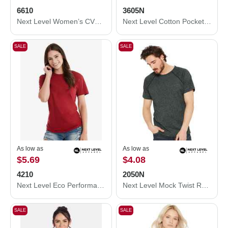
6610
3605N
Next Level Women’s CVC T-Shirt 6610
Next Level Cotton Pocket T-Shirt 3605N
SALE
SALE
As low as
As low as
$5.69
$4.08
4210
2050N
Next Level Eco Performance T-Shirt 4210
Next Level Mock Twist Raglan T-Shirt 2050N
SALE
SALE