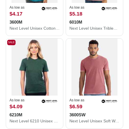
As low as
As low as
$4.17
$5.18
3600M
6010M
Next Level Unisex Cotton T-Shirt 3600M
Next Level Unisex Triblend T-Shirt 6010M
SALE
As low as
As low as
$4.09
$6.59
6210M
3600SW
Next Level 6210 Unisex CVC Crewneck T-Shirt 6210M
Next Level Unisex Soft Wash T-Shirt 3600SW