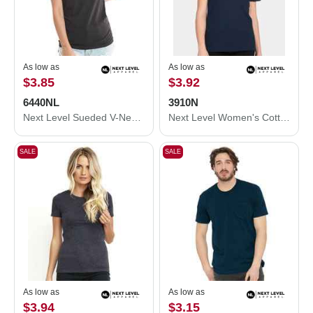
As low as
As low as
$3.85
$3.92
6440NL
3910N
Next Level Sueded V-Neck T-Shirt 6440NL
Next Level Women's Cotton Relaxed T-Shirt 3910N
SALE
SALE
As low as
As low as
$3.94
$3.15