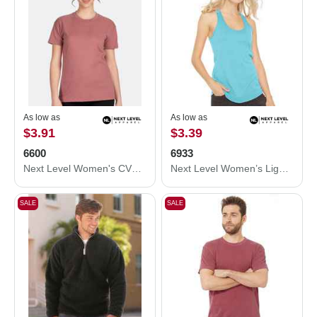
As low as
As low as
$3.91
$3.39
6600
6933
Next Level Women's CVC Relaxed T-Shirt 6600
Next Level Women’s Lightweight French Terry Racerback Tank 6933
SALE
SALE