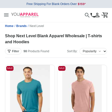
Free Shipping For Blank Orders Over
Home
/
Brands
/
Next Level
Shop Next Level Blank Apparel Wholesale | T-shirts
and Hoodies
Filter
98
Products
Found
Sort By:
SALE
SALE