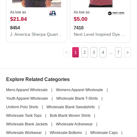
As low as
As low as
$21.84
$5.00
8454
7410
J. America Sherpa Quarter-Zip Pullover 8454
Next Level Inspired Dye Short Sleeve Crew 7410
...
<
1
2
3
4
7
>
Explore Related Categories
Mens Apparel Wholesale
|
Womens Apparel Wholesale
|
Youth Apparel Wholesale
|
Wholesale Blank T-Shirts
|
Uniform Polo Shirts
|
Wholesale Blank Sweatshirts
|
Wholesale Tank Tops
|
Bulk Blank Woven Shirts
|
Wholesale Blank Jackets
|
Wholesale Activewear
|
Wholesale Workwear
|
Wholesale Bottoms
|
Wholesale Caps
|