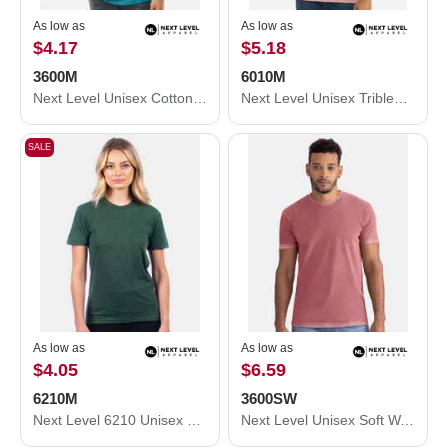
As low as
As low as
$4.17
$5.18
3600M
6010M
Next Level Unisex Cotton T-Shirt 3600M
Next Level Unisex Triblend T-Shirt 6010M
SALE
As low as
As low as
$4.05
$6.59
6210M
3600SW
Next Level 6210 Unisex CVC Crewneck T-Shirt 6210M
Next Level Unisex Soft Wash T-Shirt 3600SW