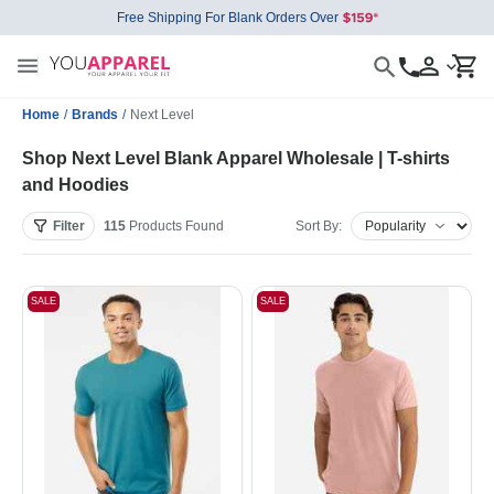
Free Shipping For Blank Orders Over
Home
/
Brands
/
Next Level
Shop Next Level Blank Apparel Wholesale | T-shirts
and Hoodies
Filter
115
Products
Found
Sort By:
SALE
SALE