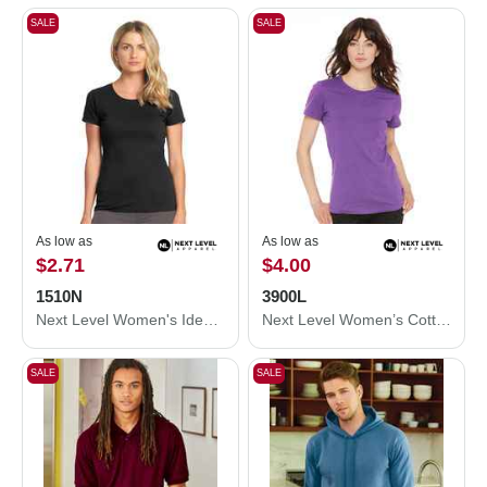
SALE
SALE
As low as
As low as
$2.71
$4.00
1510N
3900L
Next Level Women's Ideal T-Shirt 1510N
Next Level Women’s Cotton T-Shirt 3900L
SALE
SALE