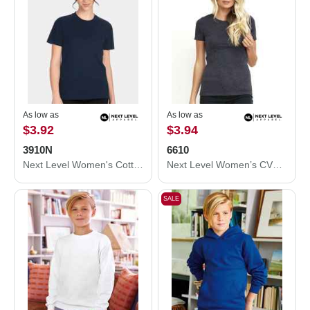
As low as
As low as
$3.92
$3.94
3910N
6610
Next Level Women's Cotton Relaxed T-Shirt 3910N
Next Level Women’s CVC T-Shirt 6610
SALE