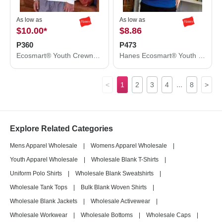
As low as
As low as
$10.00
*
$8.86
P360
P473
Ecosmart® Youth Crewneck Sweatshirt
Hanes Ecosmart® Youth Hooded Sweatshirt P473
...
<
1
2
3
4
8
>
Explore Related Categories
Mens Apparel Wholesale
|
Womens Apparel Wholesale
|
Youth Apparel Wholesale
|
Wholesale Blank T-Shirts
|
Uniform Polo Shirts
|
Wholesale Blank Sweatshirts
|
Wholesale Tank Tops
|
Bulk Blank Woven Shirts
|
Wholesale Blank Jackets
|
Wholesale Activewear
|
Wholesale Workwear
|
Wholesale Bottoms
|
Wholesale Caps
|