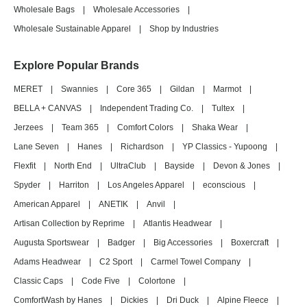
Wholesale Bags
|
Wholesale Accessories
|
Wholesale Sustainable Apparel
|
Shop by Industries
Explore Popular Brands
MERET
|
Swannies
|
Core 365
|
Gildan
|
Marmot
|
BELLA + CANVAS
|
Independent Trading Co.
|
Tultex
|
Jerzees
|
Team 365
|
Comfort Colors
|
Shaka Wear
|
Lane Seven
|
Hanes
|
Richardson
|
YP Classics - Yupoong
|
Flexfit
|
North End
|
UltraClub
|
Bayside
|
Devon & Jones
|
Spyder
|
Harriton
|
Los Angeles Apparel
|
econscious
|
American Apparel
|
ANETIK
|
Anvil
|
Artisan Collection by Reprime
|
Atlantis Headwear
|
Augusta Sportswear
|
Badger
|
Big Accessories
|
Boxercraft
|
Adams Headwear
|
C2 Sport
|
Carmel Towel Company
|
Classic Caps
|
Code Five
|
Colortone
|
ComfortWash by Hanes
|
Dickies
|
Dri Duck
|
Alpine Fleece
|