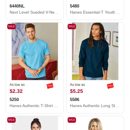
6440NL
5480
Next Level Sueded V-Neck T-Shirt 6440NL
Hanes Essential-T Youth T-Shirt 5480
SALE
SALE
As low as
As low as
$2.32
$5.25
5250
5586
Hanes Authentic T-Shirt 5250
Hanes Authentic Long Sleeve T-Shirt 5586
SALE
SALE