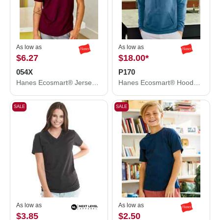
As low as
As low as
$6.27
$18.00
*
054X
P170
Hanes Ecosmart® Jersey Polo 054X
Hanes Ecosmart® Hooded Sweatshirt P170
SALE
SALE
As low as
As low as
$3.85
$2.50