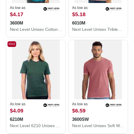
As low as
As low as
$4.17
$5.18
3600M
6010M
Next Level Unisex Cotton T-Shirt 3600M
Next Level Unisex Triblend T-Shirt 6010M
SALE
As low as
As low as
$4.09
$6.59
6210M
3600SW
Next Level 6210 Unisex CVC Crewneck T-Shirt 6210M
Next Level Unisex Soft Wash T-Shirt 3600SW