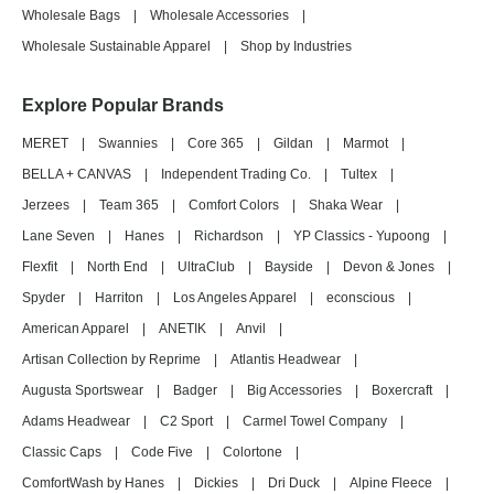
Wholesale Bags
|
Wholesale Accessories
|
Wholesale Sustainable Apparel
|
Shop by Industries
Explore Popular Brands
MERET
|
Swannies
|
Core 365
|
Gildan
|
Marmot
|
BELLA + CANVAS
|
Independent Trading Co.
|
Tultex
|
Jerzees
|
Team 365
|
Comfort Colors
|
Shaka Wear
|
Lane Seven
|
Hanes
|
Richardson
|
YP Classics - Yupoong
|
Flexfit
|
North End
|
UltraClub
|
Bayside
|
Devon & Jones
|
Spyder
|
Harriton
|
Los Angeles Apparel
|
econscious
|
American Apparel
|
ANETIK
|
Anvil
|
Artisan Collection by Reprime
|
Atlantis Headwear
|
Augusta Sportswear
|
Badger
|
Big Accessories
|
Boxercraft
|
Adams Headwear
|
C2 Sport
|
Carmel Towel Company
|
Classic Caps
|
Code Five
|
Colortone
|
ComfortWash by Hanes
|
Dickies
|
Dri Duck
|
Alpine Fleece
|