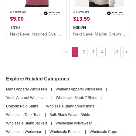
As low as
As low as
$5.00
$13.59
7410
9002N
Next Level Inspired Dye Short Sleeve Crew 7410
Next Level Malibu Crewneck Sweatshirt 9002N
...
<
1
2
3
4
8
>
Explore Related Categories
Mens Apparel Wholesale
|
Womens Apparel Wholesale
|
Youth Apparel Wholesale
|
Wholesale Blank T-Shirts
|
Uniform Polo Shirts
|
Wholesale Blank Sweatshirts
|
Wholesale Tank Tops
|
Bulk Blank Woven Shirts
|
Wholesale Blank Jackets
|
Wholesale Activewear
|
Wholesale Workwear
|
Wholesale Bottoms
|
Wholesale Caps
|