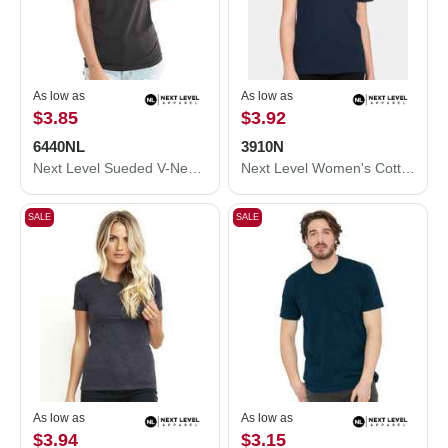
As low as
As low as
$3.85
$3.92
6440NL
3910N
Next Level Sueded V-Neck T-Shirt 6440NL
Next Level Women's Cotton Relaxed T-Shirt 3910N
SALE
SALE
As low as
As low as
$3.94
$3.15