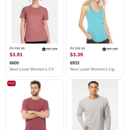
As low as
As low as
$3.91
$3.39
6600
6933
Next Level Women's CVC Relaxed T-Shirt 6600
Next Level Women’s Lightweight French Terry Racerback Tank 6933
SALE