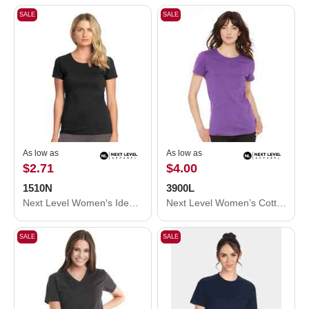
SALE
SALE
As low as
As low as
$2.71
$4.00
1510N
3900L
Next Level Women's Ideal T-Shirt 1510N
Next Level Women’s Cotton T-Shirt 3900L
SALE
SALE