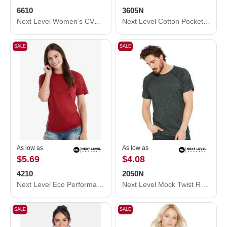
6610
3605N
Next Level Women’s CVC T-Shirt 6610
Next Level Cotton Pocket T-Shirt 3605N
SALE
SALE
As low as
As low as
$5.69
$4.08
4210
2050N
Next Level Eco Performance T-Shirt 4210
Next Level Mock Twist Raglan T-Shirt 2050N
SALE
SALE