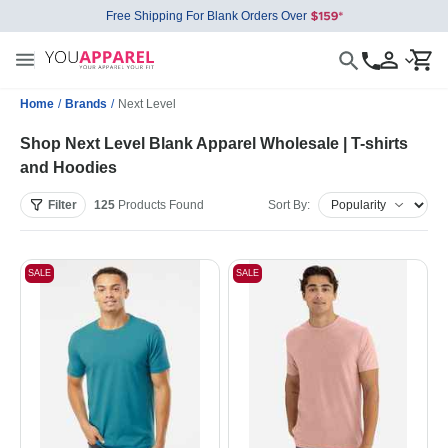
Free Shipping For Blank Orders Over
Home
/
Brands
/
Next Level
Shop Next Level Blank Apparel Wholesale | T-shirts
and Hoodies
Filter
125
Products
Found
Sort By:
SALE
SALE