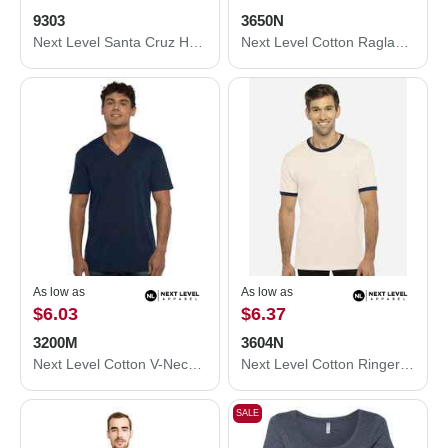
9303
3650N
Next Level Santa Cruz Hoodie 9303
Next Level Cotton Raglan T-Shirt 3650N
As low as
As low as
$6.03
$6.37
3200M
3604N
Next Level Cotton V-Neck T-Shirt 3200M
Next Level Cotton Ringer T-Shirt 3604N
SALE