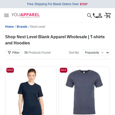
Free Shipping For Blank Orders Over
Home
/
Brands
/
Next Level
Shop Next Level Blank Apparel Wholesale | T-shirts
and Hoodies
Filter
39
Products
Found
Sort By:
SALE
SALE