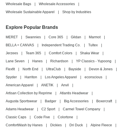
Wholesale Bags
|
Wholesale Accessories
|
Wholesale Sustainable Apparel
|
Shop by Industries
Explore Popular Brands
MERET
|
Swannies
|
Core 365
|
Gildan
|
Marmot
|
BELLA + CANVAS
|
Independent Trading Co.
|
Tultex
|
Jerzees
|
Team 365
|
Comfort Colors
|
Shaka Wear
|
Lane Seven
|
Hanes
|
Richardson
|
YP Classics - Yupoong
|
Flexfit
|
North End
|
UltraClub
|
Bayside
|
Devon & Jones
|
Spyder
|
Harriton
|
Los Angeles Apparel
|
econscious
|
American Apparel
|
ANETIK
|
Anvil
|
Artisan Collection by Reprime
|
Atlantis Headwear
|
Augusta Sportswear
|
Badger
|
Big Accessories
|
Boxercraft
|
Adams Headwear
|
C2 Sport
|
Carmel Towel Company
|
Classic Caps
|
Code Five
|
Colortone
|
ComfortWash by Hanes
|
Dickies
|
Dri Duck
|
Alpine Fleece
|