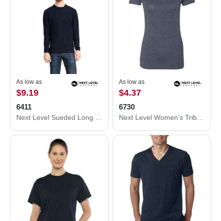
As low as
As low as
$9.19
$4.37
6411
6730
Next Level Sueded Long Sleeve T-Shirt 6411
Next Level Women’s Triblend Scoop Neck T-Shirt 6730