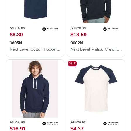
As low as
As low as
$6.80
$13.59
3605N
9002N
Next Level Cotton Pocket T-Shirt 3605N
Next Level Malibu Crewneck Sweatshirt 9002N
SALE
As low as
As low as
$16.91
$4.37