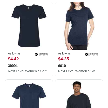
As low as
As low as
$4.42
$4.35
3900L
6610
Next Level Women’s Cotton T-Shirt 3900L
Next Level Women’s CVC T-Shirt 6610