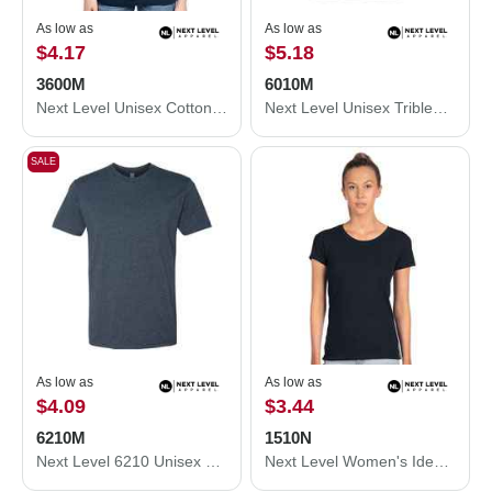
As low as
As low as
$4.17
$5.18
3600M
6010M
Next Level Unisex Cotton T-Shirt 3600M
Next Level Unisex Triblend T-Shirt 6010M
SALE
As low as
As low as
$4.09
$3.44
6210M
1510N
Next Level 6210 Unisex CVC Crewneck T-Shirt 6210M
Next Level Women's Ideal T-Shirt 1510N