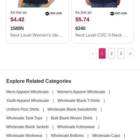
As low as
As low as
$4.42
$5.74
1580N
6240
Next Level Women's Ideal Crop Top 1580N
Next Level CVC V-Neck T-Shirt 6240
<
1
2
3
>
Explore Related Categories
Mens Apparel Wholesale
|
Womens Apparel Wholesale
|
Youth Apparel Wholesale
|
Wholesale Blank T-Shirts
|
Uniform Polo Shirts
|
Wholesale Blank Sweatshirts
|
Wholesale Tank Tops
|
Bulk Blank Woven Shirts
|
Wholesale Blank Jackets
|
Wholesale Activewear
|
Wholesale Workwear
|
Wholesale Bottoms
|
Wholesale Caps
|