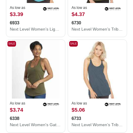
As low as
As low as
$3.39
$4.37
6933
6730
Next Level Women’s Lightweight French Terry Racerback Tank 6933
Next Level Women’s Triblend Scoop Neck T-Shirt 6730
SALE
SALE
As low as
As low as
$3.74
$5.06
6338
6733
Next Level Women's Gathered Racerback Tank 6338
Next Level Women’s Triblend Racerback Tank 6733