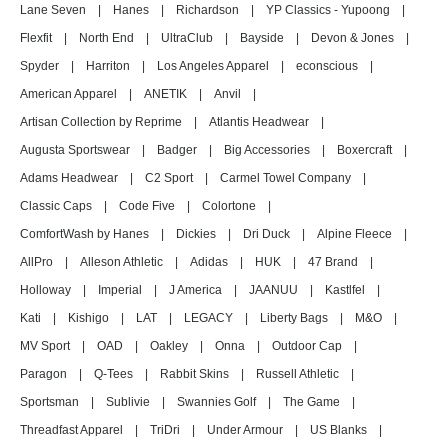
Lane Seven
|
Hanes
|
Richardson
|
YP Classics - Yupoong
|
Flexfit
|
North End
|
UltraClub
|
Bayside
|
Devon & Jones
|
Spyder
|
Harriton
|
Los Angeles Apparel
|
econscious
|
American Apparel
|
ANETIK
|
Anvil
|
Artisan Collection by Reprime
|
Atlantis Headwear
|
Augusta Sportswear
|
Badger
|
Big Accessories
|
Boxercraft
|
Adams Headwear
|
C2 Sport
|
Carmel Towel Company
|
Classic Caps
|
Code Five
|
Colortone
|
ComfortWash by Hanes
|
Dickies
|
Dri Duck
|
Alpine Fleece
|
AllPro
|
Alleson Athletic
|
Adidas
|
HUK
|
47 Brand
|
Holloway
|
Imperial
|
J America
|
JAANUU
|
Kastlfel
|
Kati
|
Kishigo
|
LAT
|
LEGACY
|
Liberty Bags
|
M&O
|
MV Sport
|
OAD
|
Oakley
|
Onna
|
Outdoor Cap
|
Paragon
|
Q-Tees
|
Rabbit Skins
|
Russell Athletic
|
Sportsman
|
Sublivie
|
Swannies Golf
|
The Game
|
Threadfast Apparel
|
TriDri
|
Under Armour
|
US Blanks
|