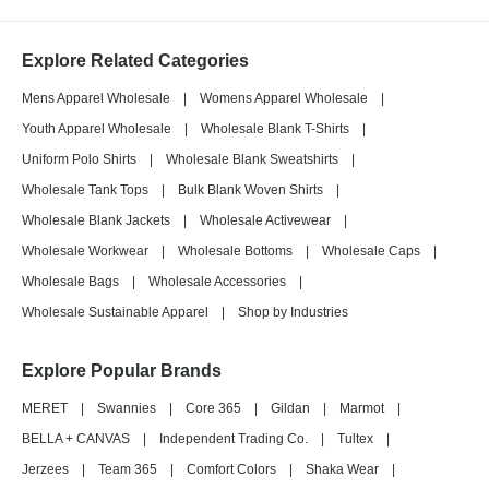
Explore Related Categories
Mens Apparel Wholesale
|
Womens Apparel Wholesale
|
Youth Apparel Wholesale
|
Wholesale Blank T-Shirts
|
Uniform Polo Shirts
|
Wholesale Blank Sweatshirts
|
Wholesale Tank Tops
|
Bulk Blank Woven Shirts
|
Wholesale Blank Jackets
|
Wholesale Activewear
|
Wholesale Workwear
|
Wholesale Bottoms
|
Wholesale Caps
|
Wholesale Bags
|
Wholesale Accessories
|
Wholesale Sustainable Apparel
|
Shop by Industries
Explore Popular Brands
MERET
|
Swannies
|
Core 365
|
Gildan
|
Marmot
|
BELLA + CANVAS
|
Independent Trading Co.
|
Tultex
|
Jerzees
|
Team 365
|
Comfort Colors
|
Shaka Wear
|