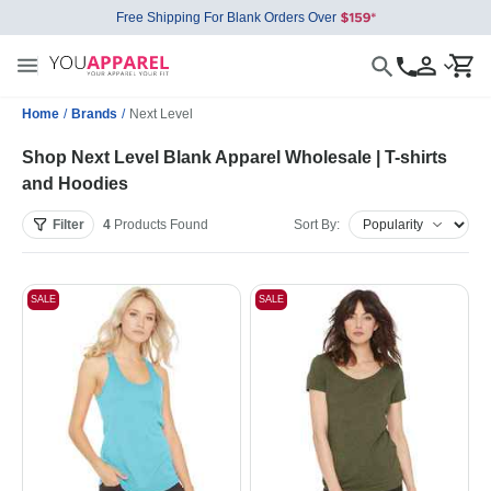
Free Shipping For Blank Orders Over
Home
/
Brands
/
Next Level
Shop Next Level Blank Apparel Wholesale | T-shirts
and Hoodies
Filter
4
Products
Found
Sort By:
SALE
SALE