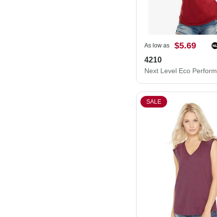
$5.69
As low as
4210
SALE