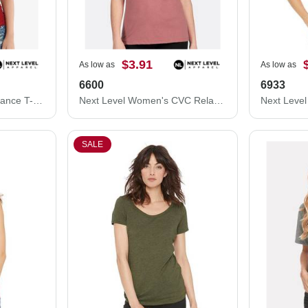
$3.91
As low as
As low as
6600
6933
Next Level Eco Performance T-Shirt 4210
Next Level Women's CVC Relaxed T-Shirt 6600
SALE