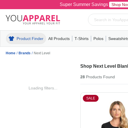
Super Summer Savings
Shop No
Product Finder
All Products
T-Shirts
Polos
Sweatshirt
Mens
T-Shirts
Polos
Mens
Pull-Over
Womens
Mens
Hoodies
Youth
Womens
Mens
Short Slee
Fleece
Wome
Youth
Kn
Home
/
Brands
/
Next Level
Shop Next Level Blank
28
Products
Found
Loading filters...
SALE