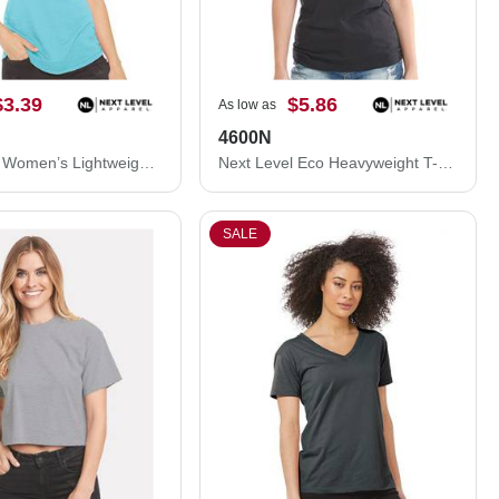
$3.39
$5.86
As low as
4600N
Next Level Women’s Lightweight French Terry Racerback Tank 6933
Next Level Eco Heavyweight T-Shirt 4600N
SALE