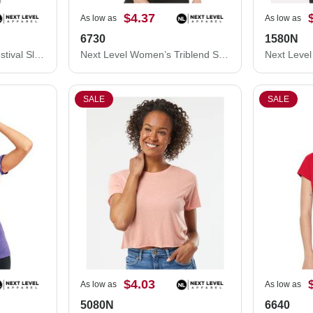
$4.37
As low as
As low as
6730
1580N
Next Level Women's Festival Sleeveless Deep V-Neck T-Shirt 5040NL
Next Level Women’s Triblend Scoop Neck T-Shirt 6730
SALE
SALE
$4.03
As low as
As low as
5080N
6640