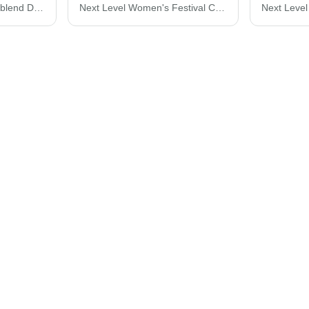
Next Level Women’s Triblend Deep V-Neck T-Shirt 6740
Next Level Women's Festival Crop Top 5080N