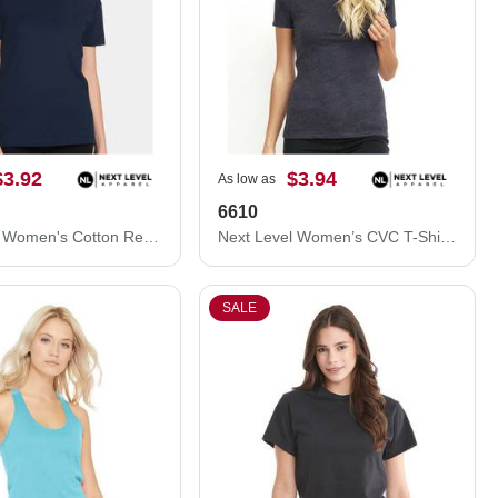
$3.92
$3.94
As low as
6610
Next Level Women's Cotton Relaxed T-Shirt 3910N
Next Level Women’s CVC T-Shirt 6610
SALE