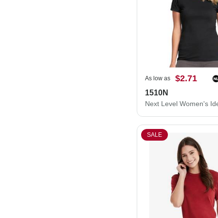
$2.71
As low as
1510N
SALE