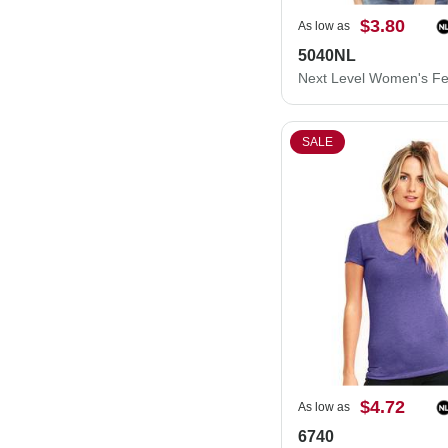
$3.80
As low as
5040NL
SALE
$4.72
As low as
6740