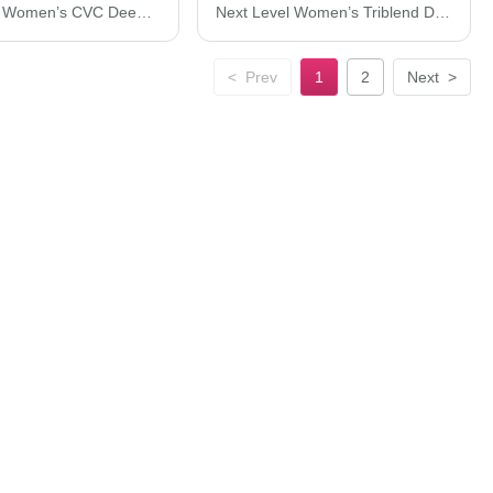
Next Level Women’s CVC Deep V-Neck T-Shirt 6640
Next Level Women’s Triblend Dolman T-Shirt 6760
<
Prev
1
2
Next
>