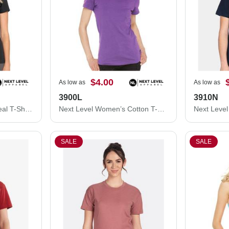
$4.00
As low as
As low as
3900L
3910N
Next Level Women's Ideal T-Shirt 1510N
Next Level Women’s Cotton T-Shirt 3900L
SALE
SALE