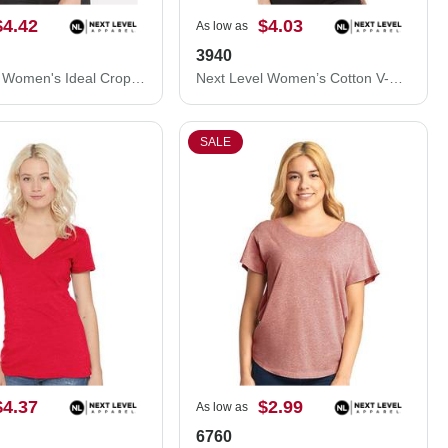
$4.42
$4.03
As low as
3940
Next Level Women's Ideal Crop Top 1580N
Next Level Women’s Cotton V-Neck T-Shirt 3940
SALE
$4.37
$2.99
As low as
6760