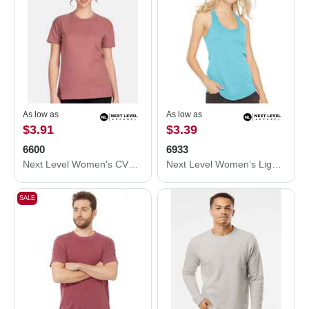
As low as
As low as
$3.91
$3.39
6600
6933
Next Level Women's CVC Relaxed T-Shirt 6600
Next Level Women’s Lightweight French Terry Racerback Tank 6933
SALE