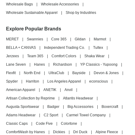
Wholesale Bags
|
Wholesale Accessories
|
Wholesale Sustainable Apparel
|
Shop by Industries
Explore Popular Brands
MERET
|
Swannies
|
Core 365
|
Gildan
|
Marmot
|
BELLA + CANVAS
|
Independent Trading Co.
|
Tultex
|
Jerzees
|
Team 365
|
Comfort Colors
|
Shaka Wear
|
Lane Seven
|
Hanes
|
Richardson
|
YP Classics - Yupoong
|
Flexfit
|
North End
|
UltraClub
|
Bayside
|
Devon & Jones
|
Spyder
|
Harriton
|
Los Angeles Apparel
|
econscious
|
American Apparel
|
ANETIK
|
Anvil
|
Artisan Collection by Reprime
|
Atlantis Headwear
|
Augusta Sportswear
|
Badger
|
Big Accessories
|
Boxercraft
|
Adams Headwear
|
C2 Sport
|
Carmel Towel Company
|
Classic Caps
|
Code Five
|
Colortone
|
ComfortWash by Hanes
|
Dickies
|
Dri Duck
|
Alpine Fleece
|