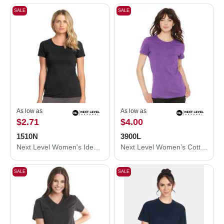
SALE
SALE
As low as
As low as
$2.71
$4.00
1510N
3900L
Next Level Women's Ideal T-Shirt 1510N
Next Level Women’s Cotton T-Shirt 3900L
SALE
SALE