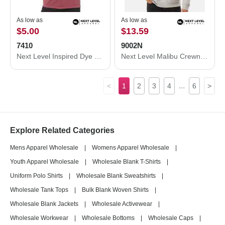
As low as
As low as
$5.00
$13.59
7410
9002N
Next Level Inspired Dye Short Sleeve Crew 7410
Next Level Malibu Crewneck Sweatshirt 9002N
...
<
1
2
3
4
6
>
Explore Related Categories
Mens Apparel Wholesale
|
Womens Apparel Wholesale
|
Youth Apparel Wholesale
|
Wholesale Blank T-Shirts
|
Uniform Polo Shirts
|
Wholesale Blank Sweatshirts
|
Wholesale Tank Tops
|
Bulk Blank Woven Shirts
|
Wholesale Blank Jackets
|
Wholesale Activewear
|
Wholesale Workwear
|
Wholesale Bottoms
|
Wholesale Caps
|