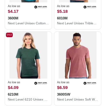
As low as
As low as
$4.17
$5.18
3600M
6010M
Next Level Unisex Cotton T-Shirt 3600M
Next Level Unisex Triblend T-Shirt 6010M
SALE
As low as
As low as
$4.09
$6.59
6210M
3600SW
Next Level 6210 Unisex CVC Crewneck T-Shirt 6210M
Next Level Unisex Soft Wash T-Shirt 3600SW