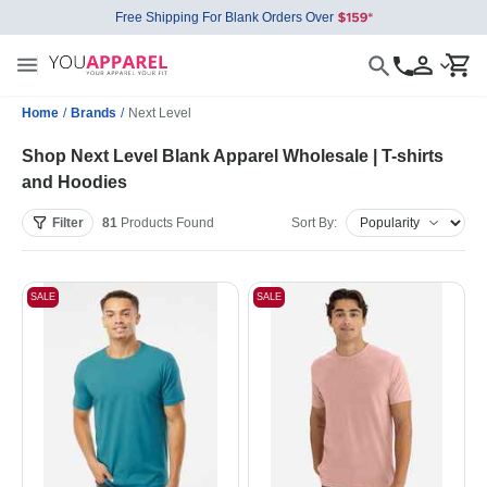
Free Shipping For Blank Orders Over
Home
/
Brands
/
Next Level
Shop Next Level Blank Apparel Wholesale | T-shirts
and Hoodies
Filter
81
Products
Found
Sort By:
SALE
SALE