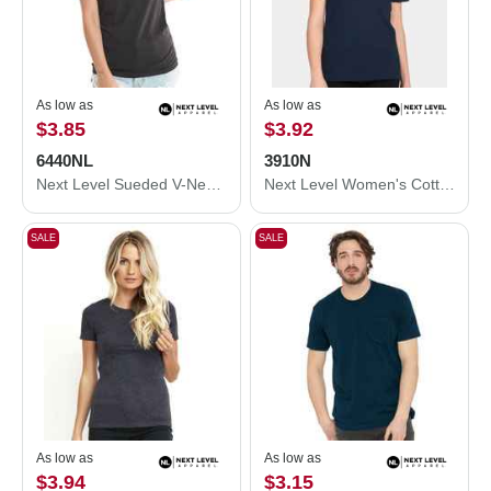
As low as
As low as
$3.85
$3.92
6440NL
3910N
Next Level Sueded V-Neck T-Shirt 6440NL
Next Level Women's Cotton Relaxed T-Shirt 3910N
SALE
SALE
As low as
As low as
$3.94
$3.15