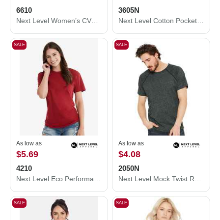
6610
3605N
Next Level Women’s CVC T-Shirt 6610
Next Level Cotton Pocket T-Shirt 3605N
SALE
SALE
As low as
As low as
$5.69
$4.08
4210
2050N
Next Level Eco Performance T-Shirt 4210
Next Level Mock Twist Raglan T-Shirt 2050N
SALE
SALE