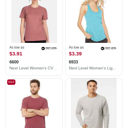
As low as
As low as
$3.91
$3.39
6600
6933
Next Level Women's CVC Relaxed T-Shirt 6600
Next Level Women’s Lightweight French Terry Racerback Tank 6933
SALE