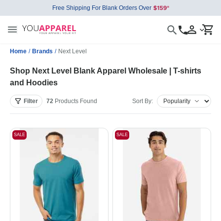
Free Shipping For Blank Orders Over
Home
/
Brands
/
Next Level
Shop Next Level Blank Apparel Wholesale | T-shirts
and Hoodies
Filter
72
Products
Found
Sort By:
SALE
SALE