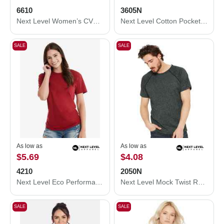
6610
3605N
Next Level Women’s CVC T-Shirt 6610
Next Level Cotton Pocket T-Shirt 3605N
SALE
SALE
As low as
As low as
$5.69
$4.08
4210
2050N
Next Level Eco Performance T-Shirt 4210
Next Level Mock Twist Raglan T-Shirt 2050N
SALE
SALE