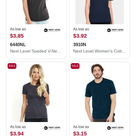
As low as
As low as
$3.85
$3.92
6440NL
3910N
Next Level Sueded V-Neck T-Shirt 6440NL
Next Level Women's Cotton Relaxed T-Shirt 3910N
SALE
SALE
As low as
As low as
$3.94
$3.15