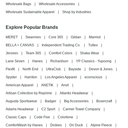
Wholesale Bags
|
Wholesale Accessories
|
Wholesale Sustainable Apparel
|
Shop by Industries
Explore Popular Brands
MERET
|
Swannies
|
Core 365
|
Gildan
|
Marmot
|
BELLA + CANVAS
|
Independent Trading Co.
|
Tultex
|
Jerzees
|
Team 365
|
Comfort Colors
|
Shaka Wear
|
Lane Seven
|
Hanes
|
Richardson
|
YP Classics - Yupoong
|
Flexfit
|
North End
|
UltraClub
|
Bayside
|
Devon & Jones
|
Spyder
|
Harriton
|
Los Angeles Apparel
|
econscious
|
American Apparel
|
ANETIK
|
Anvil
|
Artisan Collection by Reprime
|
Atlantis Headwear
|
Augusta Sportswear
|
Badger
|
Big Accessories
|
Boxercraft
|
Adams Headwear
|
C2 Sport
|
Carmel Towel Company
|
Classic Caps
|
Code Five
|
Colortone
|
ComfortWash by Hanes
|
Dickies
|
Dri Duck
|
Alpine Fleece
|