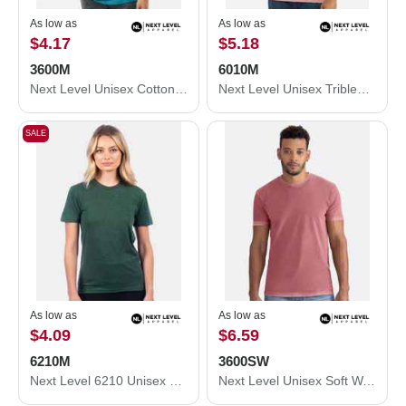
As low as
As low as
$4.17
$5.18
3600M
6010M
Next Level Unisex Cotton T-Shirt 3600M
Next Level Unisex Triblend T-Shirt 6010M
SALE
As low as
As low as
$4.09
$6.59
6210M
3600SW
Next Level 6210 Unisex CVC Crewneck T-Shirt 6210M
Next Level Unisex Soft Wash T-Shirt 3600SW