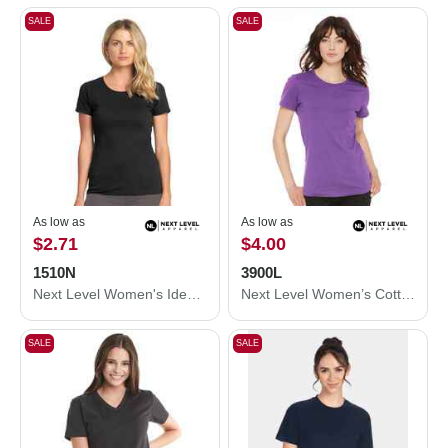
SALE
SALE
As low as
As low as
$2.71
$4.00
1510N
3900L
Next Level Women's Ideal T-Shirt 1510N
Next Level Women’s Cotton T-Shirt 3900L
SALE
SALE