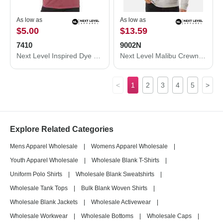
As low as
As low as
$5.00
$13.59
7410
9002N
Next Level Inspired Dye Short Sleeve Crew 7410
Next Level Malibu Crewneck Sweatshirt 9002N
<
1
2
3
4
5
>
Explore Related Categories
Mens Apparel Wholesale
|
Womens Apparel Wholesale
|
Youth Apparel Wholesale
|
Wholesale Blank T-Shirts
|
Uniform Polo Shirts
|
Wholesale Blank Sweatshirts
|
Wholesale Tank Tops
|
Bulk Blank Woven Shirts
|
Wholesale Blank Jackets
|
Wholesale Activewear
|
Wholesale Workwear
|
Wholesale Bottoms
|
Wholesale Caps
|