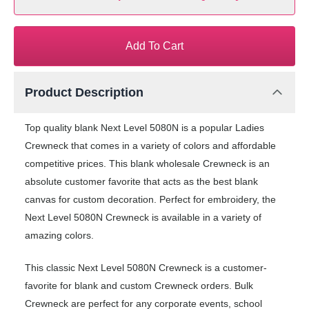
Add To Cart
Product Description
Top quality blank Next Level 5080N is a popular Ladies
Crewneck that comes in a variety of colors and affordable
competitive prices. This blank wholesale Crewneck is an
absolute customer favorite that acts as the best blank
canvas for custom decoration. Perfect for embroidery, the
Next Level 5080N Crewneck is available in a variety of
amazing colors.
This classic Next Level 5080N Crewneck is a customer-
favorite for blank and custom Crewneck orders. Bulk
Crewneck are perfect for any corporate events, school