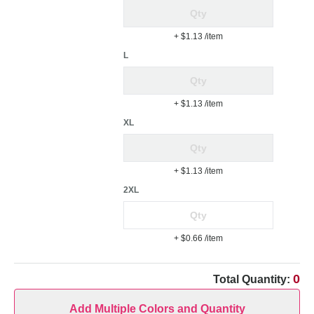
+ $1.13
/item
L
+ $1.13
/item
XL
+ $1.13
/item
2XL
+ $0.66
/item
0
Total Quantity:
Add Multiple Colors and Quantity