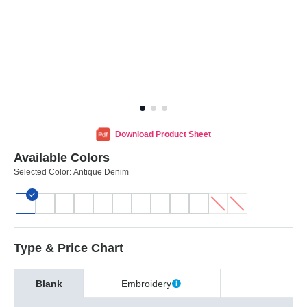
Download Product Sheet
Available Colors
Selected Color:
Antique Denim
Type & Price Chart
Blank
Embroidery