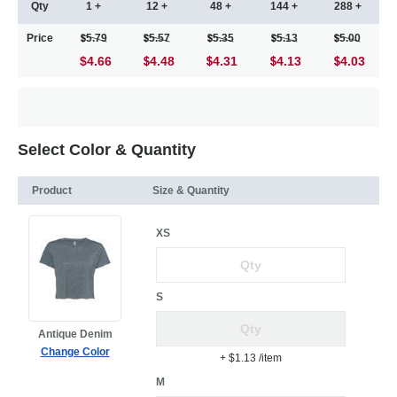
Qty
1 +
12 +
48 +
144 +
288 +
Price
5.79
5.57
5.35
5.13
5.00
$4.66
4.48
4.31
4.13
4.03
Select Color & Quantity
Product
Size & Quantity
XS
S
Antique Denim
Change Color
+ $1.13
/item
M