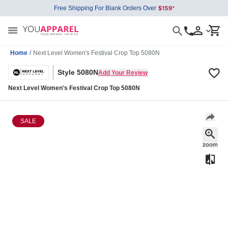
Free Shipping For Blank Orders Over
Home
/
Next Level Women's Festival Crop Top 5080N
Style 5080N
Add Your Review
Next Level Women's Festival Crop Top 5080N
SALE