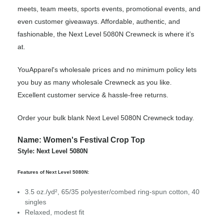
meets, team meets, sports events, promotional events, and
even customer giveaways. Affordable, authentic, and
fashionable, the Next Level 5080N Crewneck is where it’s
at.
YouApparel's wholesale prices and no minimum policy lets
you buy as many wholesale Crewneck as you like.
Excellent customer service & hassle-free returns.
Order your bulk blank Next Level 5080N Crewneck today.
Name: Women's Festival Crop Top
Style: Next Level 5080N
Features of Next Level 5080N:
3.5 oz./yd², 65/35 polyester/combed ring-spun cotton, 40
singles
Relaxed, modest fit