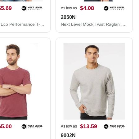
$5.69
$4.08
As low as
2050N
Next Level Eco Performance T-Shirt 4210
Next Level Mock Twist Raglan T-Shirt 2050N
$5.00
$13.59
As low as
9002N