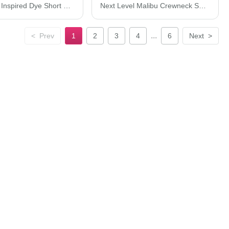
Next Level Inspired Dye Short Sleeve Crew 7410
Next Level Malibu Crewneck Sweatshirt 9002N
...
<
Prev
1
2
3
4
6
Next
>