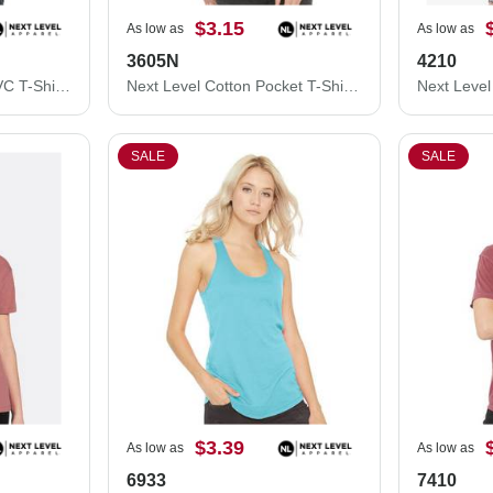
$3.15
As low as
As low as
3605N
4210
Next Level Women’s CVC T-Shirt 6610
Next Level Cotton Pocket T-Shirt 3605N
SALE
SALE
$3.39
As low as
As low as
6933
7410