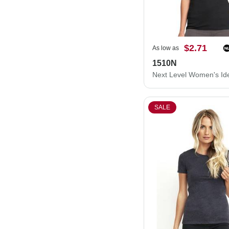
$2.71
As low as
1510N
SALE