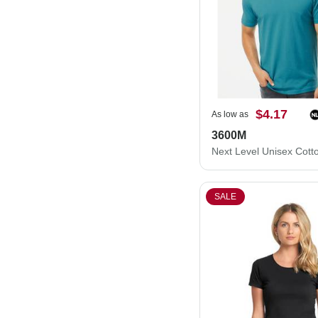
$4.17
As low as
3600M
SALE