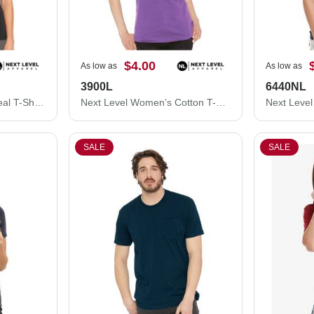
$4.00
As low as
As low as
3900L
6440NL
Next Level Women's Ideal T-Shirt 1510N
Next Level Women’s Cotton T-Shirt 3900L
SALE
SALE