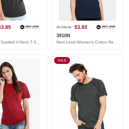
$3.85
$3.92
As low as
3910N
Next Level Sueded V-Neck T-Shirt 6440NL
Next Level Women's Cotton Relaxed T-Shirt 3910N
SALE