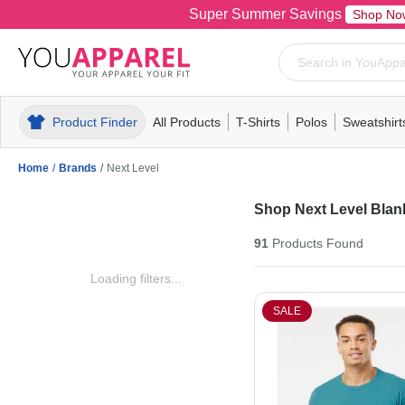
Super Summer Savings
Shop No
Product Finder
All Products
T-Shirts
Polos
Sweatshirt
Mens
T-Shirts
Polos
Mens
Pull-Over
Womens
Mens
Hoodies
Youth
Womens
Mens
Short Slee
Fleece
Wome
Youth
Kn
Home
/
Brands
/
Next Level
Shop Next Level Blank
91
Products
Found
Loading filters...
SALE