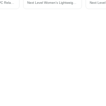
Next Level Women's CVC Relaxed T-Shirt 6600
Next Level Women’s Lightweight French Terry Racerback Tank 6933