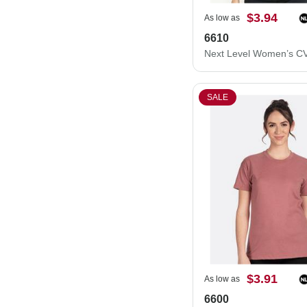
$3.94
As low as
6610
SALE
$3.91
As low as
6600