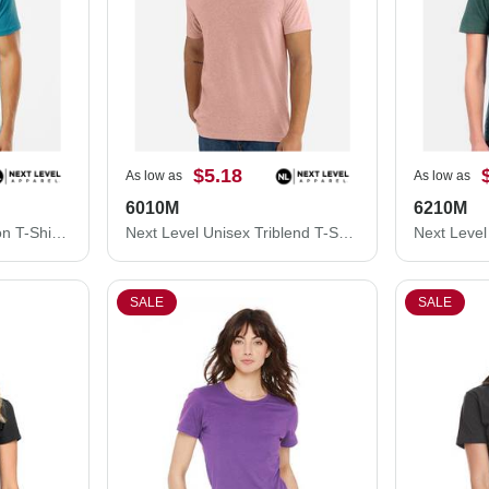
$5.18
As low as
As low as
6010M
6210M
Next Level Unisex Cotton T-Shirt 3600M
Next Level Unisex Triblend T-Shirt 6010M
SALE
SALE