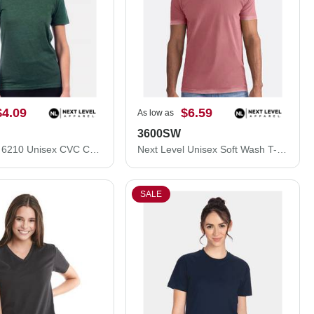
$4.09
$6.59
As low as
3600SW
Next Level 6210 Unisex CVC Crewneck T-Shirt 6210M
Next Level Unisex Soft Wash T-Shirt 3600SW
SALE