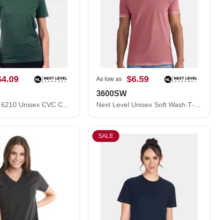
$4.09
$6.59
As low as
3600SW
Next Level 6210 Unisex CVC Crewneck T-Shirt 6210M
Next Level Unisex Soft Wash T-Shirt 3600SW
SALE