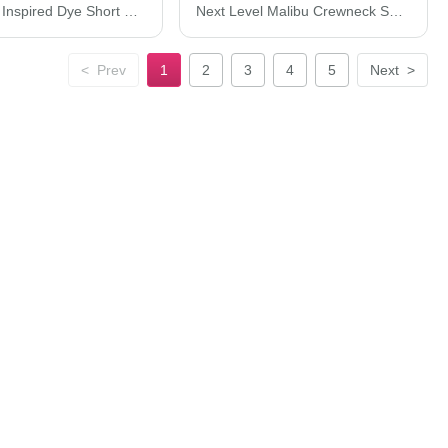
Next Level Inspired Dye Short Sleeve Crew 7410
Next Level Malibu Crewneck Sweatshirt 9002N
<
Prev
1
2
3
4
5
Next
>