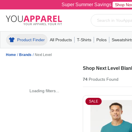
Super Summer Savings
Shop No
Product Finder
All Products
T-Shirts
Polos
Sweatshirt
Mens
T-Shirts
Polos
Mens
Pull-Over
Womens
Mens
Hoodies
Youth
Womens
Mens
Short Slee
Fleece
Wome
Youth
Kn
Home
/
Brands
/
Next Level
Shop Next Level Blank
74
Products
Found
Loading filters...
SALE