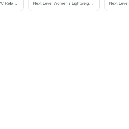
Next Level Women's CVC Relaxed T-Shirt 6600
Next Level Women’s Lightweight French Terry Racerback Tank 6933