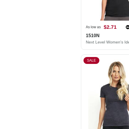
$2.71
As low as
1510N
SALE