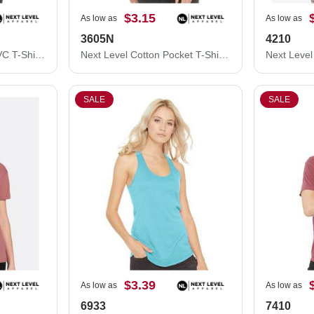
$3.15
As low as
As low as
3605N
4210
Next Level Women’s CVC T-Shirt 6610
Next Level Cotton Pocket T-Shirt 3605N
SALE
SALE
$3.39
As low as
As low as
6933
7410