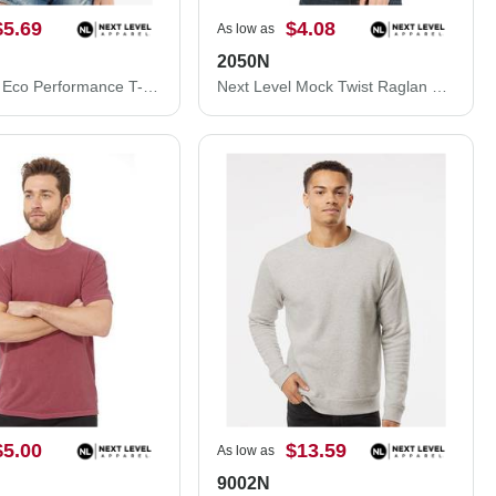
$5.69
$4.08
As low as
2050N
Next Level Eco Performance T-Shirt 4210
Next Level Mock Twist Raglan T-Shirt 2050N
$5.00
$13.59
As low as
9002N