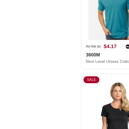
$4.17
As low as
3600M
SALE