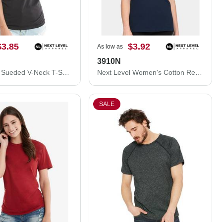
$3.85
$3.92
As low as
3910N
Next Level Sueded V-Neck T-Shirt 6440NL
Next Level Women's Cotton Relaxed T-Shirt 3910N
SALE