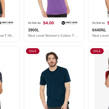
$4.00
As low as
As low as
3900L
6440NL
Next Level Women's Ideal T-Shirt 1510N
Next Level Women’s Cotton T-Shirt 3900L
SALE
SALE