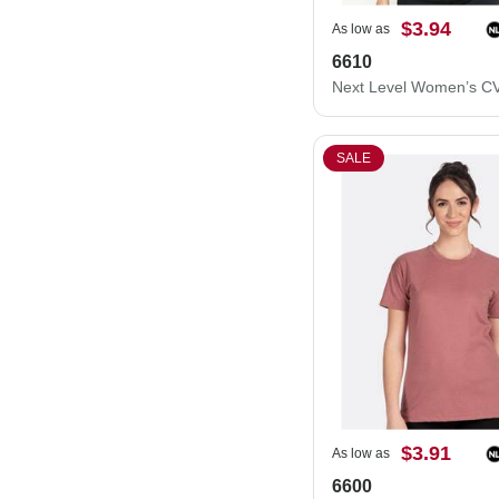
$3.94
As low as
6610
SALE
$3.91
As low as
6600