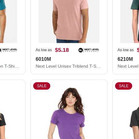
$5.18
As low as
As low as
6010M
6210M
Next Level Unisex Cotton T-Shirt 3600M
Next Level Unisex Triblend T-Shirt 6010M
SALE
SALE