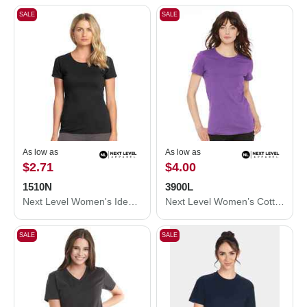
SALE
SALE
As low as
As low as
$2.71
$4.00
1510N
3900L
Next Level Women's Ideal T-Shirt 1510N
Next Level Women’s Cotton T-Shirt 3900L
SALE
SALE