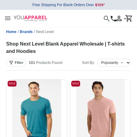
Free Shipping For Blank Orders Over
Home
/
Brands
/
Next Level
Shop Next Level Blank Apparel Wholesale | T-shirts
and Hoodies
Filter
101
Products
Found
Sort By:
SALE
SALE