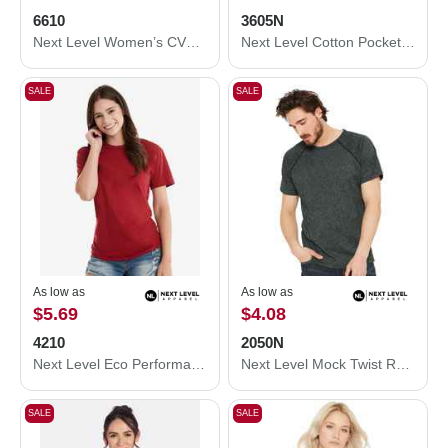
6610
3605N
Next Level Women’s CVC T-Shirt 6610
Next Level Cotton Pocket T-Shirt 3605N
SALE
SALE
As low as
As low as
$5.69
$4.08
4210
2050N
Next Level Eco Performance T-Shirt 4210
Next Level Mock Twist Raglan T-Shirt 2050N
SALE
SALE