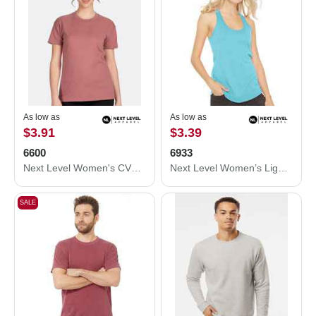
As low as
As low as
$3.91
$3.39
6600
6933
Next Level Women's CVC Relaxed T-Shirt 6600
Next Level Women’s Lightweight French Terry Racerback Tank 6933
SALE