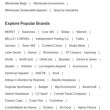
Wholesale Bags
|
Wholesale Accessories
|
Wholesale Sustainable Apparel
|
Shop by Industries
Explore Popular Brands
MERET
|
Swannies
|
Core 365
|
Gildan
|
Marmot
|
BELLA + CANVAS
|
Independent Trading Co.
|
Tultex
|
Jerzees
|
Team 365
|
Comfort Colors
|
Shaka Wear
|
Lane Seven
|
Hanes
|
Richardson
|
YP Classics - Yupoong
|
Flexfit
|
North End
|
UltraClub
|
Bayside
|
Devon & Jones
|
Spyder
|
Harriton
|
Los Angeles Apparel
|
econscious
|
American Apparel
|
ANETIK
|
Anvil
|
Artisan Collection by Reprime
|
Atlantis Headwear
|
Augusta Sportswear
|
Badger
|
Big Accessories
|
Boxercraft
|
Adams Headwear
|
C2 Sport
|
Carmel Towel Company
|
Classic Caps
|
Code Five
|
Colortone
|
ComfortWash by Hanes
|
Dickies
|
Dri Duck
|
Alpine Fleece
|