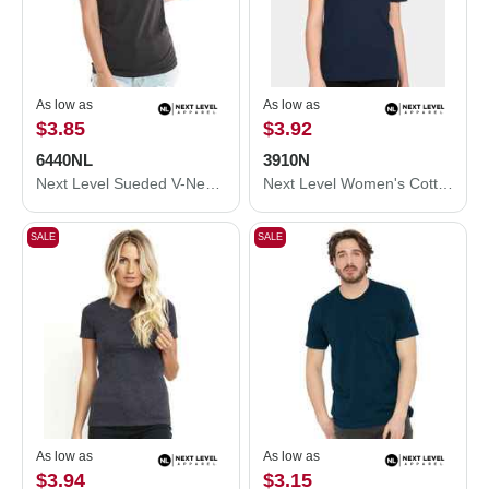
As low as
As low as
$3.85
$3.92
6440NL
3910N
Next Level Sueded V-Neck T-Shirt 6440NL
Next Level Women's Cotton Relaxed T-Shirt 3910N
SALE
SALE
As low as
As low as
$3.94
$3.15