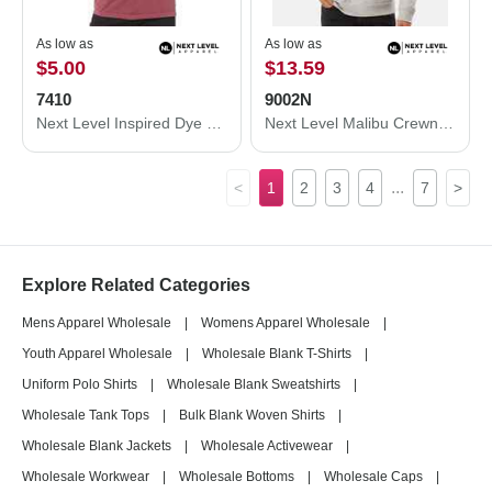
As low as
As low as
$5.00
$13.59
7410
9002N
Next Level Inspired Dye Short Sleeve Crew 7410
Next Level Malibu Crewneck Sweatshirt 9002N
...
<
1
2
3
4
7
>
Explore Related Categories
Mens Apparel Wholesale
|
Womens Apparel Wholesale
|
Youth Apparel Wholesale
|
Wholesale Blank T-Shirts
|
Uniform Polo Shirts
|
Wholesale Blank Sweatshirts
|
Wholesale Tank Tops
|
Bulk Blank Woven Shirts
|
Wholesale Blank Jackets
|
Wholesale Activewear
|
Wholesale Workwear
|
Wholesale Bottoms
|
Wholesale Caps
|