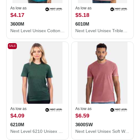
As low as
As low as
$4.17
$5.18
3600M
6010M
Next Level Unisex Cotton T-Shirt 3600M
Next Level Unisex Triblend T-Shirt 6010M
SALE
As low as
As low as
$4.09
$6.59
6210M
3600SW
Next Level 6210 Unisex CVC Crewneck T-Shirt 6210M
Next Level Unisex Soft Wash T-Shirt 3600SW