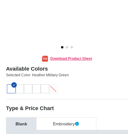
Download Product Sheet
Available Colors
Selected Color:
Heather Military Green
Type & Price Chart
Blank
Embroidery