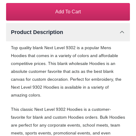
Add To Cart
Product Description
Top quality blank Next Level 9302 is a popular Mens
Hoodies that comes in a variety of colors and affordable
competitive prices. This blank wholesale Hoodies is an
absolute customer favorite that acts as the best blank
canvas for custom decoration. Perfect for embroidery, the
Next Level 9302 Hoodies is available in a variety of
amazing colors.
This classic Next Level 9302 Hoodies is a customer-
favorite for blank and custom Hoodies orders. Bulk Hoodies
are perfect for any corporate events, school meets, team
meets, sports events, promotional events, and even