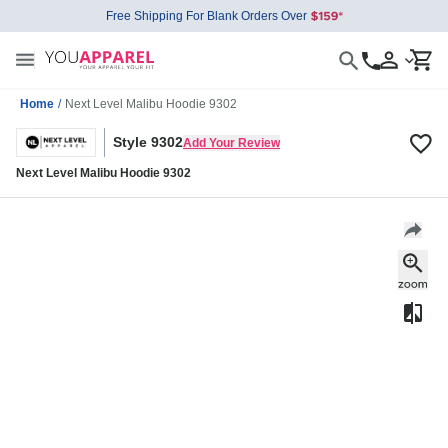
Free Shipping For Blank Orders Over
Home
/
Next Level Malibu Hoodie 9302
Style 9302
Add Your Review
Next Level Malibu Hoodie 9302