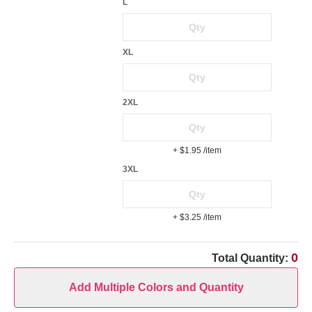
L
XL
2XL
+ $1.95
/item
3XL
+ $3.25
/item
0
Total Quantity:
Add Multiple Colors and Quantity