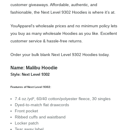
customer giveaways. Affordable, authentic, and
fashionable, the Next Level 9302 Hoodies is where it’s at.
YouApparel's wholesale prices and no minimum policy lets
you buy as many wholesale Hoodies as you like. Excellent
customer service & hassle-free returns.
Order your bulk blank Next Level 9302 Hoodies today.
Name: Malibu Hoodie
Style: Next Level 9302
Features of Next Level 9302:
7.4 oz./yd², 60/40 cotton/polyester fleece, 30 singles
Dyed-to-match flat drawcords
Front pocket
Ribbed cuffs and waistband
Locker patch
Tear away label