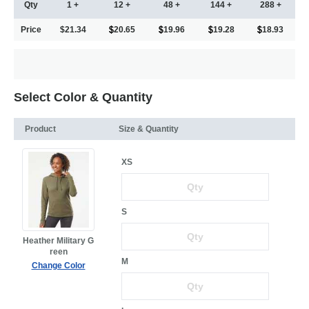
Qty
1 +
12 +
48 +
144 +
288 +
Price
$21.34
20.65
19.96
19.28
18.93
Select Color & Quantity
Product
Size & Quantity
XS
S
Heather Military G
reen
M
Change Color