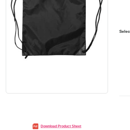
Selec
Download Product Sheet