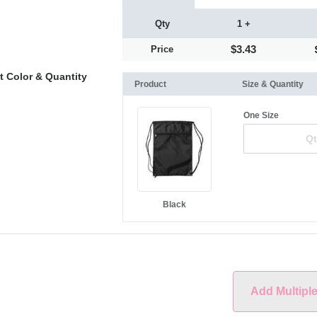
Qty
1 +
$3.43
Price
t Color & Quantity
Product
Size & Quantity
One Size
Black
Add Multipl