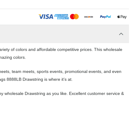
riety of colors and affordable competitive prices. This wholesale
mazing colors.
 meets, team meets, sports events, promotional events, and even
ags 8888LB Drawstring is where it’s at.
y wholesale Drawstring as you like. Excellent customer service &