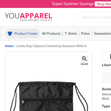
Super Summer Savings
Shop No
Product Finder
All Products
T-Shirts
Polos
Sweatshirt
Mens
T-Shirts
Polos
Mens
Pull-Over
Womens
Mens
Hoodies
Youth
Womens
Mens
Short Slee
Fleece
Wome
Youth
Kn
Home
/
Liberty Bags Zippered Drawstring Backpack 8888LB
Libe
Avail
Select
Black
Type 