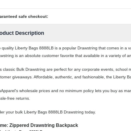
aranteed safe checkout:
oduct Description
 quality Liberty Bags 8888LB is a popular Drawstring that comes in a va
wstring is an absolute customer favorite that available in a variety of a
s classic Bulk Drawstring are perfect for any corporate events, school
tomer giveaways. Affordable, authentic, and fashionable, the Liberty B
Apparel's wholesale prices and no minimum policy lets you buy as man
sle-free returns.
er your bulk Liberty Bags 8888LB Drawstring today.
me: Zippered Drawstring Backpack