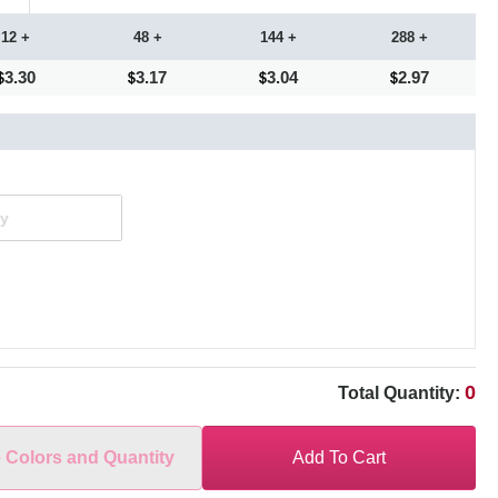
12 +
48 +
144 +
288 +
3.30
3.17
3.04
2.97
0
Total Quantity:
e Colors and Quantity
Add To Cart