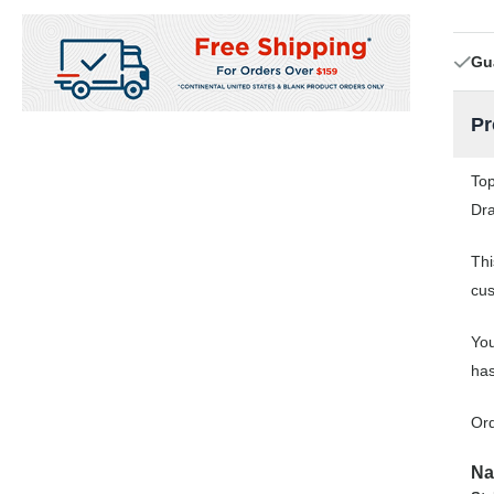
Gu
Pr
Top
Dra
Thi
cus
You
has
Ord
Na