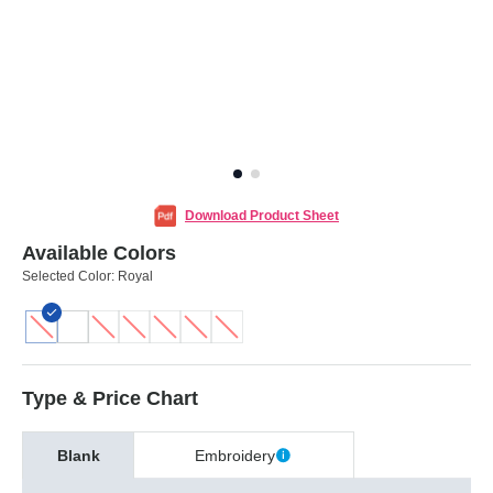
Download Product Sheet
Available Colors
Selected Color:
Royal
Type & Price Chart
Blank
Embroidery