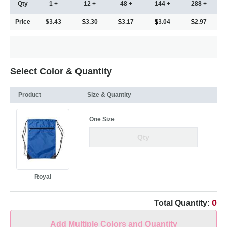
Qty
1 +
12 +
48 +
144 +
288 +
Price
$3.43
3.30
3.17
3.04
2.97
Select Color & Quantity
Product
Size & Quantity
One Size
Royal
0
Total Quantity:
Add Multiple Colors and Quantity