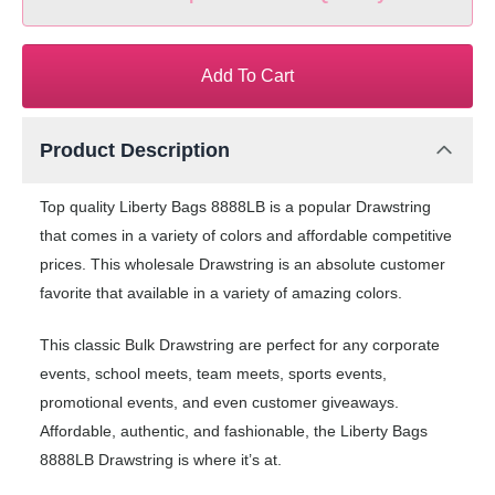
Add To Cart
Product Description
Top quality Liberty Bags 8888LB is a popular Drawstring
that comes in a variety of colors and affordable competitive
prices. This wholesale Drawstring is an absolute customer
favorite that available in a variety of amazing colors.
This classic Bulk Drawstring are perfect for any corporate
events, school meets, team meets, sports events,
promotional events, and even customer giveaways.
Affordable, authentic, and fashionable, the Liberty Bags
8888LB Drawstring is where it’s at.