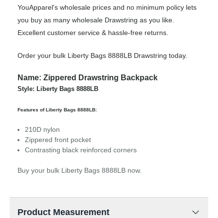
YouApparel's wholesale prices and no minimum policy lets
you buy as many wholesale Drawstring as you like.
Excellent customer service & hassle-free returns.
Order your bulk Liberty Bags 8888LB Drawstring today.
Name: Zippered Drawstring Backpack
Style: Liberty Bags 8888LB
Features of Liberty Bags 8888LB:
210D nylon
Zippered front pocket
Contrasting black reinforced corners
Buy your bulk Liberty Bags 8888LB now.
Product Measurement