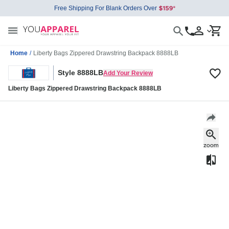
Free Shipping For Blank Orders Over
Home
/
Liberty Bags Zippered Drawstring Backpack 8888LB
Style 8888LB
Add Your Review
Liberty Bags Zippered Drawstring Backpack 8888LB