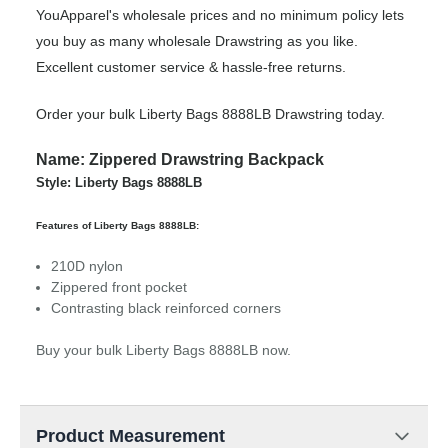
YouApparel's wholesale prices and no minimum policy lets
you buy as many wholesale Drawstring as you like.
Excellent customer service & hassle-free returns.
Order your bulk Liberty Bags 8888LB Drawstring today.
Name: Zippered Drawstring Backpack
Style: Liberty Bags 8888LB
Features of Liberty Bags 8888LB:
210D nylon
Zippered front pocket
Contrasting black reinforced corners
Buy your bulk Liberty Bags 8888LB now.
Product Measurement