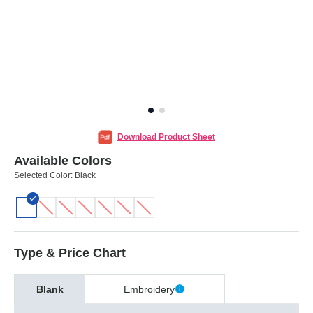
Download Product Sheet
Available Colors
Selected Color:
Black
Type & Price Chart
Blank
Embroidery