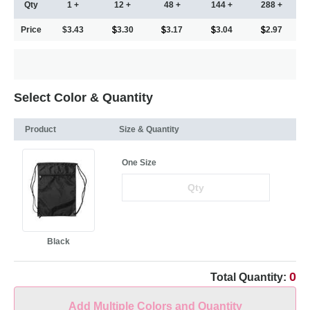
Qty
1 +
12 +
48 +
144 +
288 +
Price
$3.43
3.30
3.17
3.04
2.97
Select Color & Quantity
Product
Size & Quantity
One Size
Black
0
Total Quantity:
Add Multiple Colors and Quantity