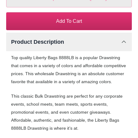
Add To Cart
Product Description
Top quality Liberty Bags 8888LB is a popular Drawstring
that comes in a variety of colors and affordable competitive
prices. This wholesale Drawstring is an absolute customer
favorite that available in a variety of amazing colors.
This classic Bulk Drawstring are perfect for any corporate
events, school meets, team meets, sports events,
promotional events, and even customer giveaways.
Affordable, authentic, and fashionable, the Liberty Bags
8888LB Drawstring is where it’s at.