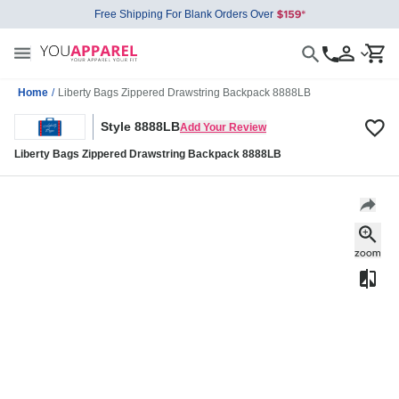
Free Shipping For Blank Orders Over
Home
/
Liberty Bags Zippered Drawstring Backpack 8888LB
Style 8888LB
Add Your Review
Liberty Bags Zippered Drawstring Backpack 8888LB