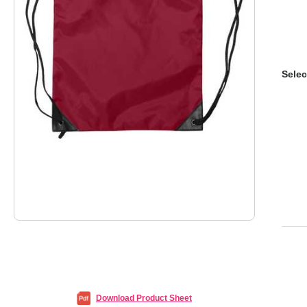
Selec
Download Product Sheet