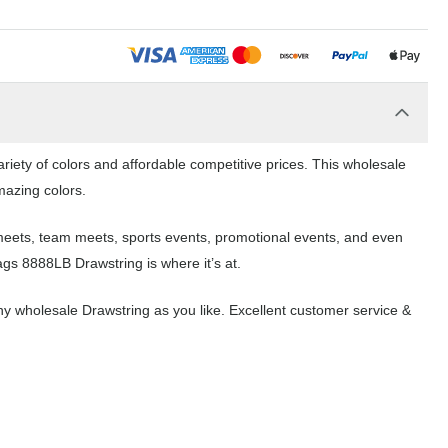
riety of colors and affordable competitive prices. This wholesale
mazing colors.
 meets, team meets, sports events, promotional events, and even
ags 8888LB Drawstring is where it’s at.
y wholesale Drawstring as you like. Excellent customer service &