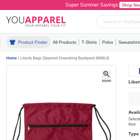
Super Summer Savings
Shop No
Product Finder
All Products
T-Shirts
Polos
Sweatshirt
Mens
T-Shirts
Polos
Mens
Pull-Over
Womens
Mens
Hoodies
Youth
Womens
Mens
Short Slee
Fleece
Wome
Youth
Kn
Home
/
Liberty Bags Zippered Drawstring Backpack 8888LB
Libe
Avail
Select
Red
Type 