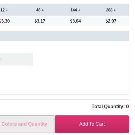
12 +
48 +
144 +
288 +
3.30
3.17
3.04
2.97
0
Total Quantity:
e Colors and Quantity
Add To Cart