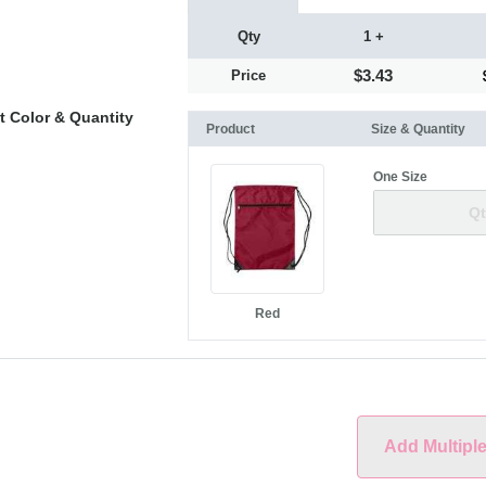
Qty
1 +
$3.43
Price
t Color & Quantity
Product
Size & Quantity
One Size
Red
Add Multipl