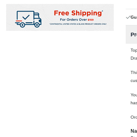
Gu
Pr
Top
Dra
Thi
cus
You
has
Ord
Na