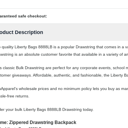
aranteed safe checkout:
oduct Description
 quality Liberty Bags 8888LB is a popular Drawstring that comes in a va
wstring is an absolute customer favorite that available in a variety of a
s classic Bulk Drawstring are perfect for any corporate events, school
tomer giveaways. Affordable, authentic, and fashionable, the Liberty B
Apparel's wholesale prices and no minimum policy lets you buy as man
sle-free returns.
er your bulk Liberty Bags 8888LB Drawstring today.
me: Zippered Drawstring Backpack