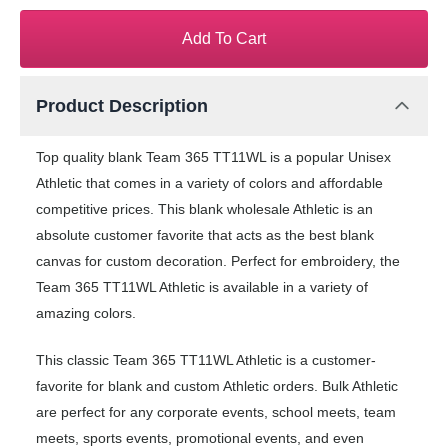
Add To Cart
Product Description
Top quality blank Team 365 TT11WL is a popular Unisex
Athletic that comes in a variety of colors and affordable
competitive prices. This blank wholesale Athletic is an
absolute customer favorite that acts as the best blank
canvas for custom decoration. Perfect for embroidery, the
Team 365 TT11WL Athletic is available in a variety of
amazing colors.
This classic Team 365 TT11WL Athletic is a customer-
favorite for blank and custom Athletic orders. Bulk Athletic
are perfect for any corporate events, school meets, team
meets, sports events, promotional events, and even