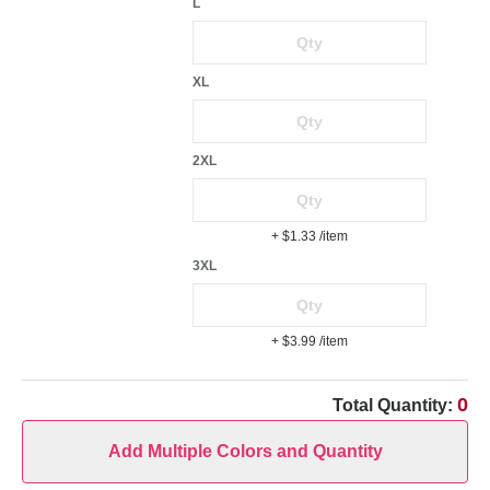
L
XL
2XL
+ $1.33
/item
3XL
+ $3.99
/item
0
Total Quantity:
Add Multiple Colors and Quantity