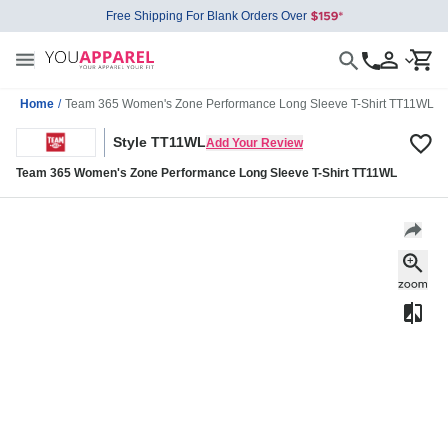
Free Shipping For Blank Orders Over
Home
/
Team 365 Women's Zone Performance Long Sleeve T-Shirt TT11WL
Style TT11WL
Add Your Review
Team 365 Women's Zone Performance Long Sleeve T-Shirt TT11WL