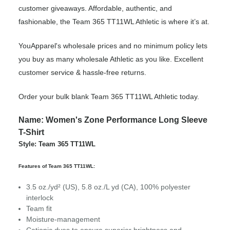
customer giveaways. Affordable, authentic, and
fashionable, the Team 365 TT11WL Athletic is where it’s at.
YouApparel's wholesale prices and no minimum policy lets
you buy as many wholesale Athletic as you like. Excellent
customer service & hassle-free returns.
Order your bulk blank Team 365 TT11WL Athletic today.
Name: Women's Zone Performance Long Sleeve
T-Shirt
Style: Team 365 TT11WL
Features of Team 365 TT11WL:
3.5 oz./yd² (US), 5.8 oz./L yd (CA), 100% polyester
interlock
Team fit
Moisture-management