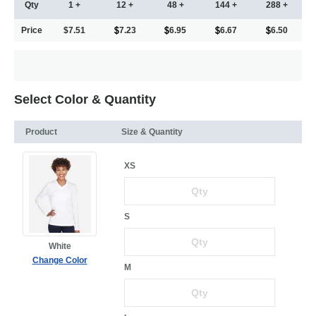
Qty
1 +
12 +
48 +
144 +
288 +
Price
$7.51
7.23
6.95
6.67
6.50
Select Color & Quantity
Product
Size & Quantity
XS
S
White
Change Color
M