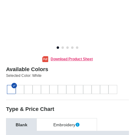
Download Product Sheet
Available Colors
Selected Color:
White
Type & Price Chart
Blank
Embroidery