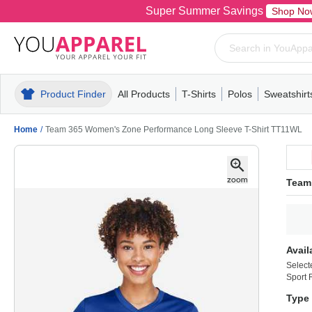
Super Summer Savings
Shop No
Product Finder
All Products
T-Shirts
Polos
Sweatshirt
Mens
T-Shirts
Polos
Mens
Pull-Over
Womens
Mens
Hoodies
Youth
Womens
Mens
Short Slee
Fleece
Wome
Youth
Kn
Home
/
Team 365 Women's Zone Performance Long Sleeve T-Shirt TT11WL
Team
Avail
Select
Sport 
Type 