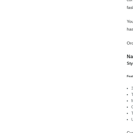
fas
You
has
Ord
Na
Sty
Fea
Cu