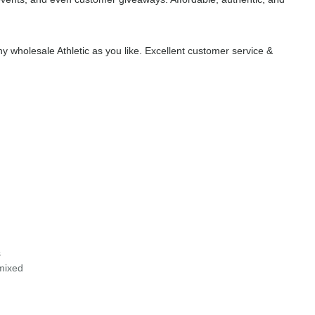
 wholesale Athletic as you like. Excellent customer service &
s
 mixed