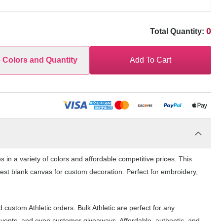
0
Total Quantity:
e Colors and Quantity
Add To Cart
in a variety of colors and affordable competitive prices. This
 best blank canvas for custom decoration. Perfect for embroidery,
custom Athletic orders. Bulk Athletic are perfect for any
events, and even customer giveaways. Affordable, authentic, and