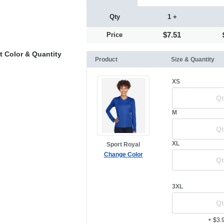
Qty
1 +
$7.51
Price
t Color & Quantity
Product
Size & Quantity
XS
M
XL
Sport Royal
Change Color
3XL
+ $3.