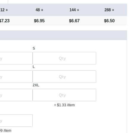
12 +
48 +
144 +
288 +
7.23
6.95
6.67
6.50
S
L
2XL
+ $1.33
/item
99
/item