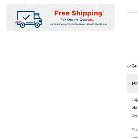
Gu
Pr
Top
bla
the
Thi
cor