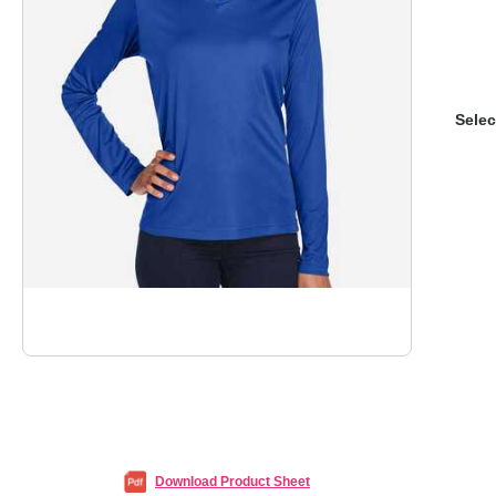
Selec
Download Product Sheet