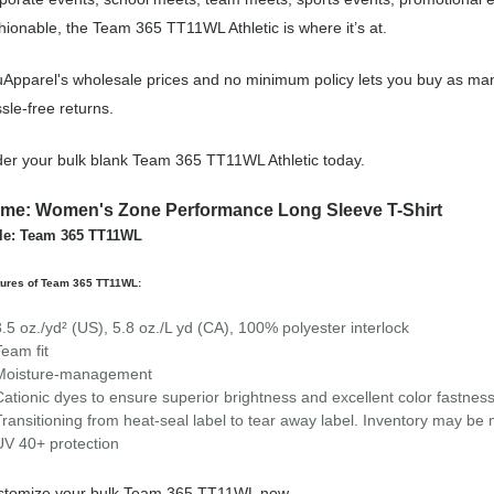
hionable, the Team 365 TT11WL Athletic is where it’s at.
Apparel's wholesale prices and no minimum policy lets you buy as many
sle-free returns.
er your bulk blank Team 365 TT11WL Athletic today.
me: Women's Zone Performance Long Sleeve T-Shirt
le: Team 365 TT11WL
tures of Team 365 TT11WL:
3.5 oz./yd² (US), 5.8 oz./L yd (CA), 100% polyester interlock
Team fit
Moisture-management
Cationic dyes to ensure superior brightness and excellent color fastnes
Transitioning from heat-seal label to tear away label. Inventory may be
UV 40+ protection
stomize your bulk Team 365 TT11WL now.