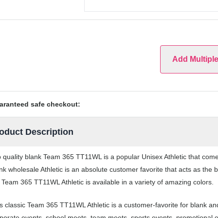
Add Multipl
aranteed safe checkout:
oduct Description
 quality blank Team 365 TT11WL is a popular Unisex Athletic that comes 
nk wholesale Athletic is an absolute customer favorite that acts as the
 Team 365 TT11WL Athletic is available in a variety of amazing colors.
s classic Team 365 TT11WL Athletic is a customer-favorite for blank and 
porate events, school meets, team meets, sports events, promotional 