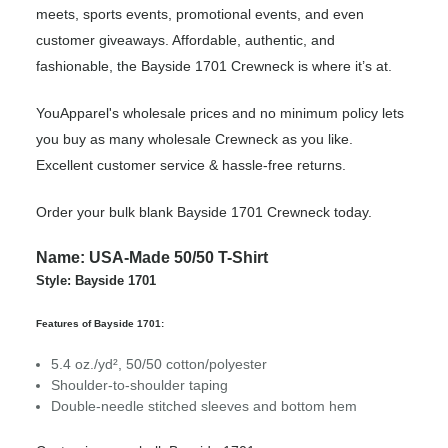
meets, sports events, promotional events, and even
customer giveaways. Affordable, authentic, and
fashionable, the Bayside 1701 Crewneck is where it’s at.
YouApparel's wholesale prices and no minimum policy lets
you buy as many wholesale Crewneck as you like.
Excellent customer service & hassle-free returns.
Order your bulk blank Bayside 1701 Crewneck today.
Name: USA-Made 50/50 T-Shirt
Style: Bayside 1701
Features of Bayside 1701:
5.4 oz./yd², 50/50 cotton/polyester
Shoulder-to-shoulder taping
Double-needle stitched sleeves and bottom hem