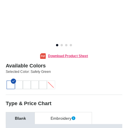
Download Product Sheet
Available Colors
Selected Color:
Safety Green
Type & Price Chart
Blank
Embroidery