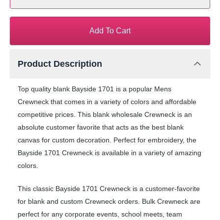
Add To Cart
Product Description
Top quality blank Bayside 1701 is a popular Mens
Crewneck that comes in a variety of colors and affordable
competitive prices. This blank wholesale Crewneck is an
absolute customer favorite that acts as the best blank
canvas for custom decoration. Perfect for embroidery, the
Bayside 1701 Crewneck is available in a variety of amazing
colors.
This classic Bayside 1701 Crewneck is a customer-favorite
for blank and custom Crewneck orders. Bulk Crewneck are
perfect for any corporate events, school meets, team