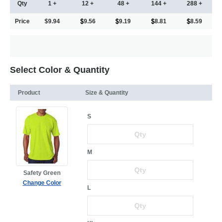
Qty
1 +
12 +
48 +
144 +
288 +
Price
$9.94
9.56
9.19
8.81
8.59
Select Color & Quantity
Product
Size & Quantity
S
M
Safety Green
Change Color
L