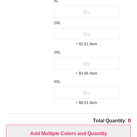
XL
2XL
+ $2.81
/item
3XL
+ $4.88
/item
4XL
+ $8.03
/item
0
Total Quantity:
Add Multiple Colors and Quantity