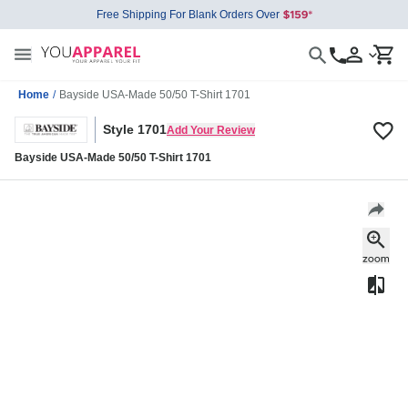
Free Shipping For Blank Orders Over
Home
/
Bayside USA-Made 50/50 T-Shirt 1701
Style 1701
Add Your Review
Bayside USA-Made 50/50 T-Shirt 1701