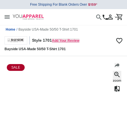
Free Shipping For Blank Orders Over
Home
/
Bayside USA-Made 50/50 T-Shirt 1701
Style 1701
Add Your Review
Bayside USA-Made 50/50 T-Shirt 1701
SALE