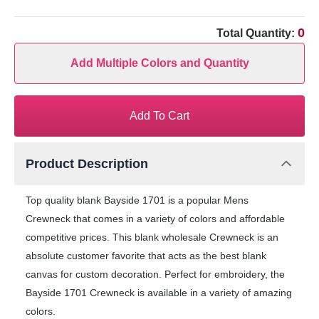
0
Total Quantity:
Add Multiple Colors and Quantity
Add To Cart
Product Description
Top quality blank Bayside 1701 is a popular Mens
Crewneck that comes in a variety of colors and affordable
competitive prices. This blank wholesale Crewneck is an
absolute customer favorite that acts as the best blank
canvas for custom decoration. Perfect for embroidery, the
Bayside 1701 Crewneck is available in a variety of amazing
colors.