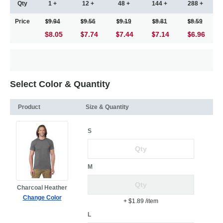
Qty
1 +
12 +
48 +
144 +
288 +
Price
9.94
9.56
9.19
8.81
8.59
$8.05
7.74
7.44
7.14
6.96
Select Color & Quantity
Product
Size & Quantity
S
M
Charcoal Heather
Change Color
+ $1.89
/item
L