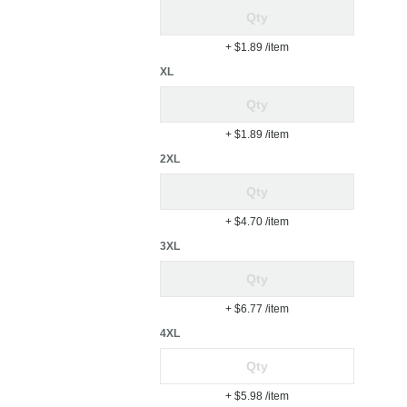
+ $1.89
/item
XL
+ $1.89
/item
2XL
+ $4.70
/item
3XL
+ $6.77
/item
4XL
+ $5.98
/item