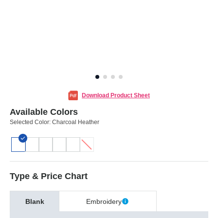
Download Product Sheet
Available Colors
Selected Color:
Charcoal Heather
Type & Price Chart
Blank
Embroidery