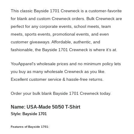
This classic Bayside 1701 Crewneck is a customer-favorite
for blank and custom Crewneck orders. Bulk Crewneck are
perfect for any corporate events, school meets, team
meets, sports events, promotional events, and even
customer giveaways. Affordable, authentic, and
fashionable, the Bayside 1701 Crewneck is where it’s at.
YouApparel's wholesale prices and no minimum policy lets
you buy as many wholesale Crewneck as you like.
Excellent customer service & hassle-free returns.
Order your bulk blank Bayside 1701 Crewneck today.
Name: USA-Made 50/50 T-Shirt
Style: Bayside 1701
Features of Bayside 1701: